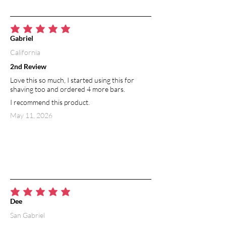
average rating is 5 out of 5
Gabriel
California
2nd Review
Love this so much, I started using this for
shaving too and ordered 4 more bars.
I recommend this product.
May 11, 2026
average rating is 5 out of 5
Dee
San Gabriel