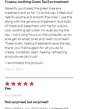
Creamy, soothing Green Tea Eye treatment
Recently purchased the green tree eye
treatment and so far I love the way it feels and
help to soothe and smooth fine lines! I use this
along with the geranium treatment, love both
of these and keep them with me for a quick,
cool, soothing pat under my eyes during the
day. I work long hours on the computer, so my
eyes get strained, tired and ready to scream.
These lovely, healing treatments save the day,
thank you Malina again for all you do to
create, incredibly clean, healing, refreshing
products we can trust!
I recommend this product.
May 6, 2026
average rating is 5 out of 5
Dee
San Gabriel
Not surprised, but surprised!
Wow Malina, you did it again! I ordered the