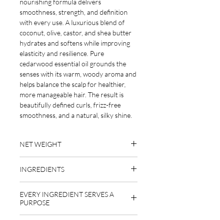
nourishing formula delivers
smoothness, strength, and definition
with every use. A luxurious blend of
coconut, olive, castor, and shea butter
hydrates and softens while improving
elasticity and resilience. Pure
cedarwood essential oil grounds the
senses with its warm, woody aroma and
helps balance the scalp for healthier,
more manageable hair. The result is
beautifully defined curls, frizz-free
smoothness, and a natural, silky shine.
NET WEIGHT
1.9 oz
INGREDIENTS
emulsifying wax (behentrimonium
EVERY INGREDIENT SERVES A
methosulfate derived from rapeseed
PURPOSE
oil), cetyl alcohol (derived from coconut
and palm oil), organic raw shea butter,
EMULSIFYING WAX