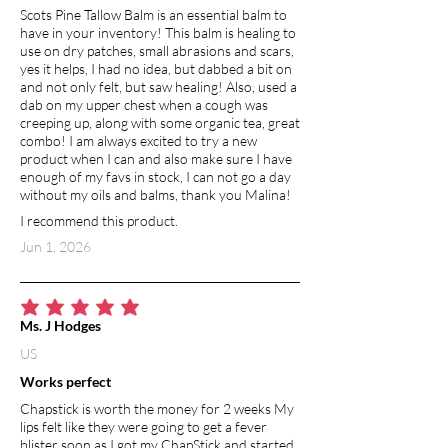
Scots Pine Tallow Balm is an essential balm to
have in your inventory! This balm is healing to
use on dry patches, small abrasions and scars,
yes it helps, I had no idea, but dabbed a bit on
and not only felt, but saw healing! Also, used a
dab on my upper chest when a cough was
creeping up, along with some organic tea, great
combo! I am always excited to try a new
product when I can and also make sure I have
enough of my favs in stock, I can not go a day
without my oils and balms, thank you Malina!
I recommend this product.
Jun 1, 2026
average rating is 5 out of 5
Ms. J Hodges
US
Works perfect
Chapstick is worth the money for 2 weeks My
lips felt like they were going to get a fever
blister soon as I got my ChapStick and started