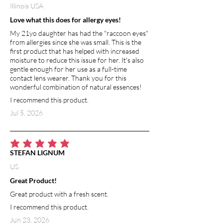
Illinois USA
Love what this does for allergy eyes!
My 21yo daughter has had the "raccoon eyes"
from allergies since she was small. This is the
first product that has helped with increased
moisture to reduce this issue for her. It's also
gentle enough for her use as a full-time
contact lens wearer. Thank you for this
wonderful combination of natural essences!
I recommend this product.
Jul 5, 2026
average rating is 5 out of 5
STEFAN LIGNUM
US
Great Product!
Great product with a fresh scent.
I recommend this product.
Jun 23, 2026