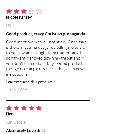
average rating is 3 out of 5
Nicole Kinsey
US
Good product, crazy Christian propaganda
Good scent, works well, not sticky. Only issue
is the Christian propaganda telling me to pray
to ban a woman's right to her autonomy, I
don't want it shoved down my throat and if
you don't either, don't buy... Good product
though no complaints there, they even gave
me coupons.
I recommend this product.
Jun 8, 2026
average rating is 5 out of 5
Dee
San Gabriel
Absolutely Love this!