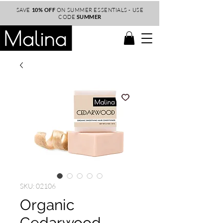
SAVE
10% OFF
ON SUMMER ESSENTIALS - USE
CODE
SUMMER
SKU: 02106
Organic
Cedarwood