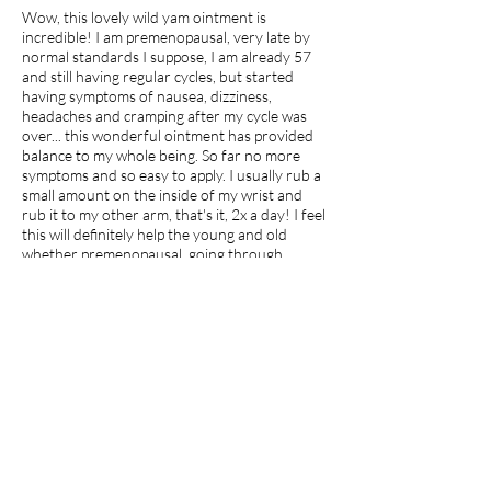
Wow, this lovely wild yam ointment is
incredible! I am premenopausal, very late by
normal standards I suppose, I am already 57
and still having regular cycles, but started
having symptoms of nausea, dizziness,
headaches and cramping after my cycle was
over... this wonderful ointment has provided
balance to my whole being. So far no more
symptoms and so easy to apply. I usually rub a
small amount on the inside of my wrist and
rub it to my other arm, that's it, 2x a day! I feel
this will definitely help the young and old
whether premenopausal, going through
menopause or just hitting puberty, its clean,
natural and healing!
I recommend this product.
Apr 27, 2026
average rating is 5 out of 5
jdp7
Georgia