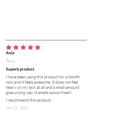
average rating is 5 out of 5
Ania
Texas
Superb product
I have been using this product for a month
now and it feels awesome. It does not feel
heavy on my skin at all and a small amount
goes a long way. It smells soooo fresh!
I recommend this product.
Jun 21, 2026