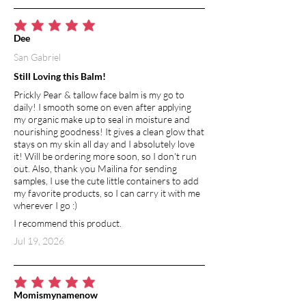
breakage and shedding. Cedarwood
also supports scalp health by minimizing
average rating is 5 out of 5
Dee
dandruff and irritation, creating the
San Gabriel
ideal foundation for vibrant, resilient
hair. Its warm, grounding aroma evokes
Still Loving this Balm!
a sense of calm and balance, turning
Prickly Pear & tallow face balm is my go to
every conditioning treatment into a
daily! I smooth some on even after applying
soothing, spa-like ritual. The result is
my organic make up to seal in moisture and
hair that feels nourished, looks
nourishing goodness! It gives a clean glow that
polished, and moves with effortless
stays on my skin all day and I absolutely love
it! Will be ordering more soon, so I don't run
smoothness.
out. Also, thank you Mailina for sending
samples, I use the cute little containers to add
MICA POWDER
my favorite products, so I can carry it with me
A natural mineral pigment that gives the
wherever I go :)
bar its soft, shimmering hue—adding a
I recommend this product.
touch of beauty without altering the
Jul 19, 2026
formula’s performance.
average rating is 5 out of 5
Momismynamenow