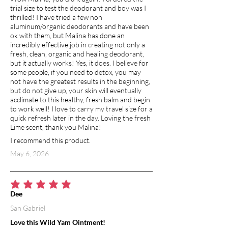
trial size to test the deodorant and boy was I
thrilled! I have tried a few non
aluminum/organic deodorants and have been
ok with them, but Malina has done an
incredibly effective job in creating not only a
fresh, clean, organic and healing deodorant,
but it actually works! Yes, it does. I believe for
some people, if you need to detox, you may
not have the greatest results in the beginning,
but do not give up, your skin will eventually
acclimate to this healthy, fresh balm and begin
to work well! I love to carry my travel size for a
quick refresh later in the day. Loving the fresh
Lime scent, thank you Malina!
I recommend this product.
May 6, 2026
average rating is 5 out of 5
Dee
San Gabriel
Love this Wild Yam Ointment!