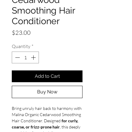
Smoothing Hair
Conditioner
Price
$23.00
Quantity
*
Add to Cart
Buy Now
Bring unruly hair back to harmony with
Malina Organic Cedarwood Smoothing
Hair Conditioner. Designed
for curly,
coarse, or frizz-prone hair
, this deeply