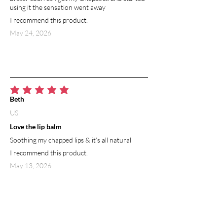
using it the sensation went away
I recommend this product.
May 24, 2026
average rating is 5 out of 5
Beth
US
Love the lip balm
Soothing my chapped lips & it’s all natural
I recommend this product.
May 13, 2026