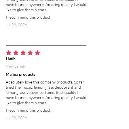
Adds softness and strength by sealing
have found anywhere. Amazing quality I would
in moisture and forming a protective
like to give them 6 stars.
barrier against environmental
I recommend this product.
stressors. It smooths rough cuticles,
Jul 29, 2026
enhances natural body, and keeps hair
silky and manageable.
VITAMIN E
A natural antioxidant that helps repair
average rating is 5 out of 5
and protect hair from damage caused
Hank
by styling and environmental stress. It
New Jersey
promotes shine, softness, and overall
Malina products
scalp health.
Absolutely love this company products. So far
ROSEMARY ESSENTIAL OIL
tried their soap, lemongrass deodorant and
lemongrass vetiver perfume. Best quality I
Stimulates scalp circulation to
have found anywhere. Amazing quality I would
encourage thicker, healthier hair
like to give them 6 stars.
growth while helping to balance oil
I recommend this product.
production. Its refreshing herbal aroma
revitalizes the senses, leaving the scalp
Jul 29, 2026
refreshed and the hair full of natural
body and vitality.