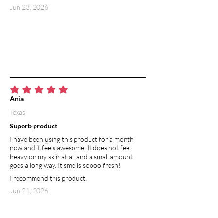
Jun 23, 2026
average rating is 5 out of 5
Ania
Texas
Superb product
I have been using this product for a month
now and it feels awesome. It does not feel
heavy on my skin at all and a small amount
goes a long way. It smells soooo fresh!
I recommend this product.
Jun 21, 2026