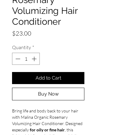
Volumizing Hair
Conditioner
Price
$23.00
Quantity
*
Add to Cart
Buy Now
Bring life and body back to your hair
with Malina Organic Rosemary
Volumizing Hair Conditioner. Designed
especially
for oily or fine hair
, this