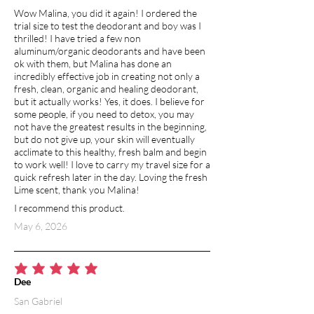
Wow Malina, you did it again! I ordered the
trial size to test the deodorant and boy was I
thrilled! I have tried a few non
aluminum/organic deodorants and have been
ok with them, but Malina has done an
incredibly effective job in creating not only a
fresh, clean, organic and healing deodorant,
but it actually works! Yes, it does. I believe for
some people, if you need to detox, you may
not have the greatest results in the beginning,
but do not give up, your skin will eventually
acclimate to this healthy, fresh balm and begin
to work well! I love to carry my travel size for a
quick refresh later in the day. Loving the fresh
Lime scent, thank you Malina!
I recommend this product.
May 6, 2026
average rating is 5 out of 5
Dee
San Gabriel