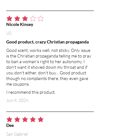
average rating is 3 out of 5
Nicole Kinsey
US
Good product, crazy Christian propaganda
Good scent, works well, not sticky. Only issue
is the Christian propaganda telling me to pray
to ban a woman's right to her autonomy, I
don't want it shoved down my throat and if
you don't either, don't buy... Good product
though no complaints there, they even gave
me coupons.
I recommend this product.
Jun 8, 2026
average rating is 5 out of 5
Dee
San Gabriel