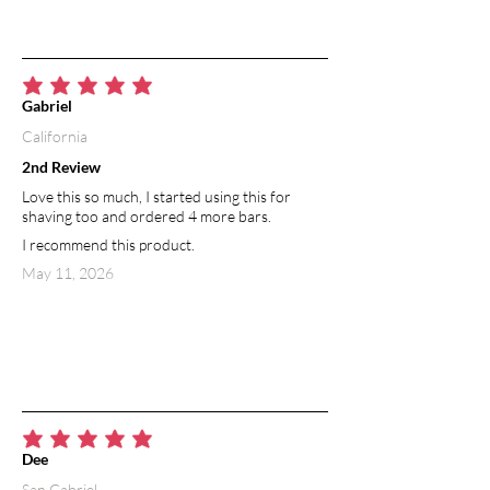
average rating is 5 out of 5
Gabriel
California
2nd Review
Love this so much, I started using this for
shaving too and ordered 4 more bars.
I recommend this product.
May 11, 2026
average rating is 5 out of 5
Dee
San Gabriel