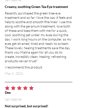
Creamy, soothing Green Tea Eye treatment
Recently purchased the green tree eye
treatment and so far I love the way it feels and
help to soothe and smooth fine lines! I use this
along with the geranium treatment, love both
of these and keep them with me for a quick,
cool, soothing pat under my eyes during the
day. I work long hours on the computer, so my
eyes get strained, tired and ready to scream.
These lovely, healing treatments save the day,
thank you Malina again for all you do to
create, incredibly clean, healing, refreshing
products we can trust!
I recommend this product.
May 6, 2026
average rating is 5 out of 5
Dee
San Gabriel
Not surprised, but surprised!