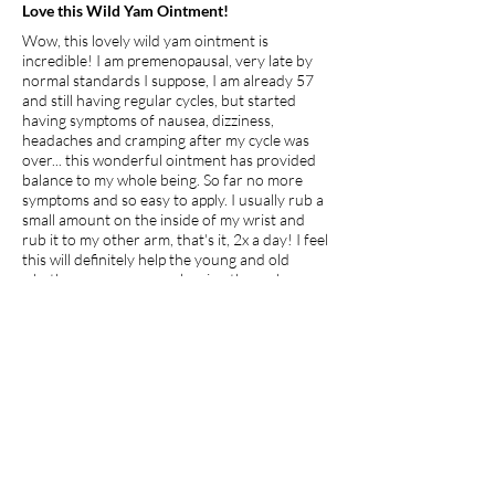
Love this Wild Yam Ointment!
Wow, this lovely wild yam ointment is
incredible! I am premenopausal, very late by
normal standards I suppose, I am already 57
and still having regular cycles, but started
having symptoms of nausea, dizziness,
headaches and cramping after my cycle was
over... this wonderful ointment has provided
balance to my whole being. So far no more
symptoms and so easy to apply. I usually rub a
small amount on the inside of my wrist and
rub it to my other arm, that's it, 2x a day! I feel
this will definitely help the young and old
whether premenopausal, going through
menopause or just hitting puberty, its clean,
natural and healing!
I recommend this product.
Apr 27, 2026
average rating is 5 out of 5
jdp7
Georgia