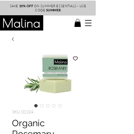
SAVE
10% OFF
ON SUMMER ESSENTIALS - USE
CODE
SUMMER
SKU: 02104
Organic
Rosemary