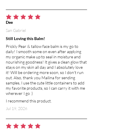
MICA POWDER
A natural mineral pigment that gives the
average rating is 5 out of 5
Dee
bar its soft, shimmering hue—adding a
San Gabriel
touch of beauty without altering the
formula’s performance.
Still Loving this Balm!
Prickly Pear & tallow face balm is my go to
daily! I smooth some on even after applying
my organic make up to seal in moisture and
nourishing goodness! It gives a clean glow that
stays on my skin all day and I absolutely love
it! Will be ordering more soon, so I don't run
out. Also, thank you Mailina for sending
samples, I use the cute little containers to add
my favorite products, so I can carry it with me
wherever I go :)
I recommend this product.
Jul 19, 2026
average rating is 5 out of 5