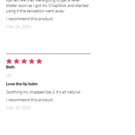
blister soon as I got my ChapStick and started
using it the sensation went away
I recommend this product.
May 24, 2026
average rating is 5 out of 5
Beth
US
Love the lip balm
Soothing my chapped lips & it’s all natural
I recommend this product.
May 13, 2026