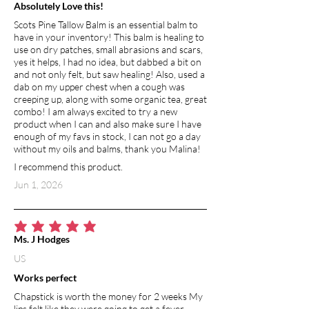
Absolutely Love this!
Scots Pine Tallow Balm is an essential balm to
have in your inventory! This balm is healing to
use on dry patches, small abrasions and scars,
yes it helps, I had no idea, but dabbed a bit on
and not only felt, but saw healing! Also, used a
dab on my upper chest when a cough was
creeping up, along with some organic tea, great
combo! I am always excited to try a new
product when I can and also make sure I have
enough of my favs in stock, I can not go a day
without my oils and balms, thank you Malina!
I recommend this product.
Jun 1, 2026
average rating is 5 out of 5
Ms. J Hodges
US
Works perfect
Chapstick is worth the money for 2 weeks My
lips felt like they were going to get a fever