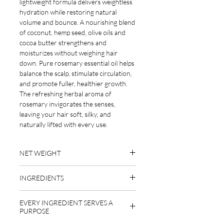
lightweight formula delivers weightless
hydration while restoring natural
volume and bounce. A nourishing blend
of coconut, hemp seed, olive oils and
cocoa butter strengthens and
moisturizes without weighing hair
down. Pure rosemary essential oil helps
balance the scalp, stimulate circulation,
and promote fuller, healthier growth.
The refreshing herbal aroma of
rosemary invigorates the senses,
leaving your hair soft, silky, and
naturally lifted with every use.
NET WEIGHT
1.9 oz
INGREDIENTS
emulsifying wax (behentrimonium
EVERY INGREDIENT SERVES A
methosulfate derived from rapeseed
PURPOSE
oil), cetyl alcohol (derived from coconut