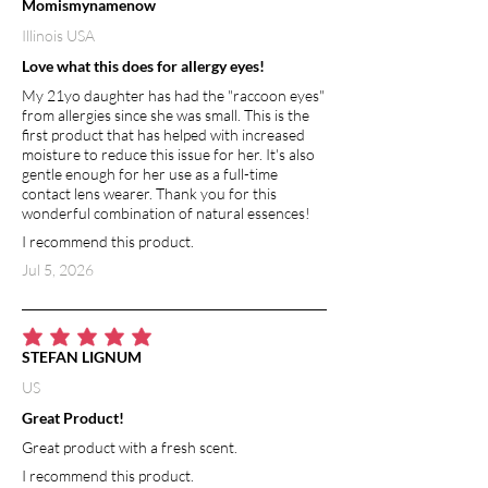
Momismynamenow
Illinois USA
Love what this does for allergy eyes!
My 21yo daughter has had the "raccoon eyes"
from allergies since she was small. This is the
first product that has helped with increased
moisture to reduce this issue for her. It's also
gentle enough for her use as a full-time
contact lens wearer. Thank you for this
wonderful combination of natural essences!
I recommend this product.
Jul 5, 2026
average rating is 5 out of 5
STEFAN LIGNUM
US
Great Product!
Great product with a fresh scent.
I recommend this product.