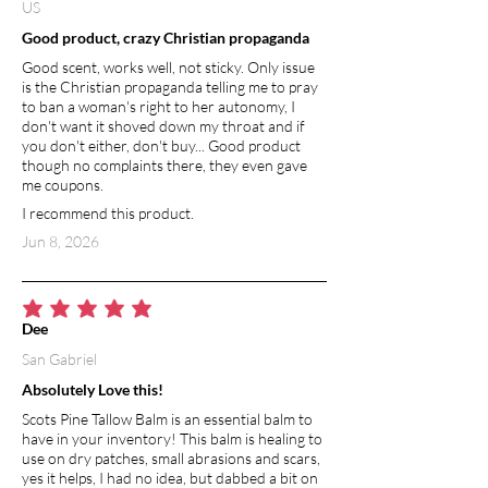
US
Good product, crazy Christian propaganda
Good scent, works well, not sticky. Only issue
is the Christian propaganda telling me to pray
to ban a woman's right to her autonomy, I
don't want it shoved down my throat and if
you don't either, don't buy... Good product
though no complaints there, they even gave
me coupons.
I recommend this product.
Jun 8, 2026
average rating is 5 out of 5
Dee
San Gabriel
Absolutely Love this!
Scots Pine Tallow Balm is an essential balm to
have in your inventory! This balm is healing to
use on dry patches, small abrasions and scars,
yes it helps, I had no idea, but dabbed a bit on