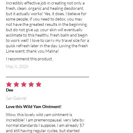
incredibly effective job in creating not only a
fresh, clean, organic and healing deodorant,
but it actually works! Yes, it does. I believe for
some people, if you need to detox, you may
not have the greatest results in the beginning,
but do not give up, your skin will eventually
acclimate to this healthy, fresh balm and begin
to work well! I love to carry my travel size for a
quick refresh later in the day. Loving the fresh
Lime scent, thank you Malina!
I recommend this product.
May 6, 2026
average rating is 5 out of 5
Dee
San Gabriel
Love this Wild Yam Ointment!
Wow, this lovely wild yam ointment is
incredible! I am premenopausal, very late by
normal standards I suppose, I am already 57
and still having regular cycles, but started