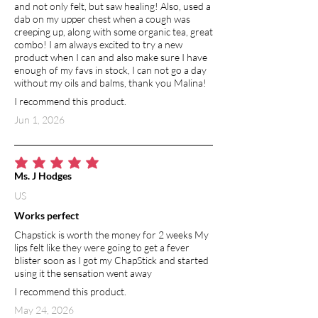
and not only felt, but saw healing! Also, used a
dab on my upper chest when a cough was
creeping up, along with some organic tea, great
combo! I am always excited to try a new
product when I can and also make sure I have
enough of my favs in stock, I can not go a day
without my oils and balms, thank you Malina!
I recommend this product.
Jun 1, 2026
average rating is 5 out of 5
Ms. J Hodges
US
Works perfect
Chapstick is worth the money for 2 weeks My
lips felt like they were going to get a fever
blister soon as I got my ChapStick and started
using it the sensation went away
I recommend this product.
May 24, 2026