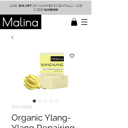
SAVE
10% OFF
ON SUMMER ESSENTIALS - USE
CODE
SUMMER
SKU: 02103
Organic Ylang-
Ylang Repairing