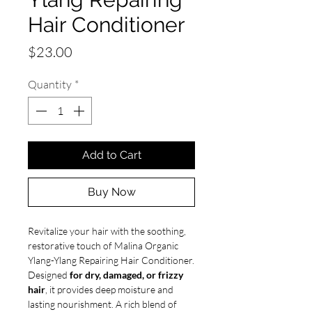
Hair Conditioner
Price
$23.00
Quantity
*
Add to Cart
Buy Now
Revitalize your hair with the soothing,
restorative touch of Malina Organic
Ylang-Ylang Repairing Hair Conditioner.
Designed
for dry, damaged, or frizzy
hair
, it provides deep moisture and
lasting nourishment. A rich blend of