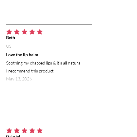
average rating is 5 out of 5
Beth
US
Love the lip balm
Soothing my chapped lips & it’s all natural
I recommend this product.
May 13, 2026
average rating is 5 out of 5
Gabriel