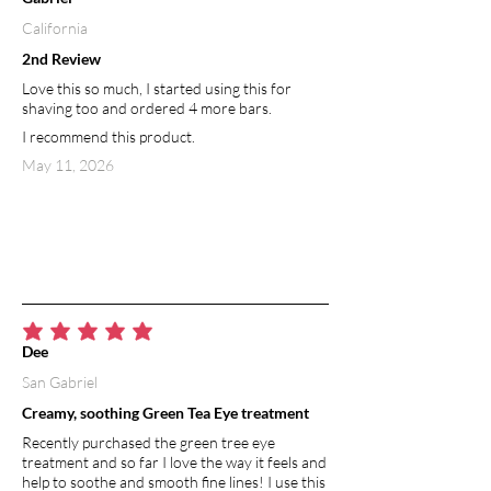
California
2nd Review
Love this so much, I started using this for
shaving too and ordered 4 more bars.
I recommend this product.
May 11, 2026
average rating is 5 out of 5
Dee
San Gabriel
Creamy, soothing Green Tea Eye treatment
Recently purchased the green tree eye
treatment and so far I love the way it feels and
help to soothe and smooth fine lines! I use this