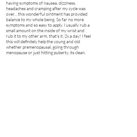
having symptoms of nausea, dizziness,
headaches and cramping after my cycle was
over... this wonderful ointment has provided
balance to my whole being. So far no more
symptoms and so easy to apply. I usually rub a
small amount on the inside of my wrist and
rub it to my other arm, that's it, 2x a day! I feel
this will definitely help the young and old
whether premenopausal, going through
menopause or just hitting puberty, its clean,
natural and healing!
I recommend this product.
Apr 27, 2026
average rating is 5 out of 5
jdp7
Georgia
Amazing
I use Malina Organix shampoo bar, which I
love. I then tried this cedarwood hair
conditioner. I use my hands more than