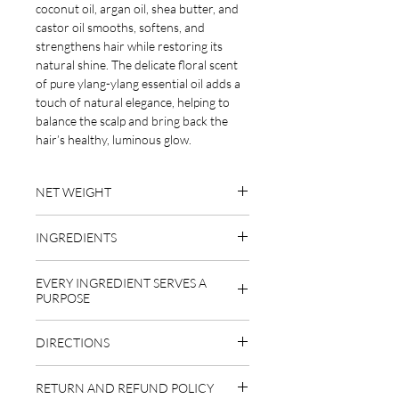
coconut oil, argan oil, shea butter, and
castor oil smooths, softens, and
strengthens hair while restoring its
natural shine. The delicate floral scent
of pure ylang-ylang essential oil adds a
touch of natural elegance, helping to
balance the scalp and bring back the
hair’s healthy, luminous glow.
NET WEIGHT
1.9 oz
INGREDIENTS
emulsifying wax (behentrimonium
EVERY INGREDIENT SERVES A
methosulfate derived from rapeseed
PURPOSE
oil), cetyl alcohol (derived from coconut
and palm oil), organic extra virgin
EMULSIFYING WAX
DIRECTIONS
coconut oil, organic virgin argan oil,
This gentle, plant-based conditioning
organic raw shea butter, organic virgin
wax (behentrimonium methosulfate
After shampooing, glide the bar over
castor oil, organic vitamin E, organic
derived from rapeseed oil) is what gives
RETURN AND REFUND POLICY
wet hair, focusing on mid-lengths and