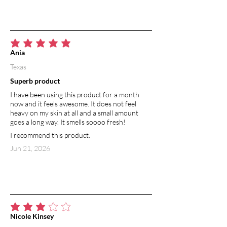
average rating is 5 out of 5
Ania
Texas
Superb product
I have been using this product for a month
now and it feels awesome. It does not feel
heavy on my skin at all and a small amount
goes a long way. It smells soooo fresh!
I recommend this product.
Jun 21, 2026
average rating is 3 out of 5
Nicole Kinsey