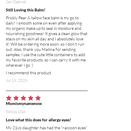
San Gabriel
and vibrant.
Still Loving this Balm!
MICA POWDER
Prickly Pear & tallow face balm is my go to
A natural mineral pigment that gives the
daily! I smooth some on even after applying
bar its soft, shimmering hue—adding a
my organic make up to seal in moisture and
touch of beauty without altering the
nourishing goodness! It gives a clean glow that
formula’s performance.
stays on my skin all day and I absolutely love
it! Will be ordering more soon, so I don't run
out. Also, thank you Mailina for sending
samples, I use the cute little containers to add
my favorite products, so I can carry it with me
wherever I go :)
I recommend this product.
Jul 19, 2026
average rating is 5 out of 5
Momismynamenow
Illinois USA
Love what this does for allergy eyes!
My 21yo daughter has had the "raccoon eyes"