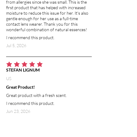
from allergies since she was small. This is the
first product that has helped with increased
moisture to reduce this issue for her. It's also
gentle enough for her use as a full-time
contact lens wearer. Thank you for this
wonderful combination of natural essences!
I recommend this product.
Jul 5, 2026
average rating is 5 out of 5
STEFAN LIGNUM
US
Great Product!
Great product with a fresh scent.
I recommend this product.
Jun 23, 2026