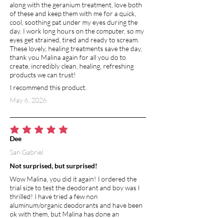
along with the geranium treatment, love both
of these and keep them with me for a quick,
cool, soothing pat under my eyes during the
day. I work long hours on the computer, so my
eyes get strained, tired and ready to scream.
These lovely, healing treatments save the day,
thank you Malina again for all you do to
create, incredibly clean, healing, refreshing
products we can trust!
I recommend this product.
May 6, 2026
average rating is 5 out of 5
Dee
San Gabriel
Not surprised, but surprised!
Wow Malina, you did it again! I ordered the
trial size to test the deodorant and boy was I
thrilled! I have tried a few non
aluminum/organic deodorants and have been
ok with them, but Malina has done an