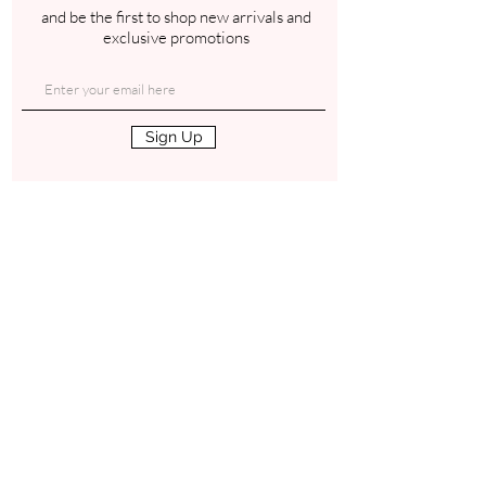
and be the first to shop new arrivals and
exclusive promotions
Sign Up
Contact
Gab
Blog
Truth Social
Refer a Friend
Instagram
Loyalty Program
Facebook
Affiliate Program
Email Us
Shop
Terms of Use
Privacy Policy