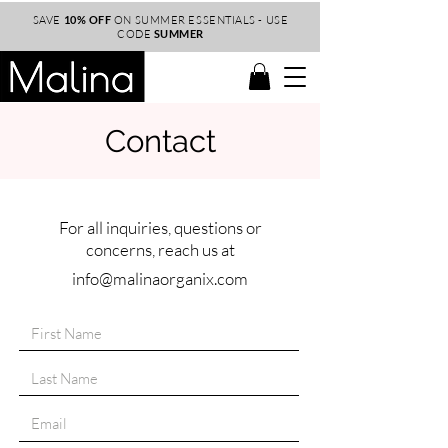
SAVE
10% OFF
ON SUMMER ESSENTIALS - USE
CODE
SUMMER
Contact
For all inquiries, questions or
concerns, reach us at
info@malinaorganix.com