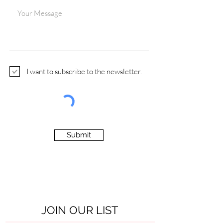
I want to subscribe to the newsletter.
Submit
JOIN OUR LIST