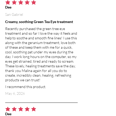
average rating is 5 out of 5
Dee
San Gabriel
Creamy, soothing Green Tea Eye treatment
Recently purchased the green tree eye
treatment and so far I love the way it feels and
help to soothe and smooth fine lines! I use this
along with the geranium treatment, love both
of these and keep them with me for a quick,
cool, soothing pat under my eyes during the
day. I work long hours on the computer, so my
eyes get strained, tired and ready to scream.
These lovely, healing treatments save the day,
thank you Malina again for all you do to
create, incredibly clean, healing, refreshing
products we can trust!
I recommend this product.
May 6, 2026
average rating is 5 out of 5
Dee