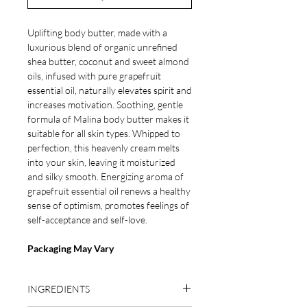
Uplifting body butter, made with a
luxurious blend of organic unrefined
shea butter, coconut and sweet almond
oils, infused with pure grapefruit
essential oil, naturally elevates spirit and
increases motivation. Soothing, gentle
formula of Malina body butter makes it
suitable for all skin types. Whipped to
perfection, this heavenly cream melts
into your skin, leaving it moisturized
and silky smooth. Energizing aroma of
grapefruit essential oil renews a healthy
sense of optimism, promotes feelings of
self-acceptance and self-love.
Packaging May Vary
INGREDIENTS