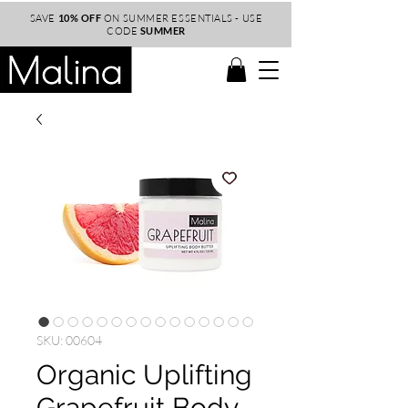
SAVE
10% OFF
ON SUMMER ESSENTIALS - USE
CODE
SUMMER
SKU: 00604
Organic Uplifting
Grapefruit Body