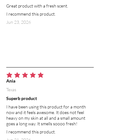
Great product with a fresh scent.
radiant appearance. Used in skincare
products, grapefruit essential oil aids in
I recommend this product.
cleansing the lymphatic system and
Jun 23, 2026
releasing toxins from the body. It
contains large amounts of the anti-
inflammatory enzyme bromelain, which
helps break down cellulite.
average rating is 5 out of 5
Ania
Texas
Superb product
I have been using this product for a month
now and it feels awesome. It does not feel
heavy on my skin at all and a small amount
goes a long way. It smells soooo fresh!
I recommend this product.
Jun 21, 2026