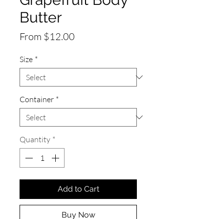
Butter
Sale
From
$12.00
Price
Size
*
Container
*
Quantity
*
Add to Cart
Buy Now