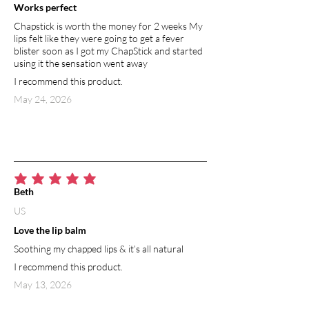
Works perfect
Chapstick is worth the money for 2 weeks My
lips felt like they were going to get a fever
blister soon as I got my ChapStick and started
using it the sensation went away
I recommend this product.
May 24, 2026
average rating is 5 out of 5
Beth
US
Love the lip balm
Soothing my chapped lips & it’s all natural
I recommend this product.
May 13, 2026