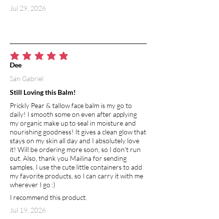
Coconut oil is rich in fatty acids and
Jul 29, 2026
antioxidants that help prevent aging
and damage to the skin. It is the most
abundant source of lauric acid, a fatty
acid known for its antimicrobial and
moisturizing properties. Aside from its
average rating is 5 out of 5
Dee
anti-aging and skin-healing abilities, it
San Gabriel
promotes the production of collagen.
Naturally rich in vitamin E, it protects
Still Loving this Balm!
the skin from sun damage.
Prickly Pear & tallow face balm is my go to
daily! I smooth some on even after applying
BEESWAX
my organic make up to seal in moisture and
Used in skin products, beeswax creates
nourishing goodness! It gives a clean glow that
a barrier which helps to seal moisture
stays on my skin all day and I absolutely love
it! Will be ordering more soon, so I don't run
into the skin, at the same time allowing
out. Also, thank you Mailina for sending
it to breath and protecting from
samples, I use the cute little containers to add
environmental toxins and irritants.
my favorite products, so I can carry it with me
Naturally contains vitamin A, which
wherever I go :)
improves hydration to the skin and
I recommend this product.
promotes cell regeneration.
Jul 19, 2026