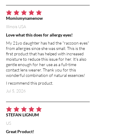
VITAMIN E
Vitamin E is an extremely powerful
antioxidant. It has moisturizing and
average rating is 5 out of 5
Momismynamenow
healing benefits, and helps to
Illinois USA
strengthen skin barrier function.
Vitamin E is a natural anti-inflammatory,
Love what this does for allergy eyes!
so it soothes and calms irritated skin.
My 21yo daughter has had the "raccoon eyes"
from allergies since she was small. This is the
GRAPEFRUIT ESSENTIAL OIL
first product that has helped with increased
In aromatherapy, breathing in
moisture to reduce this issue for her. It's also
gentle enough for her use as a full-time
grapefruit essential oil (or absorbing
contact lens wearer. Thank you for this
grapefruit essential oil through the skin)
wonderful combination of natural essences!
is thought to transmit messages to a
I recommend this product.
brain region involved in controlling
emotions. Grapefruit essential oil has
Jul 5, 2026
the ability to balance mood and restore
connection to your feelings. Pure
grapefruit essential oil is high in
average rating is 5 out of 5
STEFAN LIGNUM
antioxidants, particularly vitamin C. It
boost the immune system, protects
US
against free radicals, as well as
Great Product!
promotes smooth skin and a bright,