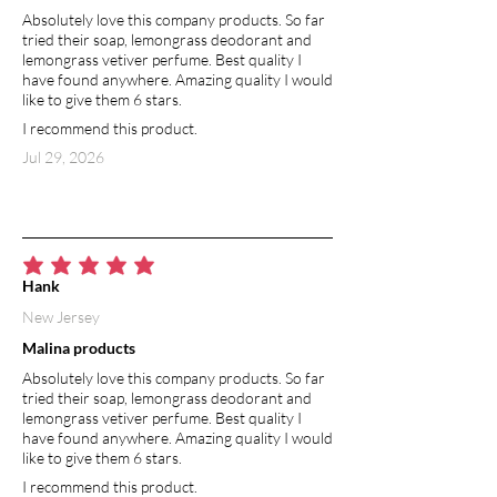
Absolutely love this company products. So far
including eczema, psoriasis, and
tried their soap, lemongrass deodorant and
chapped skin. The high fatty acid
lemongrass vetiver perfume. Best quality I
content assists in soothing irritated and
have found anywhere. Amazing quality I would
inflamed skin, helping to reduce itching
like to give them 6 stars.
and redness. Vitamin E and fatty acids
I recommend this product.
in almond oil give it the ability to fade
Jul 29, 2026
away dark spots by increasing the
turnover rate of skin cells; the old skin
with the uneven dark patches is
replaced by new and lighter skin. Sweet
almond oil is used to treat almost any
average rating is 5 out of 5
skin discoloration problem ranging
Hank
from freckles and dark spots to
New Jersey
wrinkles, blemishes, and acne. Along
Malina products
with it’s skin lightening abilities, sweet
almond oil also helps to protect your
Absolutely love this company products. So far
skin from the sun’s harmful UV rays
tried their soap, lemongrass deodorant and
lemongrass vetiver perfume. Best quality I
that often trigger or worsen dark
have found anywhere. Amazing quality I would
spots.
like to give them 6 stars.
I recommend this product.
COCONUT OIL