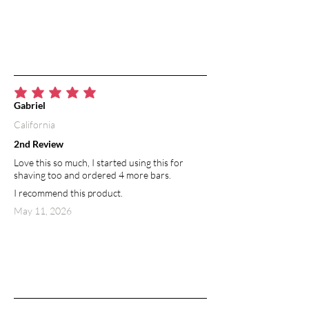
average rating is 5 out of 5
Gabriel
California
2nd Review
Love this so much, I started using this for
shaving too and ordered 4 more bars.
I recommend this product.
May 11, 2026