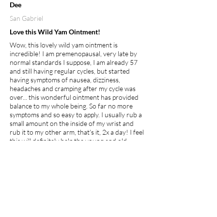
Dee
San Gabriel
Love this Wild Yam Ointment!
Wow, this lovely wild yam ointment is
incredible! I am premenopausal, very late by
normal standards I suppose, I am already 57
and still having regular cycles, but started
having symptoms of nausea, dizziness,
headaches and cramping after my cycle was
over... this wonderful ointment has provided
balance to my whole being. So far no more
symptoms and so easy to apply. I usually rub a
small amount on the inside of my wrist and
rub it to my other arm, that's it, 2x a day! I feel
this will definitely help the young and old
whether premenopausal, going through
menopause or just hitting puberty, its clean,
natural and healing!
I recommend this product.
Apr 27, 2026