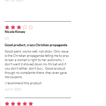
average rating is 3 out of 5
Nicole Kinsey
US
Good product, crazy Christian propaganda
Good scent, works well, not sticky. Only issue
is the Christian propaganda telling me to pray
to ban a woman's right to her autonomy, I
don't want it shoved down my throat and if
you don't either, don't buy... Good product
though no complaints there, they even gave
me coupons.
I recommend this product.
Jun 8, 2026
average rating is 5 out of 5