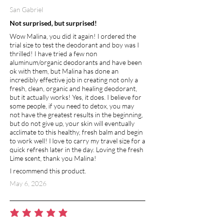
San Gabriel
Not surprised, but surprised!
Wow Malina, you did it again! I ordered the
trial size to test the deodorant and boy was I
thrilled! I have tried a few non
aluminum/organic deodorants and have been
ok with them, but Malina has done an
incredibly effective job in creating not only a
fresh, clean, organic and healing deodorant,
but it actually works! Yes, it does. I believe for
some people, if you need to detox, you may
not have the greatest results in the beginning,
but do not give up, your skin will eventually
acclimate to this healthy, fresh balm and begin
to work well! I love to carry my travel size for a
quick refresh later in the day. Loving the fresh
Lime scent, thank you Malina!
I recommend this product.
May 6, 2026
average rating is 5 out of 5