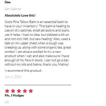
Dee
San Gabriel
Absolutely Love this!
Scots Pine Tallow Balm is an essential balm to
have in your inventory! This balm is healing to
use on dry patches, small abrasions and scars,
yes it helps, I had no idea, but dabbed a bit on
and not only felt, but saw healing! Also, used a
dab on my upper chest when a cough was
creeping up, along with some organic tea, great
combo! I am always excited to try a new
product when I can and also make sure I have
enough of my favs in stock, I can not go a day
without my oils and balms, thank you Malina!
I recommend this product.
Jun 1, 2026
average rating is 5 out of 5
Ms. J Hodges
US