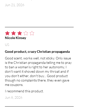
Jun 21, 2026
average rating is 3 out of 5
Nicole Kinsey
US
Good product, crazy Christian propaganda
Good scent, works well, not sticky. Only issue
is the Christian propaganda telling me to pray
to ban a woman's right to her autonomy, I
don't want it shoved down my throat and if
you don't either, don't buy... Good product
though no complaints there, they even gave
me coupons.
I recommend this product.
Jun 8, 2026