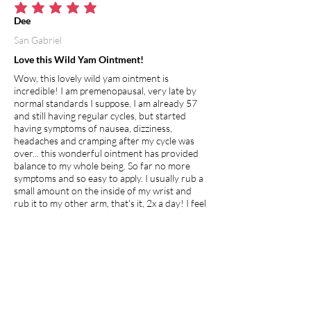
average rating is 5 out of 5
Dee
San Gabriel
Love this Wild Yam Ointment!
Wow, this lovely wild yam ointment is
incredible! I am premenopausal, very late by
normal standards I suppose, I am already 57
and still having regular cycles, but started
having symptoms of nausea, dizziness,
headaches and cramping after my cycle was
over... this wonderful ointment has provided
balance to my whole being. So far no more
symptoms and so easy to apply. I usually rub a
small amount on the inside of my wrist and
rub it to my other arm, that's it, 2x a day! I feel
this will definitely help the young and old
whether premenopausal, going through
menopause or just hitting puberty, its clean,
natural and healing!
I recommend this product.
Apr 27, 2026