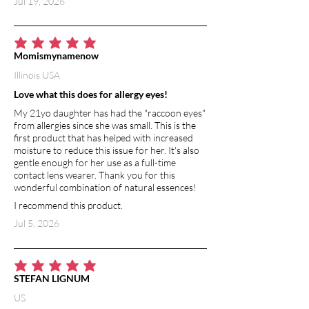
Jul 19, 2026
it to breath and protecting from
environmental toxins and irritants.
Naturally contains vitamin A, which
improves hydration to the skin and
average rating is 5 out of 5
Momismynamenow
promotes cell regeneration.
Illinois USA
VITAMIN E
Love what this does for allergy eyes!
Vitamin E is an extremely powerful
My 21yo daughter has had the "raccoon eyes"
antioxidant. It has moisturizing and
from allergies since she was small. This is the
healing benefits, and helps to
first product that has helped with increased
strengthen skin barrier function.
moisture to reduce this issue for her. It's also
gentle enough for her use as a full-time
Vitamin E is a natural anti-inflammatory,
contact lens wearer. Thank you for this
so it soothes and calms irritated skin.
wonderful combination of natural essences!
I recommend this product.
GRAPEFRUIT ESSENTIAL OIL
Grapefruit essential oil has potent
Jul 5, 2026
antibacterial and antimicrobial effects.
A well-known detoxifier and
disinfectant, grapefruit keeps body
average rating is 5 out of 5
STEFAN LIGNUM
odor at bay. It is high in antioxidants,
particularly vitamin C. Grapefruit
US
essential oil boost the immune system,