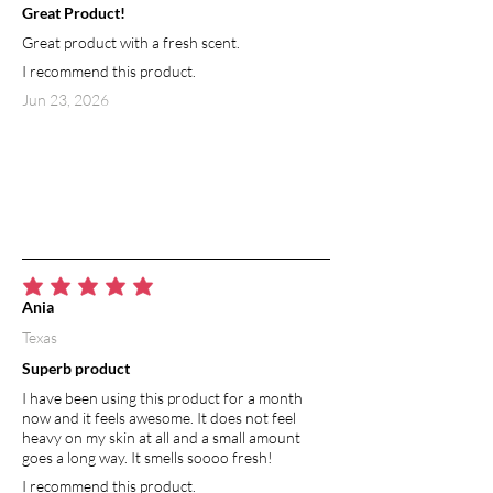
Great Product!
protects against free radicals, as well as
Great product with a fresh scent.
promotes smooth skin and a bright,
radiant appearance. Used in skincare
I recommend this product.
products, grapefruit essential oil aids in
Jun 23, 2026
cleansing the lymphatic system and
releasing toxins from the body. In
aromatherapy, breathing in grapefruit
essential oil (or absorbing grapefruit
essential oil through the skin) is thought
to transmit messages to a brain region
involved in controlling emotions.
Grapefruit essential oil has the ability to
average rating is 5 out of 5
balance mood and restore connection
Ania
to your feelings.
Texas
Superb product
I have been using this product for a month
now and it feels awesome. It does not feel
heavy on my skin at all and a small amount
goes a long way. It smells soooo fresh!
I recommend this product.