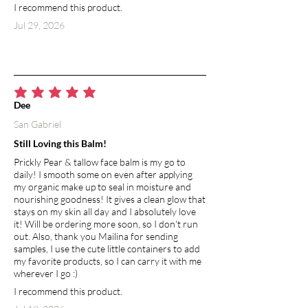
I recommend this product.
reaction and skin irritation). Its topical
application helps in curing blemishes,
Jul 29, 2026
rashes, and other wounds. The
absorbent quality of arrowroot powder
leaves your skin feeling silky and
smooth, and has natural deodorizing
properties.
average rating is 5 out of 5
Dee
San Gabriel
SWEET ALMOND OIL
Mild and hypoallergenic, sweet almond
Still Loving this Balm!
oil is a perfect choice for sensitive skin.
Prickly Pear & tallow face balm is my go to
Naturally occurring vitamin E keeps skin
daily! I smooth some on even after applying
soft and supple. Rich in vitamin A, zinc
my organic make up to seal in moisture and
and potassium. Monounsaturated fatty
nourishing goodness! It gives a clean glow that
acids help retain moisture and can heal
stays on my skin all day and I absolutely love
it! Will be ordering more soon, so I don't run
irritated skin.
out. Also, thank you Mailina for sending
samples, I use the cute little containers to add
BEESWAX
my favorite products, so I can carry it with me
Used in skin products, beeswax creates
wherever I go :)
a barrier which helps to seal moisture
I recommend this product.
into the skin, at the same time allowing