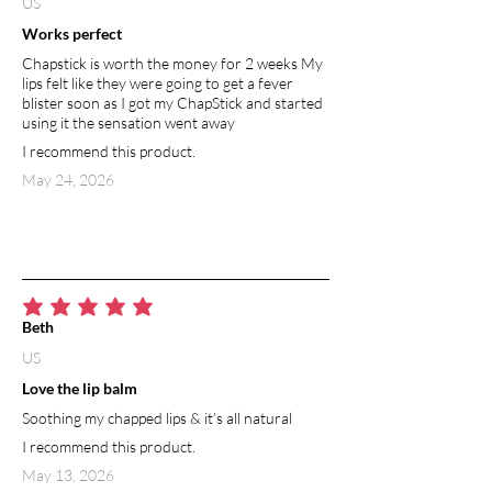
US
Works perfect
Chapstick is worth the money for 2 weeks My
lips felt like they were going to get a fever
blister soon as I got my ChapStick and started
using it the sensation went away
I recommend this product.
May 24, 2026
average rating is 5 out of 5
Beth
US
Love the lip balm
Soothing my chapped lips & it’s all natural
I recommend this product.
May 13, 2026