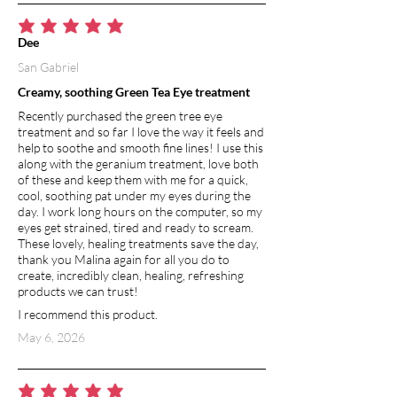
average rating is 5 out of 5
Dee
San Gabriel
Creamy, soothing Green Tea Eye treatment
Recently purchased the green tree eye
treatment and so far I love the way it feels and
help to soothe and smooth fine lines! I use this
along with the geranium treatment, love both
of these and keep them with me for a quick,
cool, soothing pat under my eyes during the
day. I work long hours on the computer, so my
eyes get strained, tired and ready to scream.
These lovely, healing treatments save the day,
thank you Malina again for all you do to
create, incredibly clean, healing, refreshing
products we can trust!
I recommend this product.
May 6, 2026