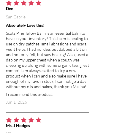
average rating is 5 out of 5
Dee
San Gabriel
Absolutely Love this!
Scots Pine Tallow Balm is an essential balm to
have in your inventory! This balm is healing to
use on dry patches, small abrasions and scars,
yes it helps, I had no idea, but dabbed a bit on
and not only felt, but saw healing! Also, used a
dab on my upper chest when a cough was
creeping up, along with some organic tea, great
combo! I am always excited to try a new
product when I can and also make sure I have
enough of my favs in stock, I can not go a day
without my oils and balms, thank you Malina!
I recommend this product.
Jun 1, 2026
average rating is 5 out of 5
Ms. J Hodges