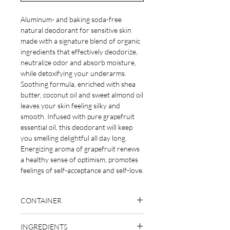
Aluminum- and baking soda-free
natural deodorant for sensitive skin
made with a signature blend of organic
ingredients that effectively deodorize,
neutralize odor and absorb moisture,
while detoxifying your underarms.
Soothing formula, enriched with shea
butter, coconut oil and sweet almond oil
leaves your skin feeling silky and
smooth. Infused with pure grapefruit
essential oil, this deodorant will keep
you smelling delightful all day long.
Energizing aroma of grapefruit renews
a healthy sense of optimism, promotes
feelings of self-acceptance and self-love.
CONTAINER
BPA-free plastic
INGREDIENTS