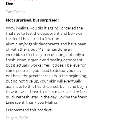
average rating is 5 out of 5
Dee
San Gabriel
Not surprised, but surprised!
Wow Malina, you did it again! I ordered the
trial size to test the deodorant and boy was I
thrilled! I have tried a few non
aluminum/organic deodorants and have been
ok with them, but Malina has done an
incredibly effective job in creating not only a
fresh, clean, organic and healing deodorant,
but it actually works! Yes, it does. I believe for
some people, if you need to detox, you may
not have the greatest results in the beginning,
but do not give up, your skin will eventually
acclimate to this healthy, fresh balm and begin
to work well! I love to carry my travel size for a
quick refresh later in the day. Loving the fresh
Lime scent, thank you Malina!
I recommend this product.
May 6, 2026