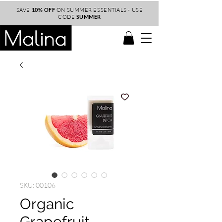
SAVE
10% OFF
ON SUMMER ESSENTIALS - USE
CODE
SUMMER
SKU: 00106
Organic
Grapefruit