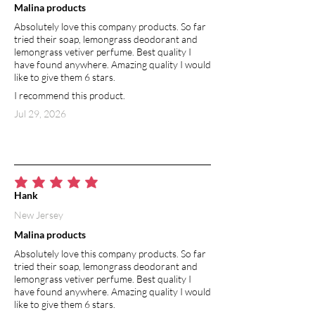
Malina products
system of wastes and impurities. Its
Absolutely love this company products. So far
negative charge attracts positive
tried their soap, lemongrass deodorant and
charged heavy metals and toxins, and
lemongrass vetiver perfume. Best quality I
safely removes them from your
have found anywhere. Amazing quality I would
body. Highly absorbent, porous
like to give them 6 stars.
structure of diatomaceous earth
I recommend this product.
particles aids in absorbing odors. It is
Jul 29, 2026
also effective at absorbing moisture,
helping to keep your underarms dry.
ARROWROOT POWDER
Arrowroot is a rich source of vitamin
average rating is 5 out of 5
B9 and minerals such as calcium,
Hank
potassium, magnesium, sodium, and
New Jersey
phosphorus. It contains trace amounts
Malina products
of zinc and iron, as well as vitamin B1
and B6. Arrowroot powder is used in
Absolutely love this company products. So far
natural deodorants as a gentle
tried their soap, lemongrass deodorant and
lemongrass vetiver perfume. Best quality I
alternative to cornstarch offering
have found anywhere. Amazing quality I would
multitude of benefits for the skin.
like to give them 6 stars.
(Cornstarch may trigger allergic