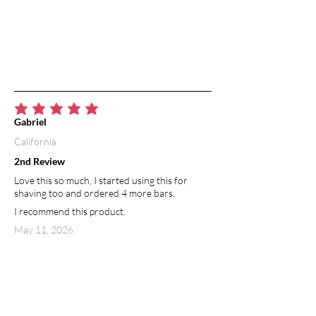
average rating is 5 out of 5
Gabriel
California
2nd Review
Love this so much, I started using this for
shaving too and ordered 4 more bars.
I recommend this product.
May 11, 2026