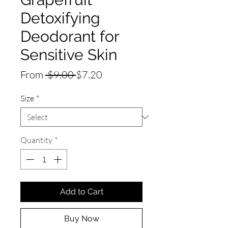
Detoxifying
Deodorant for
Sensitive Skin
Regular
Sale
From
 $9.00 
$7.20
Price
Price
Size
*
Quantity
*
Add to Cart
Buy Now