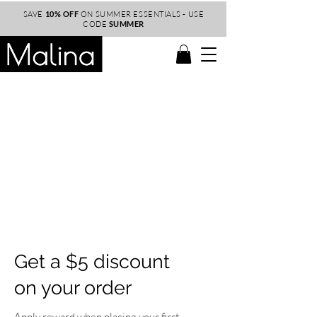
SAVE
10% OFF
ON SUMMER ESSENTIALS - USE
CODE
SUMMER
Get a $5 discount
on your order
Apply reward when placing your first