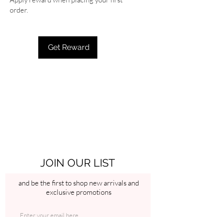
order.
Get Reward
JOIN OUR LIST
and be the first to shop new arrivals and
exclusive promotions