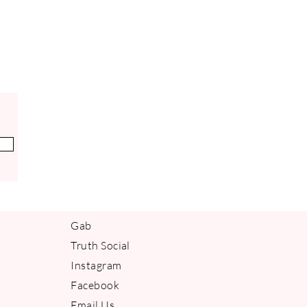
ing on a product tha
Gab
Truth Social
Instagram
Facebook
Email Us