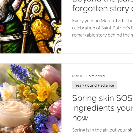
forgotten story 
Every year on March 17th, the
celebration of Saint Patrick’
remarkable story behind the m
holiday? Over time, the true m
been overshadowed by parades,
yet at its heart lies the tale 
to faith, compassion, and spr
love. Saint Patrick's journey is
Mar 10
5 min read
little bit o
Year-Round Radiance
Spring skin SOS:
ingredients you
now
Spring is in the air, but your s