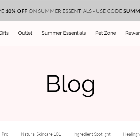
VE
10% OFF
ON SUMMER ESSENTIALS - USE CODE
SUMM
Gifts
Outlet
Summer Essentials
Pet Zone
Rewar
Blog
a Pro
Natural Skincare 101
Ingredient Spotlight
Healing 