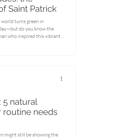
of Saint Patrick
 world turns green in
s Day—but do you know the
an who inspired this vibrant
eaning of this day has often
 parties, and pints of beer,
of a man whose life was dedicated
eading the message of God’s
 one of faith, resilience, and a
 5 natural
r routine needs
kin might still be showing the