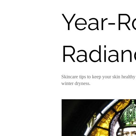
Year-
DIY Recipes
Truth Serum
Radian
Skincare tips to keep your skin healt
winter dryness.