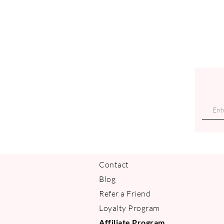
Contact
Blog
Refer a Friend
Loyalty Program
Affiliate Program