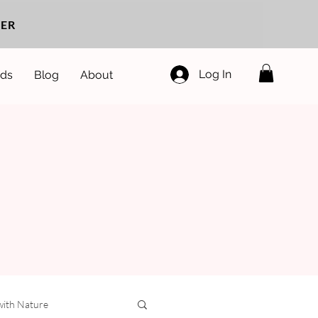
ER
Log In
ds
Blog
About
with Nature