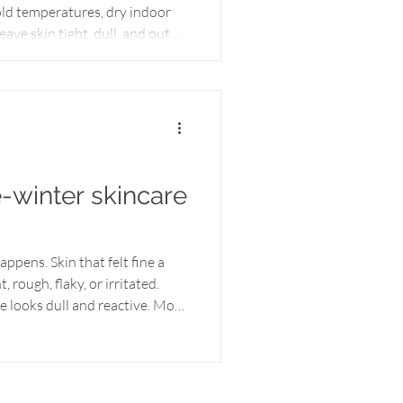
old temperatures, dry indoor
ave skin tight, dull, and out of
rked well earlier in the
effective. Seasonal transitions
barrier. As temperatures rise
ten needs lighter hydration,
t-rich support to regain it
e-winter skincare
.
ppens. Skin that felt fine a
 rough, flaky, or irritated.
ce looks dull and reactive. Most
ore lotion — again and again —
inter, skin is usually past the
lp. Your skin isn’t just dry
 stage, the problem isn’t lack of