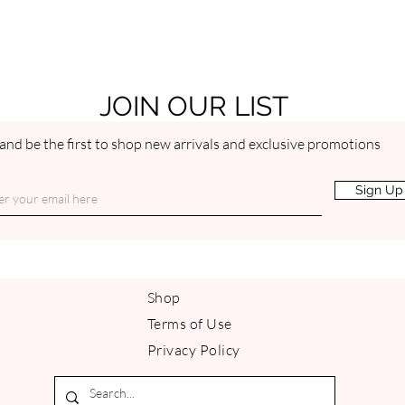
moisture. The problem is rely
JOIN OUR LIST
and be the first to shop new arrivals and exclusive promotions
Sign Up
Shop
Terms of Use
Privacy Policy