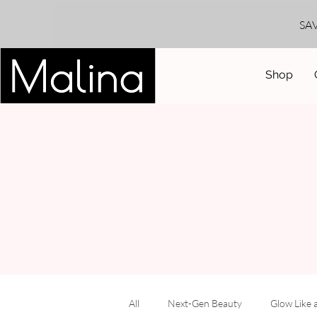
SA
Shop
All
Next-Gen Beauty
Glow Like 