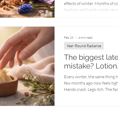
effects of winter. Months of c
heating, and harsh winds can le
balance. Even products that wo
season may suddenly feel less 
place extra stress on the skin 
and humidity changes, skin of
Feb 26
4 min read
gentle exfoliation, and nutrien
Year-Round Radiance
The biggest lat
mistake? Lotion
Every winter, the same thing ha
few months ago now feels tight,
Hands crack. Legs itch. The fa
people respond by applying m
hoping for relief. But by late w
point where lotion alone can he
anymore. It’s depleted. At this