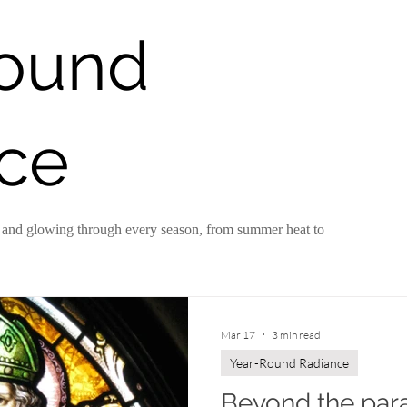
Round
Year-Round Radiance
Behind the Scenes
ce
hy and glowing through every season, from summer heat to
Mar 17
3 min read
Year-Round Radiance
Beyond the para