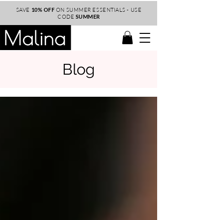
SAVE
10% OFF
ON SUMMER ESSENTIALS - USE
CODE
SUMMER
Blog