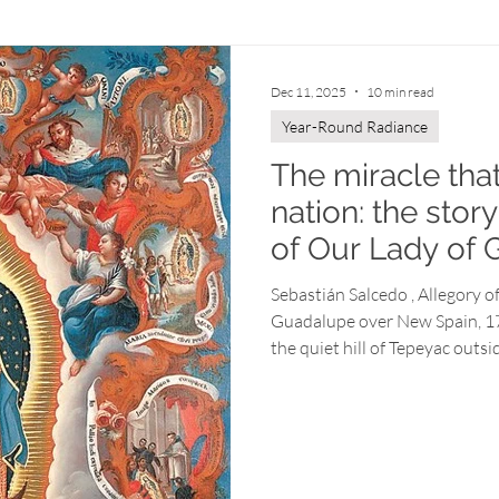
Year-Round Radiance
Behind the Scenes
Dec 11, 2025
10 min read
Year-Round Radiance
The miracle tha
nation: the sto
of Our Lady of
Sebastián Salcedo , Allegory of
Guadalupe over New Spain, 1
the quiet hill of Tepeyac out
heaven met earth in a way tha
civilization. A humble Indig
Diego encountered a radiant L
Mother of The True God. Thro
centuries of human sacrifice, 