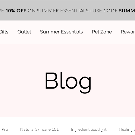
VE
10% OFF
ON SUMMER ESSENTIALS - USE CODE
SUMM
Gifts
Outlet
Summer Essentials
Pet Zone
Rewar
Blog
a Pro
Natural Skincare 101
Ingredient Spotlight
Healing 