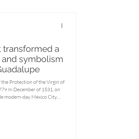
t transformed a
ry and symbolism
 Guadalupe
 the Protection of the Virgin of
779 In December of 1531, on
side modern-day Mexico City,
t reshaped an entire
enous widower named Juan
ady who called herself The
ugh him, she would end
unite two cultures, and convert