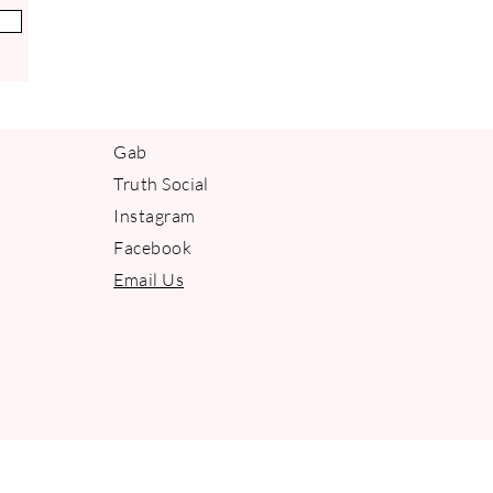
Gab
Truth Social
Instagram
Facebook
Email Us