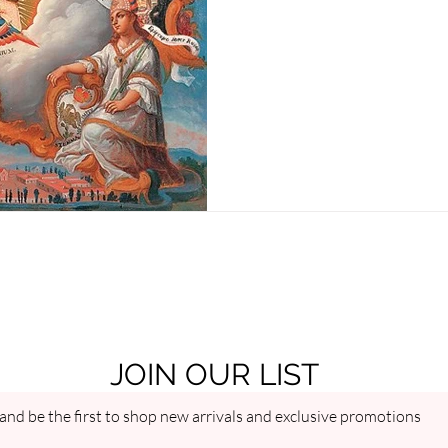
millions through a single mira
JOIN OUR LIST
and be the first to shop new arrivals and exclusive promotions