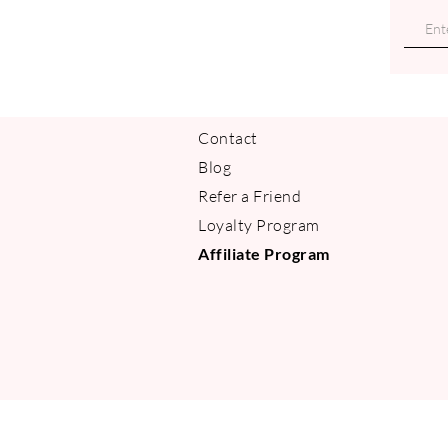
Contact
Blog
Refer a Friend
Loyalty Program
Affiliate Program