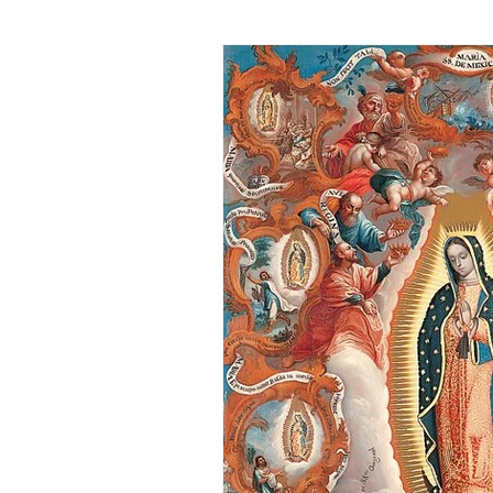
DIY Recipes
Truth Serum