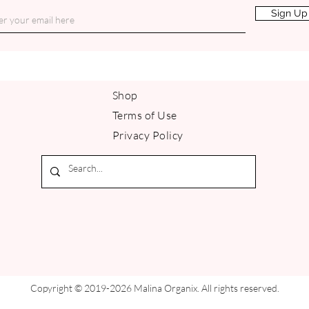
Sign Up
Shop
Terms of Use
Privacy Policy
Copyright © 2019-2026 Malina Organix. All rights reserved.