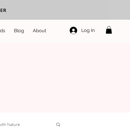
ER
Log In
ds
Blog
About
with Nature