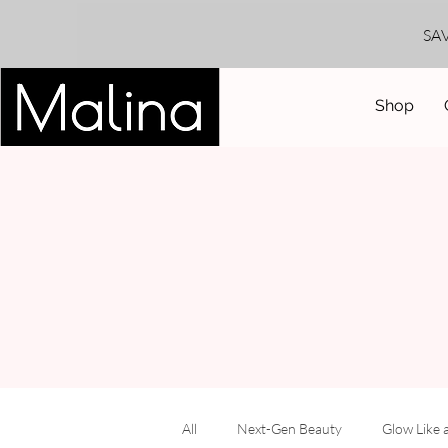
SA
Shop
All
Next-Gen Beauty
Glow Like 