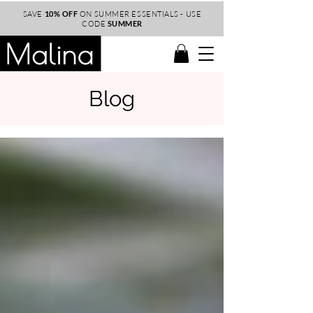
SAVE
10% OFF
ON SUMMER ESSENTIALS - USE
CODE
SUMMER
Blog