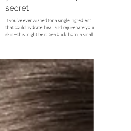
your skin's best-kept
secret
If you’ve ever wished for a single ingredient
that could hydrate, heal, and rejuvenate your
skin—this might be it. Sea buckthorn, a small...