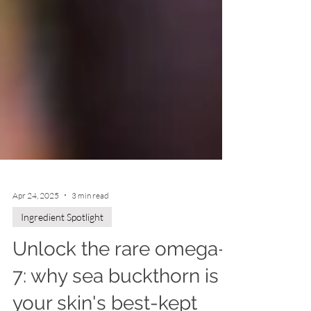
Apr 24, 2025
3 min read
Ingredient Spotlight
Unlock the rare omega-
7: why sea buckthorn is