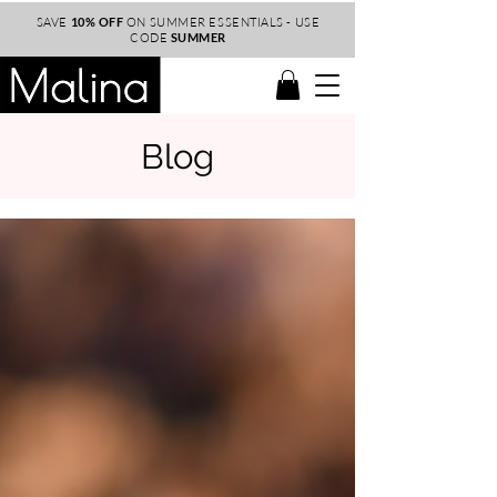
SAVE
10% OFF
ON SUMMER ESSENTIALS - USE
CODE
SUMMER
Blog