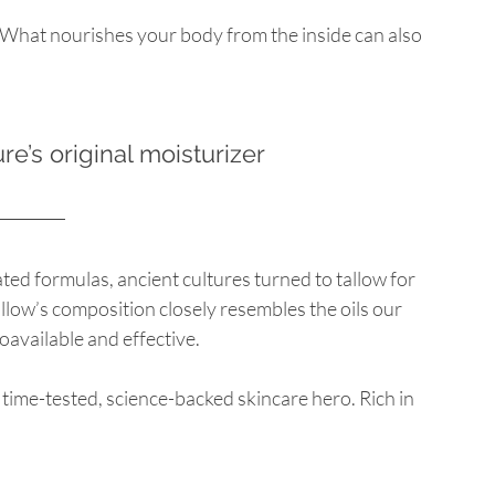
. What nourishes your body from the inside can also 
ure’s original moisturizer
ted formulas, ancient cultures turned to tallow for 
llow’s composition closely resembles the oils our 
oavailable and effective.
a time-tested, science-backed skincare hero. Rich in 