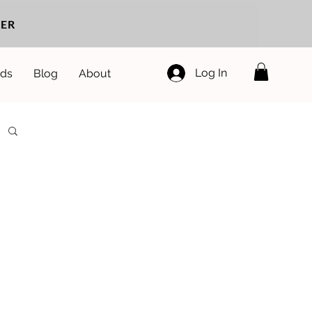
ER
Log In
ds
Blog
About