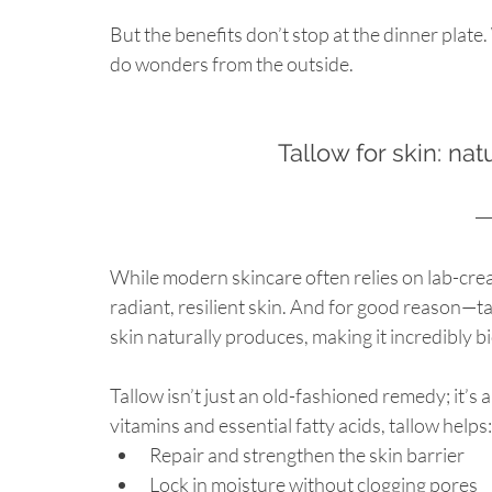
But the benefits don’t stop at the dinner plate
do wonders from the outside.
Tallow for skin: nat
While modern skincare often relies on lab-crea
radiant, resilient skin. And for good reason—ta
skin naturally produces, making it incredibly bi
Tallow isn’t just an old-fashioned remedy; it’s 
vitamins and essential fatty acids, tallow helps:
Repair and strengthen the skin barrier
Lock in moisture without clogging pores