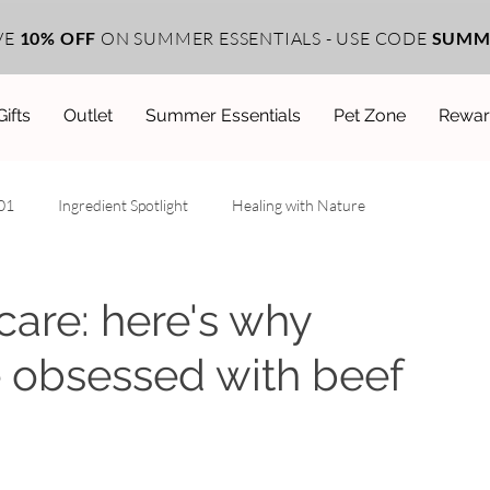
VE
10% OFF
ON SUMMER ESSENTIALS - USE CODE
SUMM
Gifts
Outlet
Summer Essentials
Pet Zone
Rewar
101
Ingredient Spotlight
Healing with Nature
ehind the Scenes
ncare: here's why
e obsessed with beef