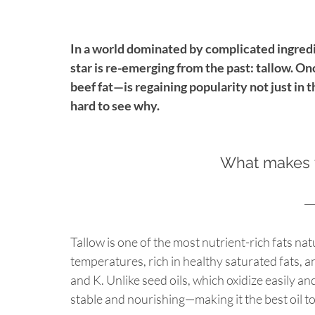
In a world dominated by complicated ingredie
star is re-emerging from the past: tallow. O
beef fat—is regaining popularity not just in t
hard to see why.
What makes t
Tallow is one of the most nutrient-rich fats natu
temperatures, rich in healthy saturated fats, an
and K. Unlike seed oils, which oxidize easily a
stable and nourishing—making it the best oil t