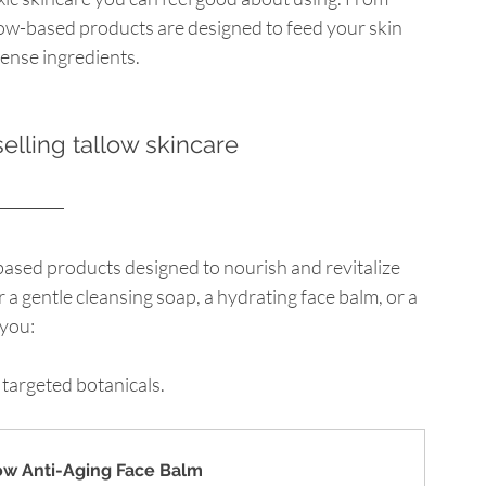
low-based products are designed to feed your skin 
ense ingredients.
elling tallow skincare
-based products designed to nourish and revitalize 
 a gentle cleansing soap, a hydrating face balm, or a 
 you:
 targeted botanicals.
low Anti-Aging Face Balm