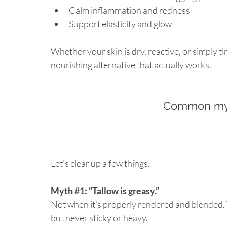
Calm inflammation and redness
Support elasticity and glow
Whether your skin is dry, reactive, or simply tir
nourishing alternative that actually works.
Common myt
Let’s clear up a few things.
Myth 
#1
: “Tallow is greasy.”
Not when it's properly rendered and blended. Ta
but never sticky or heavy.