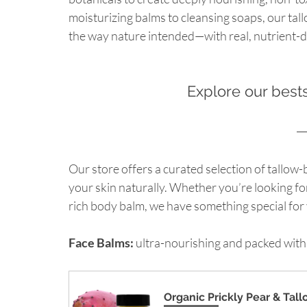
moisturizing balms to cleansing soaps, our tal
the way nature intended—with real, nutrient-d
Explore our bests
Our store offers a curated selection of tallow
your skin naturally. Whether you’re looking for
rich body balm, we have something special for
Face Balms:
 ultra-nourishing and packed with
Organic Prickly Pear & Tal