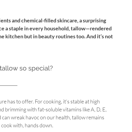
nts and chemical-filled skincare, a surprising 
nce a staple in every household, tallow—rendered 
he kitchen but in beauty routines too. And it’s not 
allow so special?
re has to offer. For cooking, it’s stable at high 
d brimming with fat-soluble vitamins like A, D, E, 
nd can wreak havoc on our health, tallow remains 
o cook with, hands down.