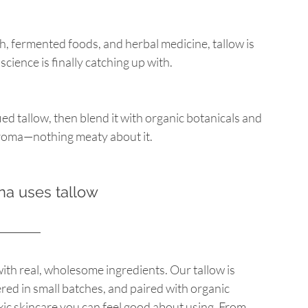
, fermented foods, and herbal medicine, tallow is 
cience is finally catching up with.
d tallow, then blend it with organic botanicals and 
 aroma—nothing meaty about it.
a uses tallow
with real, wholesome ingredients. Our tallow is 
ed in small batches, and paired with organic 
xic skincare you can feel good about using. From 