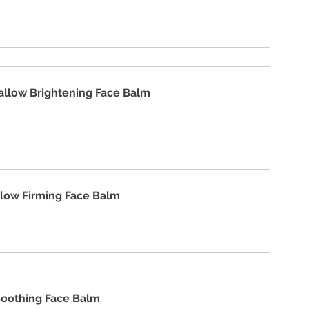
allow Brightening Face Balm
llow Firming Face Balm
Soothing Face Balm