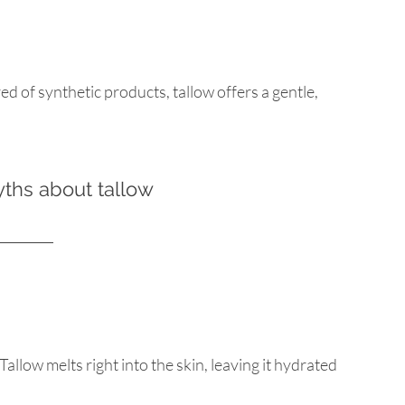
ed of synthetic products, tallow offers a gentle, 
hs about tallow
llow melts right into the skin, leaving it hydrated 