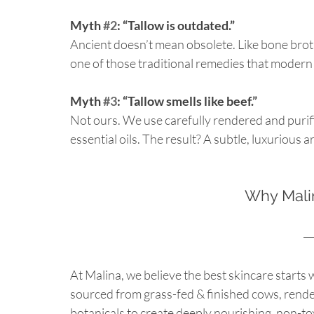
Myth 
#2
: “Tallow is outdated.”
Ancient doesn’t mean obsolete. Like bone broth
one of those traditional remedies that modern s
Myth 
#3
: “Tallow smells like beef.”
Not ours. We use carefully rendered and purifie
essential oils. The result? A subtle, luxurious
Why Malin
At Malina, we believe the best skincare starts 
sourced from grass-fed & finished cows, render
botanicals to create deeply nourishing, non-to