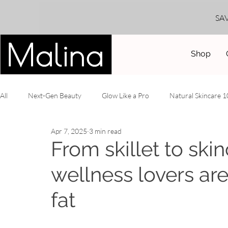
SA
Shop
All
Next-Gen Beauty
Glow Like a Pro
Natural Skincare 
Apr 7, 2025
3 min read
DIY Recipes
Truth Serum
Year-Round Radiance
B
From skillet to ski
wellness lovers ar
fat