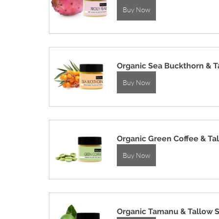
Buy Now
Organic Sea Buckthorn & T
Buy Now
Organic Green Coffee & Ta
Buy Now
Organic Tamanu & Tallow 