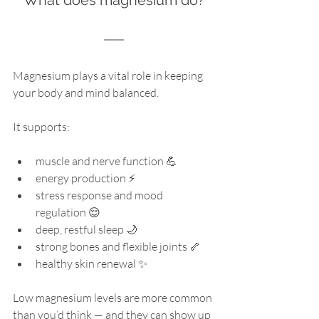
Magnesium plays a vital role in keeping 
your body and mind balanced. 
It supports:
muscle and nerve function 💪 
energy production ⚡ 
stress response and mood 
regulation 😌 
deep, restful sleep 🌙 
strong bones and flexible joints 🦴 
healthy skin renewal ✨ 
Low magnesium levels are more common 
than you’d think — and they can show up 