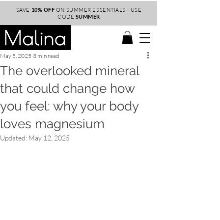
SAVE
10% OFF
ON SUMMER ESSENTIALS - USE
CODE
SUMMER
May 5, 2025
3 min read
The overlooked mineral
that could change how
you feel: why your body
loves magnesium
Updated:
May 12, 2025