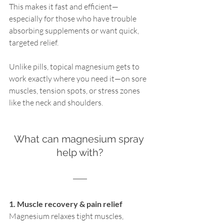
This makes it fast and efficient—
especially for those who have trouble 
absorbing supplements or want quick, 
targeted relief.
Unlike pills, topical magnesium gets to 
work exactly where you need it—on sore 
muscles, tension spots, or stress zones 
like the neck and shoulders.
What can magnesium spray 
help with?
1. Muscle recovery & pain relief
Magnesium relaxes tight muscles, 