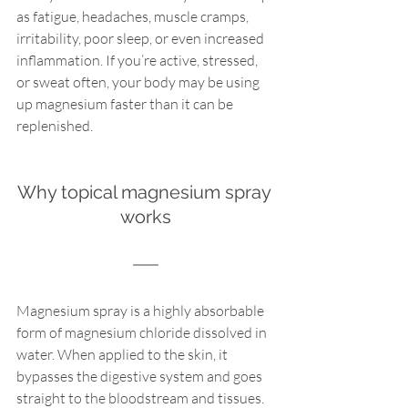
as fatigue, headaches, muscle cramps, 
irritability, poor sleep, or even increased 
inflammation. If you’re active, stressed, 
or sweat often, your body may be using 
up magnesium faster than it can be 
replenished.
Why topical magnesium spray 
works
Magnesium spray is a highly absorbable 
form of magnesium chloride dissolved in 
water. When applied to the skin, it 
bypasses the digestive system and goes 
straight to the bloodstream and tissues. 