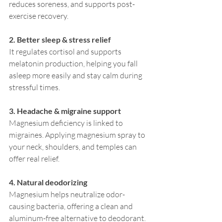
reduces soreness, and supports post-
exercise recovery.
2. Better sleep & stress relief
It regulates cortisol and supports 
melatonin production, helping you fall 
asleep more easily and stay calm during 
stressful times.
3. Headache & migraine support
Magnesium deficiency is linked to 
migraines. Applying magnesium spray to 
your neck, shoulders, and temples can 
offer real relief.
4. Natural deodorizing
Magnesium helps neutralize odor-
causing bacteria, offering a clean and 
aluminum-free alternative to deodorant.