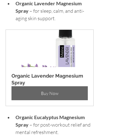
Organic Lavender Magnesium 
Spray 
– for sleep, calm, and anti-
aging skin support.
Organic Lavender Magnesium 
Spray
Buy Now
Organic Eucalyptus Magnesium 
Spray
 – for post-workout relief and 
mental refreshment.