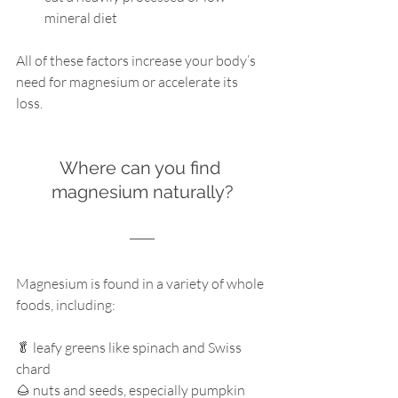
mineral diet
All of these factors increase your body’s 
need for magnesium or accelerate its 
loss. 
Where can you find 
magnesium naturally?
Magnesium is found in a variety of whole 
foods, including:
🥬 leafy greens like spinach and Swiss 
chard
🌰 nuts and seeds, especially pumpkin 