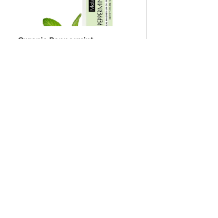
Organic Peppermint 
Magnesium Spray
Buy Now
Ready to feel the difference 
magnesium can make?
Whether you're chasing deeper sleep, 
quicker recovery, or calmer days, our 
magnesium sprays are here to support 
you—naturally and effectively. Just a few 