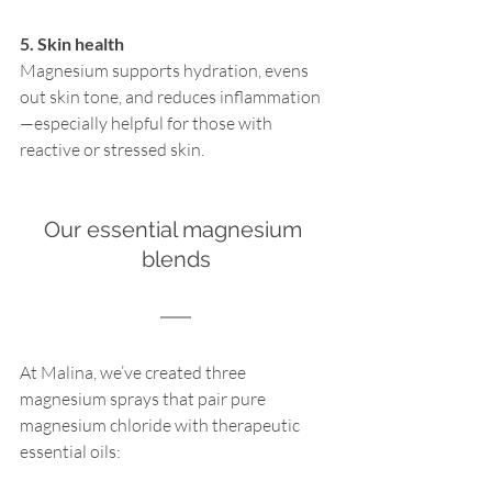
5. Skin health
Magnesium supports hydration, evens 
out skin tone, and reduces inflammation
—especially helpful for those with 
reactive or stressed skin.
Our essential magnesium 
blends
At Malina, we’ve created three 
magnesium sprays that pair pure 
magnesium chloride with therapeutic 
essential oils: