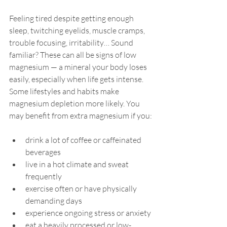
Feeling tired despite getting enough 
sleep, twitching eyelids, muscle cramps, 
trouble focusing, irritability… Sound 
familiar? These can all be signs of low 
magnesium — a mineral your body loses 
easily, especially when life gets intense. 
Some lifestyles and habits make 
magnesium depletion more likely. You 
may benefit from extra magnesium if you:
drink a lot of coffee or caffeinated 
beverages
live in a hot climate and sweat 
frequently
exercise often or have physically 
demanding days
experience ongoing stress or anxiety
eat a heavily processed or low-