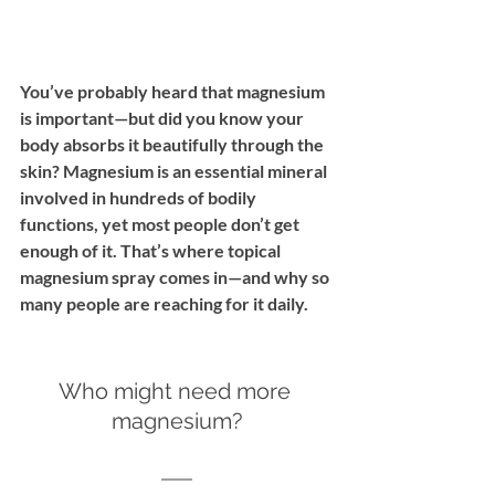
You’ve probably heard that magnesium 
is important—but did you know your 
body absorbs it beautifully through the 
skin? Magnesium is an essential mineral 
involved in hundreds of bodily 
functions, yet most people don’t get 
enough of it. That’s where topical 
magnesium spray comes in—and why so 
many people are reaching for it daily.
Who might need more 
magnesium?