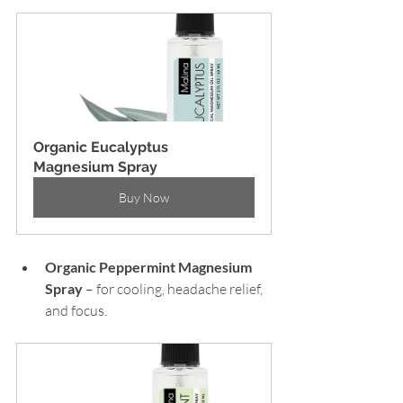
Organic Eucalyptus 
Magnesium Spray
Buy Now
Organic Peppermint
Magnesium 
Spray 
– for cooling, headache relief, 
and focus.