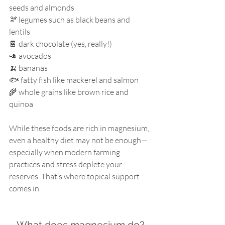
seeds and almonds
🫘 legumes such as black beans and 
lentils
🍫 dark chocolate (yes, really!)
🥑 avocados
🍌 bananas
🐟 fatty fish like mackerel and salmon
🌾 whole grains like brown rice and 
quinoa
While these foods are rich in magnesium, 
even a healthy diet may not be enough—
especially when modern farming 
practices and stress deplete your 
reserves. That’s where topical support 
comes in.
What does magnesium do?