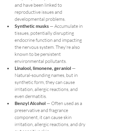
and have been linked to 
reproductive issues and 
developmental problems.
Synthetic musks
 — Accumulate in 
tissues, potentially disrupting 
endocrine function and impacting 
the nervous system. They're also 
known to be persistent 
environmental pollutants.
Linalool, limonene, geraniol
 — 
Natural-sounding names, but in 
synthetic form, they can cause 
irritation, allergic reactions, and 
even dermatitis.
Benzyl Alcohol
 — Often used as a 
preservative and fragrance 
component, it can cause skin 
irritation, allergic reactions, and dry 