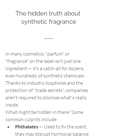
The hidden truth about 
synthetic fragrance
In many cosmetics, "parfum" or 
"fragrance" on the label isn’t just one 
ingredient — it’s a catch-all for dozens, 
even hundreds, of synthetic chemicals. 
Thanks to industry loopholes and the 
protection of "trade secrets", companies 
aren't required to disclose what's really 
inside.
What might be hidden in there? Some 
common culprits include:
Phthalates
 — Used to fix the scent, 
they may disrupt hormonal balance 