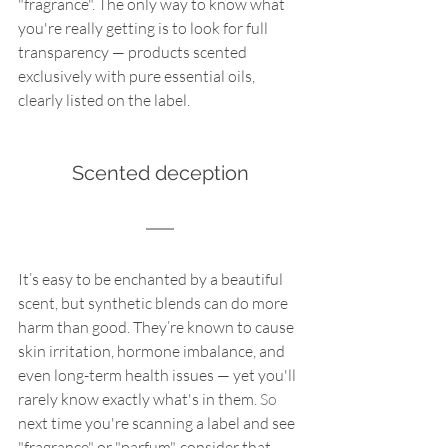
"fragrance". The only way to know what 
you're really getting is to look for full 
transparency — products scented 
exclusively with pure essential oils, 
clearly listed on the label.
Scented deception
It’s easy to be enchanted by a beautiful 
scent, but synthetic blends can do more 
harm than good. They’re known to cause 
skin irritation, hormone imbalance, and 
even long-term health issues — yet you'll 
rarely know exactly what's in them.
 So
next time you're scanning a label and see 
"fragrance" or "parfum", consider that 