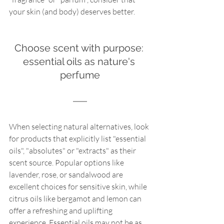
your skin (and body) deserves better.
Choose scent with purpose: 
essential oils as nature's 
perfume
When selecting natural alternatives, look 
for products that explicitly list "essential 
oils", "absolutes" or "extracts" as their 
scent source. Popular options like 
lavender, rose, or sandalwood are 
excellent choices for sensitive skin, while 
citrus oils like bergamot and lemon can 
offer a refreshing and uplifting 
experience. Essential oils may not be as 