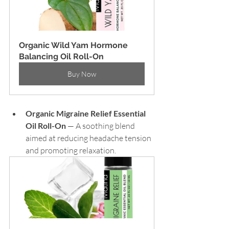
Organic Wild Yam Hormone 
Balancing Oil Roll-On
Buy Now
Organic Migraine Relief Essential 
Oil Roll-On
 — A soothing blend 
aimed at reducing headache tension 
and promoting relaxation.