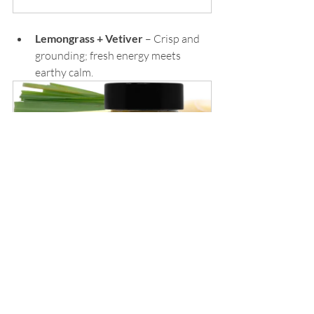
Lemongrass + Vetiver
 – Crisp and 
grounding; fresh energy meets 
earthy calm.
Organic Lemongrass Vetiver 
Natural Perfume
Buy Now
Patchouli + Orange
 – Warm, rich, 
and subtly spicy with a citrus twist 
— playful yet grounded.