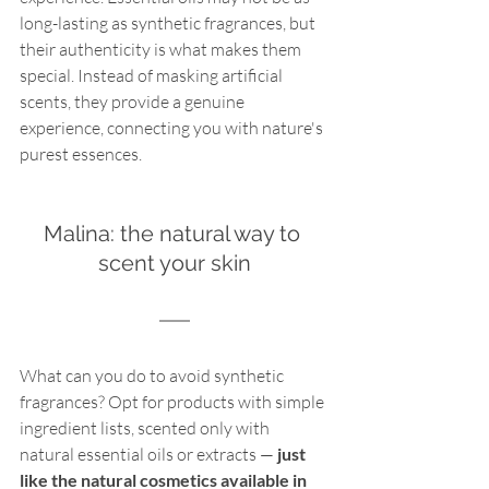
long-lasting as synthetic fragrances, but 
their authenticity is what makes them 
special. Instead of masking artificial 
scents, they provide a genuine 
experience, connecting you with nature's 
purest essences. 
Malina: the natural way to 
scent your skin
What can you do to avoid synthetic 
fragrances? Opt for products with simple 
ingredient lists, scented only with 
natural essential oils or extracts —
 just 
like the natural cosmetics available in 