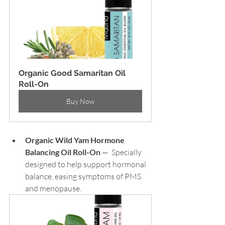
Organic Good Samaritan Oil 
Roll-On
Buy Now
Organic Wild Yam Hormone 
Balancing Oil Roll-On
 —  Specially 
designed to help support hormonal 
balance, easing symptoms of PMS 
and menopause.