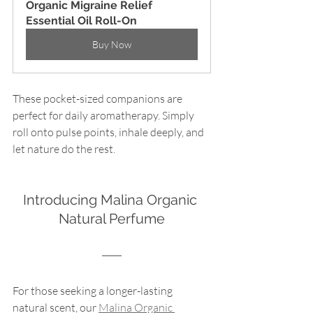
Organic Migraine Relief 
Essential Oil Roll-On
Buy Now
These pocket-sized companions are 
perfect for daily aromatherapy. Simply 
roll onto pulse points, inhale deeply, and 
let nature do the rest.
Introducing Malina Organic 
Natural Perfume
For those seeking a longer-lasting 
natural scent, our 
Malina Organic 