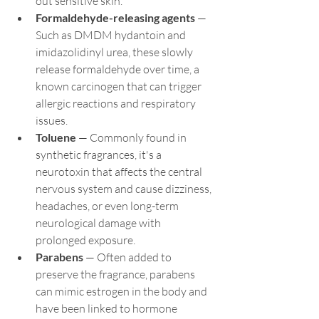
out sensitive skin.
Formaldehyde-releasing agents
 — 
Such as DMDM hydantoin and 
imidazolidinyl urea, these slowly 
release formaldehyde over time, a 
known carcinogen that can trigger 
allergic reactions and respiratory 
issues.
Toluene
 — Commonly found in 
synthetic fragrances, it's a 
neurotoxin that affects the central 
nervous system and cause dizziness, 
headaches, or even long-term 
neurological damage with 
prolonged exposure.
Parabens
 — Often added to 
preserve the fragrance, parabens 
can mimic estrogen in the body and 
have been linked to hormone 