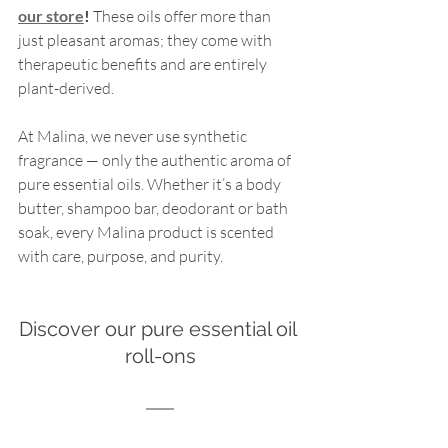
our store
!
 These oils offer more than 
just pleasant aromas; they come with 
therapeutic benefits and are entirely 
plant-derived.
At Malina, we never use synthetic 
fragrance — only the authentic aroma of 
pure essential oils. Whether it’s a body 
butter, shampoo bar, deodorant or bath 
soak, every Malina product is scented 
with care, purpose, and purity.
Discover our pure essential oil 
roll-ons