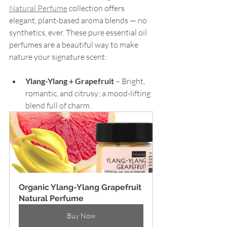
Natural Perfume
 collection offers 
elegant, plant-based aroma blends — no 
synthetics, ever. These pure essential oil 
perfumes are a beautiful way to make 
nature your signature scent:
Ylang-Ylang + Grapefruit
 – Bright, 
romantic, and citrusy; a mood-lifting 
blend full of charm.
Organic Ylang-Ylang Grapefruit 
Natural Perfume
Buy Now