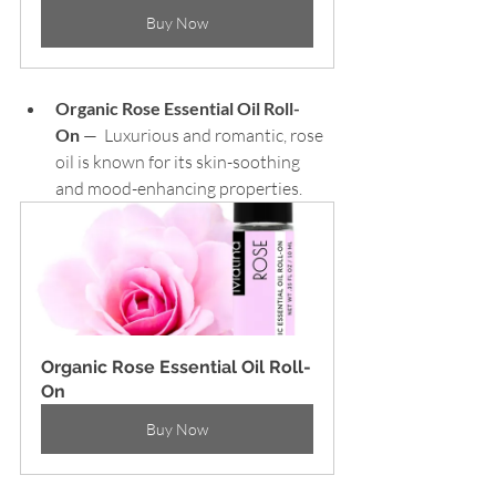
Buy Now
Organic Rose Essential Oil Roll-
On
 —  Luxurious and romantic, rose 
oil is known for its skin-soothing 
and mood-enhancing properties.
Organic Rose Essential Oil Roll-
On
Buy Now