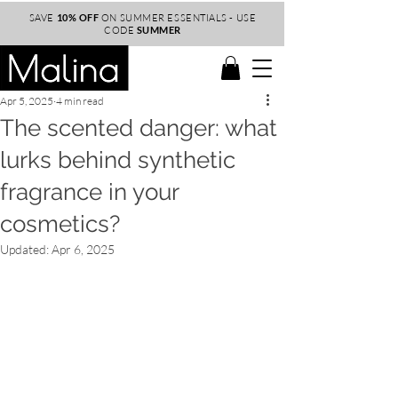
SAVE
10% OFF
ON SUMMER ESSENTIALS - USE
CODE
SUMMER
Apr 5, 2025
4 min read
The scented danger: what
lurks behind synthetic
fragrance in your
cosmetics?
Updated:
Apr 6, 2025