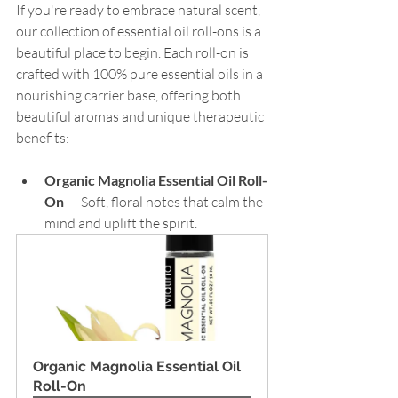
If you're ready to embrace natural scent, 
our collection of essential oil roll-ons is a 
beautiful place to begin. Each roll-on is 
crafted with 100% pure essential oils in a 
nourishing carrier base, offering both 
beautiful aromas and unique therapeutic 
benefits:
Organic Magnolia Essential Oil Roll-
On
 — Soft, floral notes that calm the 
mind and uplift the spirit.
Organic Magnolia Essential Oil 
Roll-On