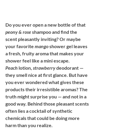
Do you ever open a new bottle of that 
peony & rose
 shampoo and find the 
scent pleasantly inviting? Or maybe 
your favorite 
mango
 shower gel leaves 
a fresh, fruity aroma that makes your 
shower feel like a mini escape. 
Peach
 lotion, 
strawberry
 deodorant — 
they smell nice at first glance. But have 
you ever wondered what gives these 
products their irresistible aromas? The 
truth might surprise you — and not in a 
good way. Behind those pleasant scents 
often lies a cocktail of synthetic 
chemicals that could be doing more 
harm than you realize.