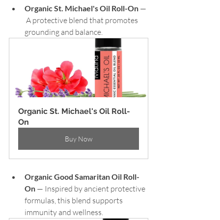
Organic St. Michael's Oil Roll-On
 — 
 A protective blend that promotes 
grounding and balance.
Organic St. Michael's Oil Roll-
On
Buy Now
Organic Good Samaritan Oil Roll-
On
 — Inspired by ancient protective 
formulas, this blend supports 
immunity and wellness.