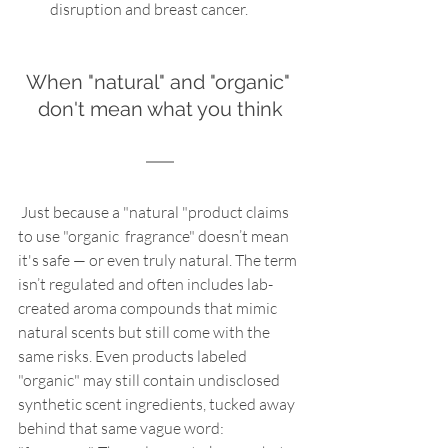
disruption and breast cancer.
When "natural" and "organic" 
don't mean what you think
 Just because a "natural "product claims 
to use "organic  fragrance" doesn’t mean 
it's safe — or even truly natural. The term 
isn’t regulated and often includes lab-
created aroma compounds that mimic 
natural scents but still come with the 
same risks. Even products labeled 
"organic" may still contain undisclosed 
synthetic scent ingredients, tucked away 
behind that same vague word: 