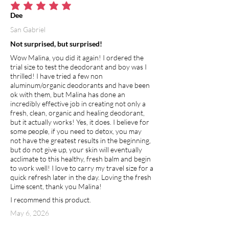
average rating is 5 out of 5
Dee
San Gabriel
Not surprised, but surprised!
Wow Malina, you did it again! I ordered the
trial size to test the deodorant and boy was I
thrilled! I have tried a few non
aluminum/organic deodorants and have been
ok with them, but Malina has done an
incredibly effective job in creating not only a
fresh, clean, organic and healing deodorant,
but it actually works! Yes, it does. I believe for
some people, if you need to detox, you may
not have the greatest results in the beginning,
but do not give up, your skin will eventually
acclimate to this healthy, fresh balm and begin
to work well! I love to carry my travel size for a
quick refresh later in the day. Loving the fresh
Lime scent, thank you Malina!
I recommend this product.
May 6, 2026