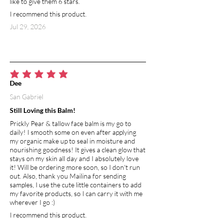
like to give them 6 stars.
I recommend this product.
Jul 29, 2026
average rating is 5 out of 5
Dee
San Gabriel
Still Loving this Balm!
Prickly Pear & tallow face balm is my go to
daily! I smooth some on even after applying
my organic make up to seal in moisture and
nourishing goodness! It gives a clean glow that
stays on my skin all day and I absolutely love
it! Will be ordering more soon, so I don't run
out. Also, thank you Mailina for sending
samples, I use the cute little containers to add
my favorite products, so I can carry it with me
wherever I go :)
I recommend this product.