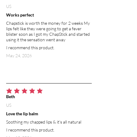
US
Works perfect
Chapstick is worth the money for 2 weeks My
lips felt like they were going to get a fever
blister soon as I got my ChapStick and started
using it the sensation went away
I recommend this product.
May 24, 2026
average rating is 5 out of 5
Beth
US
Love the lip balm
Soothing my chapped lips & it’s all natural
I recommend this product.