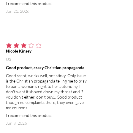
I recommend this product.
Jun 21, 2026
average rating is 3 out of 5
Nicole Kinsey
US
Good product, crazy Christian propaganda
Good scent, works well, not sticky. Only issue
is the Christian propaganda telling me to pray
to ban a woman's right to her autonomy, I
don't want it shoved down my throat and if
you don't either, don't buy... Good product
though no complaints there, they even gave
me coupons.
I recommend this product.
Jun 8, 2026