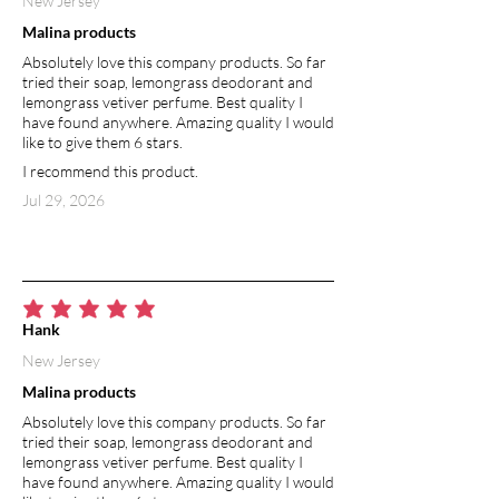
New Jersey
provides can help relieve skin irritation.
Malina products
Its refreshing and stimulating scent is
Absolutely love this company products. So far
capable of boosting mental alertness
tried their soap, lemongrass deodorant and
and focus. Peppermint essential oil has a
lemongrass vetiver perfume. Best quality I
natural SPF of about 7.
have found anywhere. Amazing quality I would
like to give them 6 stars.
I recommend this product.
Jul 29, 2026
average rating is 5 out of 5
Hank
New Jersey
Malina products
Absolutely love this company products. So far
tried their soap, lemongrass deodorant and
lemongrass vetiver perfume. Best quality I
have found anywhere. Amazing quality I would