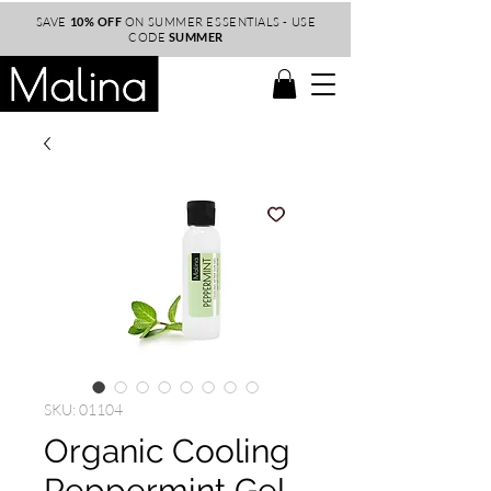
SAVE
10% OFF
ON SUMMER ESSENTIALS - USE
CODE
SUMMER
SKU: 01104
Organic Cooling
Peppermint Gel