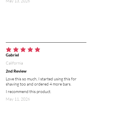
May 13, 2026
average rating is 5 out of 5
Gabriel
California
2nd Review
Love this so much, I started using this for
shaving too and ordered 4 more bars.
I recommend this product.
May 11, 2026