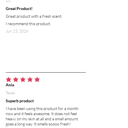
US
Great Product!
Great product with a fresh scent.
I recommend this product.
Jun 23, 2026
average rating is 5 out of 5
Ania
Texas
Superb product
I have been using this product for a month
now and it feels awesome. It does not feel
heavy on my skin at all and a small amount
goes a long way. It smells soooo fresh!