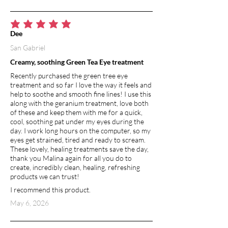
average rating is 5 out of 5
Dee
San Gabriel
Creamy, soothing Green Tea Eye treatment
Recently purchased the green tree eye
treatment and so far I love the way it feels and
help to soothe and smooth fine lines! I use this
along with the geranium treatment, love both
of these and keep them with me for a quick,
cool, soothing pat under my eyes during the
day. I work long hours on the computer, so my
eyes get strained, tired and ready to scream.
These lovely, healing treatments save the day,
thank you Malina again for all you do to
create, incredibly clean, healing, refreshing
products we can trust!
I recommend this product.
May 6, 2026