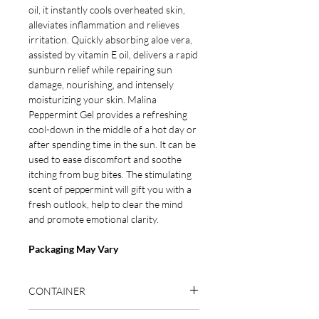
oil, it instantly cools overheated skin,
alleviates inflammation
and
relieves
irritation.
Quickly absorbing
aloe vera
,
assisted by vitamin E oil,
delivers a rapid
sunburn relief while
repairing sun
damage, nourishing, and intensely
moisturizing your skin. Malina
Peppermint Gel provides a refreshing
cool-down in the middle of a hot day or
after spending time in the sun. It can be
used to ease discomfort and soothe
itching from bug bites.
The stimulating
scent of peppermint will gift
you with a
fresh outlook, help to clear the mind
and promote emotional clarity.
Packaging May Vary
CONTAINER
BPA-free container