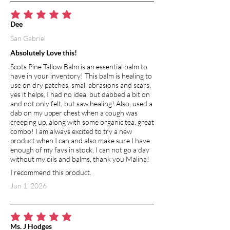
average rating is 5 out of 5
Dee
San Gabriel
Absolutely Love this!
Scots Pine Tallow Balm is an essential balm to
have in your inventory! This balm is healing to
use on dry patches, small abrasions and scars,
yes it helps, I had no idea, but dabbed a bit on
and not only felt, but saw healing! Also, used a
dab on my upper chest when a cough was
creeping up, along with some organic tea, great
combo! I am always excited to try a new
product when I can and also make sure I have
enough of my favs in stock, I can not go a day
without my oils and balms, thank you Malina!
I recommend this product.
Jun 1, 2026
average rating is 5 out of 5
Ms. J Hodges