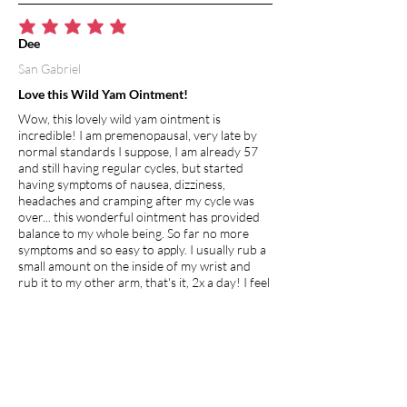
average rating is 5 out of 5
Dee
San Gabriel
Love this Wild Yam Ointment!
Wow, this lovely wild yam ointment is
incredible! I am premenopausal, very late by
normal standards I suppose, I am already 57
and still having regular cycles, but started
having symptoms of nausea, dizziness,
headaches and cramping after my cycle was
over... this wonderful ointment has provided
balance to my whole being. So far no more
symptoms and so easy to apply. I usually rub a
small amount on the inside of my wrist and
rub it to my other arm, that's it, 2x a day! I feel
this will definitely help the young and old
whether premenopausal, going through
menopause or just hitting puberty, its clean,
natural and healing!
I recommend this product.
Apr 27, 2026