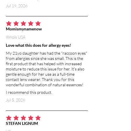
Jul 19, 2026
average rating is 5 out of 5
Momismynamenow
Illinois USA
Love what this does for allergy eyes!
My 21yo daughter has had the "raccoon eyes"
from allergies since she was small. This is the
first product that has helped with increased
moisture to reduce this issue for her. It's also
gentle enough for her use as a full-time
contact lens wearer. Thank you for this
wonderful combination of natural essences!
I recommend this product.
Jul 5, 2026
average rating is 5 out of 5
STEFAN LIGNUM