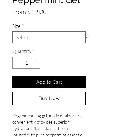
Sale
From
$19.00
Price
Size
*
Quantity
*
Add to Cart
Buy Now
Organic cooling gel, made of aloe vera,
conveniently provides superior
hydration after a day in the sun.
Infused with pure peppermint essential