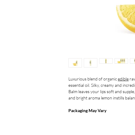
Luxurious blend of organic
edible
raw
essential oil. Silky, creamy and incr
Balm leaves your lips soft and supple
and bright aroma lemon instills balanc
Packaging May Vary