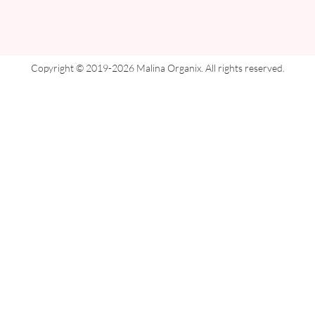
Copyright © 2019-2026 Malina Organix. All rights reserved.