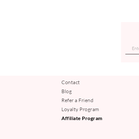
Contact
Blog
Refer a Friend
Loyalty Program
Affiliate Program