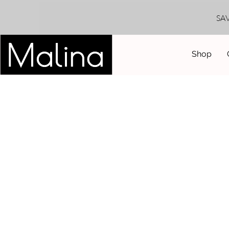
SA
Shop