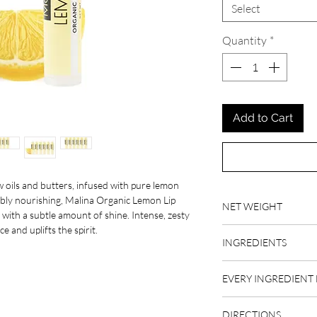
Select
Quantity
*
Add to Cart
 oils and butters, infused with pure lemon
edibly nourishing, Malina Organic Lemon Lip
NET WEIGHT
, with a subtle amount of shine. Intense, zesty
e and uplifts the spirit.
.17 fl oz
INGREDIENTS
organic raw beeswax, o
EVERY INGREDIENT 
organic raw shea butte
organic raw cacao butt
BEESWAX
oil, organic vitamin E,
DIRECTIONS