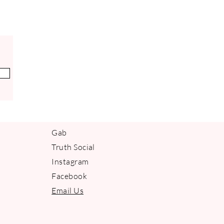
 repairing damage and hydrating.
ght aroma of lemon instills balance
Gab
Truth Social
Instagram
Facebook
Email Us