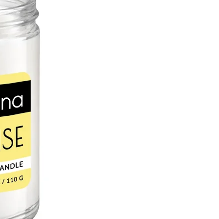
L
c, sweet almond oil is a perfect
in. Naturally occurring vitamin E
 oxidative stress and UV radiation
 and supple. Rich in vitamin A, zinc
saturated fatty acids help retain
chapped and irritated skin.
r lip balms can be blamed on cacao
akes an excellent skin moisturizer.
natural antioxidants, which helps fight
e to the skin. Saturated fats are
or healing dry, cracked skin because
d and remain on the skin for hours.
D OIL
s rich in essential fatty acids,
inolenic acids, responsible for its
tory and anti-aging qualities. High