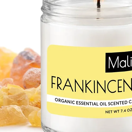
SWEET ALMOND OI
Mild and hypoallergeni
choice for sensitive sk
protects the skin from
damage, keeping it soft
and potassium. Monoun
moisture and can heal 
CACAO BUTTER
Chololatey scent of ou
butter! Cacao butter m
It’s a great source of 
off free-radical damag
especially beneficial f
they’re easily absorbe
RED RASPBERRY SEE
Red raspberry seed oil i
primarily linoleic and l
superior anti-inflamma