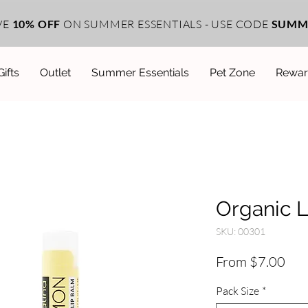
VE
10% OFF
ON SUMMER ESSENTIALS - USE CODE
SUMM
Gifts
Outlet
Summer Essentials
Pet Zone
Rewar
Organic 
SKU: 00301
Sal
From
$7.00
Pri
Pack Size
*