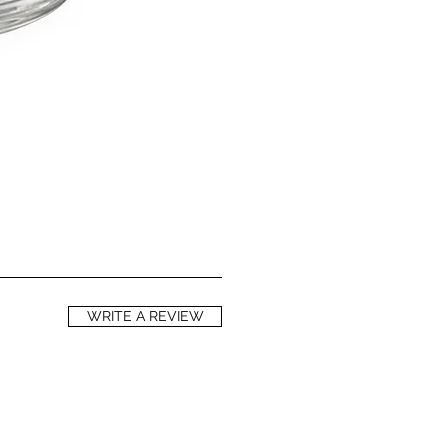
and A help in preventing oxidative
d to premature skin aging and skin
ls of phytosterols help to reduce
loss, thereby helping to keep your
ell as to repair skin damaged by
 including sun damage. Red
s a natural SPF of between 28 and 50
 an SPF against UVA rays of around
ely powerful antioxidant. It has
ng benefits, and helps to strengthen
Vitamin E is a natural anti-
thes and calms irritated skin.
WRITE A REVIEW
IL
ntains powerful antioxidants, helps to
ight bacteria and fungi, and boost
 purifying, cleansing and protective
d in cosmetics, lemon essential oil