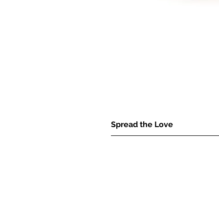
Spread the Love