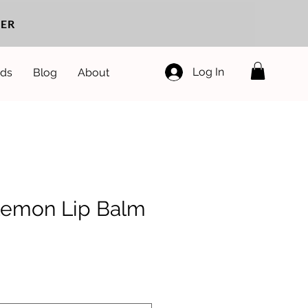
ER
Log In
ds
Blog
About
Lemon Lip Balm
e
ce