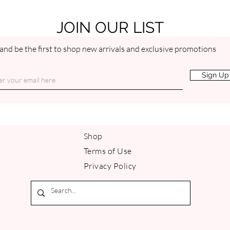
benefits your skin by
Intense, zesty and bri
and uplifts the spirit.
JOIN OUR LIST
and be the first to shop new arrivals and exclusive promotions
Sign Up
Shop
Terms of Use
Privacy Policy