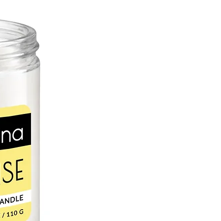
er aids in the skin’s natural collagen
oleic, stearic, palmitic, and linolenic
 nourish the skin to prevent drying.
L
c, sweet almond oil is a perfect
in. Naturally occurring vitamin E
 oxidative stress and UV radiation
 and supple. Rich in vitamin A, zinc
saturated fatty acids help retain
chapped and irritated skin.
r lip balms can be blamed on cacao
akes an excellent skin moisturizer.
natural antioxidants, which helps fight
e to the skin. Saturated fats are
or healing dry, cracked skin because
d and remain on the skin for hours.
D OIL