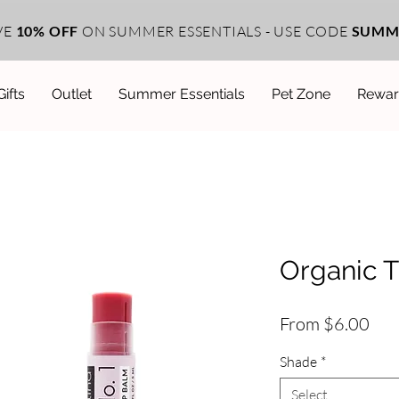
VE
10% OFF
ON SUMMER ESSENTIALS - USE CODE
SUMM
Gifts
Outlet
Summer Essentials
Pet Zone
Rewar
Organic T
Sal
From
$6.00
Pri
Shade
*
Select