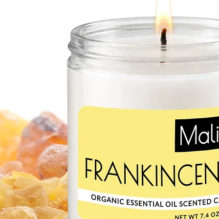
moisturizing. Shea butt
production. It contains 
acids that protect and
SWEET ALMOND OI
Mild and hypoallergeni
choice for sensitive sk
protects the skin from
damage, keeping it soft
and potassium. Monoun
moisture and can heal 
CACAO BUTTER
Chololatey scent of ou
butter! Cacao butter m
It’s a great source of 
off free-radical damag
especially beneficial f
they’re easily absorbe
RED RASPBERRY SEE