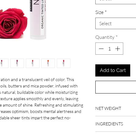
Size
*
Select
Quantity
*
Add to Cart
tion and a translucent veil of color. This
oils, butters and mica powder, infused with
s natural, buildable color while moisturizing
 texture applies smoothly and evenly, leaving
tle amount of shine. Refreshing and stimulating
NET WEIGHT
creases optimism, boosts mental alertness and
ildable sheer tints impart the perfect no-
Full Size: .17 fl oz
INGREDIENTS
Sample Size: .05 fl oz
organic raw beeswax, o