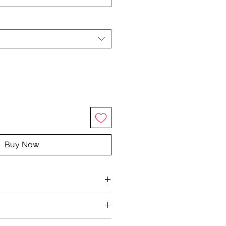
Buy Now
rganic extra virgin coconut oil,