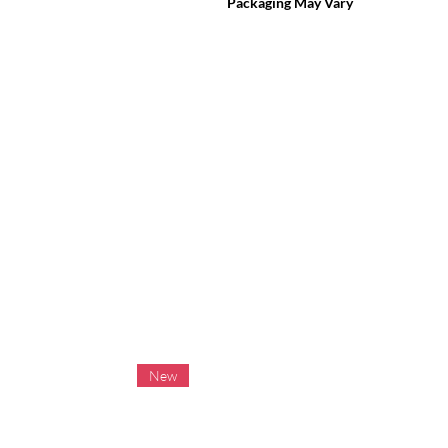
Packaging May Vary
New