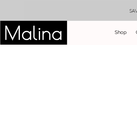
SA
Shop