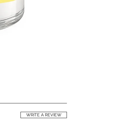
s rich in essential fatty acids,
inolenic acids, responsible for its
tory and anti-aging qualities. High
and A help in preventing oxidative
d to premature skin aging and skin
ls of phytosterols help to reduce
loss, thereby helping to keep your
ell as to repair skin damaged by
 including sun damage. Red
s a natural SPF of between 28 and 50
 an SPF against UVA rays of around
 to a group of silicate minerals used
a has reflective properties,
effect. Mica minerals are considered
e on skin than products containing
WRITE A REVIEW
 cause irritation.