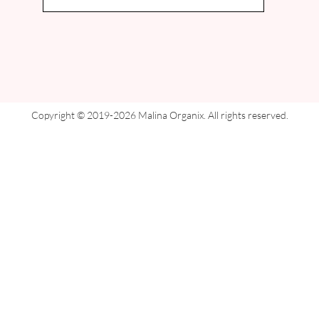
Copyright © 2019-2026 Malina Organix. All rights reserved.