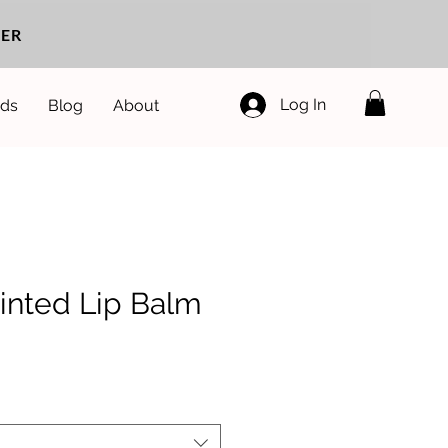
ER
Log In
ds
Blog
About
inted Lip Balm
e
ce