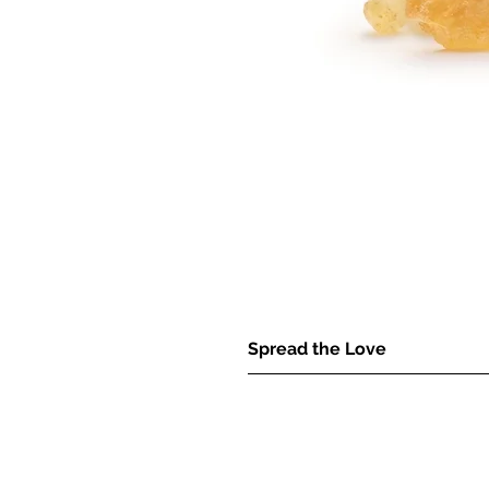
Spread the Love