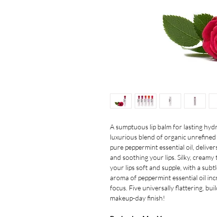
A sumptuous lip balm for lasting hydra
luxurious blend of organic unrefined 
pure peppermint essential oil, deliver
and soothing your lips. Silky, creamy
your lips soft and supple, with a sub
aroma of peppermint essential oil in
focus. Five universally flattering, bu
makeup-day finish!