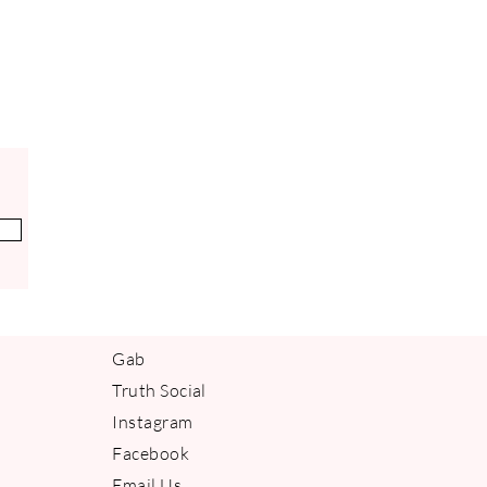
ely powerful antioxidant. It has
ng benefits, and helps to strengthen
Vitamin E is a natural anti-
thes and calms irritated skin.
IAL OIL
 is valued for its cooling effects. It
organic compound that helps to
permint essential oil has calming,
anti-inflammatory effects on the
er circulation, it stimulates the skin
 glow. Its refreshing and stimulating
osting mental alertness and focus.
Gab
Truth Social
Instagram
Facebook
Email Us