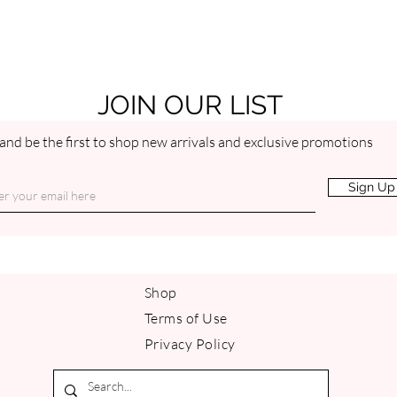
Vitamin E is an extrem
moisturizing and heali
skin barrier function. 
inflammatory, so it soo
PEPPERMINT ESSENT
JOIN OUR LIST
Peppermint essential oil
contains menthol, an 
and be the first to shop new arrivals and exclusive promotions
soothe discomfort. Pep
softening, toning and 
Sign Up
skin. By promoting bett
and gives it a youthful
scent is capable of bo
Shop
Terms of Use
Privacy Policy