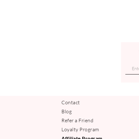
Contact
Blog
Refer a Friend
Loyalty Program
Affiliate Program