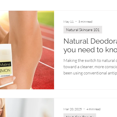
Year-Round Radiance
Behind the Scenes
May 11
3 min read
Natural Skincare 101
Natural Deodora
you need to kn
Making the switch to natural d
toward a cleaner, more conscio
been using conventional antip
might have a few questions 
concerns). Don’t worry—transi
alternative is easier than you
need to know about embracin
stay fresh. Antiperspirant vs
Mar 20, 2025
4 min read
conventional antiperspirants 