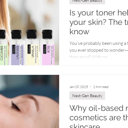
Next-Gen Beauty
Is your toner he
your skin? The 
know
You’ve probably been using a 
you ever stopped to wonder—
than good? With so...
Jan 28, 2025
2 min read
Next-Gen Beauty
Why oil-based n
cosmetics are t
skincare