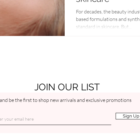
For decades, the beauty indus
based formulations and synthe
standard in skincare. But...
JOIN OUR LIST
and be the first to shop new arrivals and exclusive promotions
Sign Up