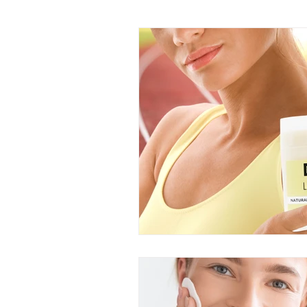
DIY Recipes
Truth Serum