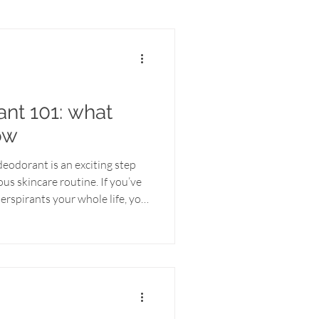
nt 101: what
ow
eodorant is an exciting step
us skincare routine. If you’ve
erspirants your whole life, you
(and maybe even some
tioning to a natural
 think. Here’s everything you
g a more wholesome way to
 natural deodorant Most
contai