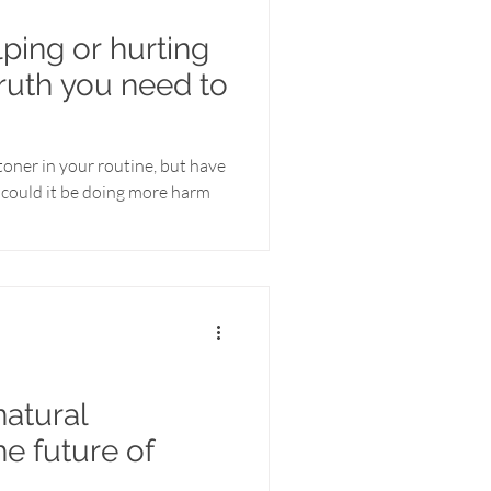
lping or hurting
truth you need to
toner in your routine, but have
could it be doing more harm
atural
he future of