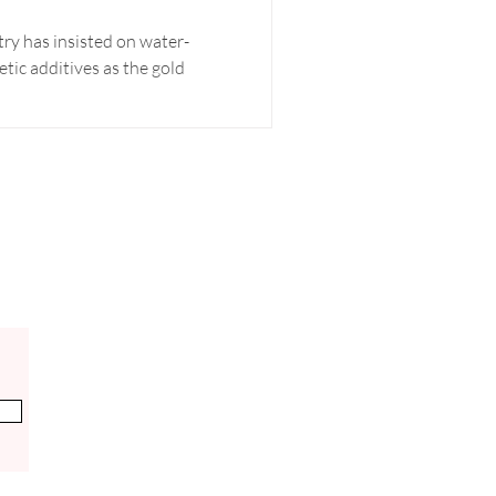
try has insisted on water-
tic additives as the gold