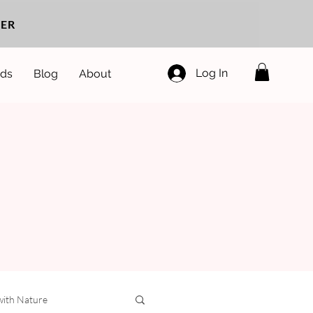
ER
Log In
ds
Blog
About
with Nature