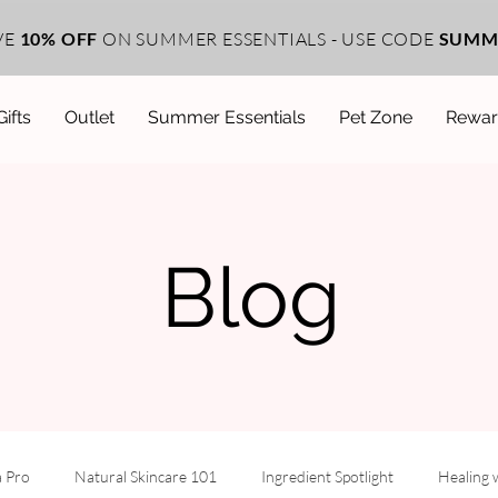
VE
10% OFF
ON SUMMER ESSENTIALS - USE CODE
SUMM
Gifts
Outlet
Summer Essentials
Pet Zone
Rewar
Blog
a Pro
Natural Skincare 101
Ingredient Spotlight
Healing 