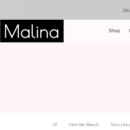
SA
Shop
All
Next-Gen Beauty
Glow Like 