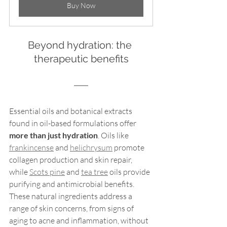
Buy Now
Beyond hydration: the 
therapeutic benefits
Essential oils and botanical extracts 
found in oil-based formulations offer 
more than just hydration
. Oils like 
frankincense
 and 
helichrysum
 promote 
collagen production and skin repair, 
while 
Scots pine
 and 
tea tree
 oils provide 
purifying and antimicrobial benefits. 
These natural ingredients address a 
range of skin concerns, from signs of 
aging to acne and inflammation, without 