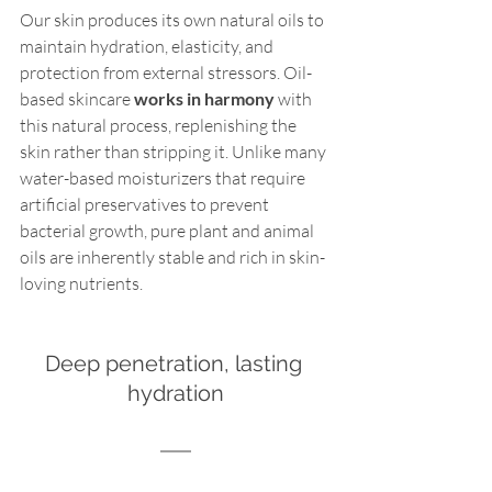
Our skin produces its own natural oils to 
maintain hydration, elasticity, and 
protection from external stressors. Oil-
based skincare 
works in harmony
 with 
this natural process, replenishing the 
skin rather than stripping it. Unlike many 
water-based moisturizers that require 
artificial preservatives to prevent 
bacterial growth, pure plant and animal 
oils are inherently stable and rich in skin-
loving nutrients.
Deep penetration, lasting 
hydration