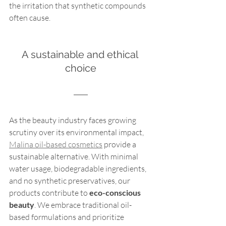
the irritation that synthetic compounds 
often cause.
A sustainable and ethical 
choice
As the beauty industry faces growing 
scrutiny over its environmental impact, 
Malina oil-based cosmetics
 provide a 
sustainable alternative. With minimal 
water usage, biodegradable ingredients, 
and no synthetic preservatives, our 
products contribute to 
eco-conscious 
beauty
. We embrace traditional oil-
based formulations and prioritize 