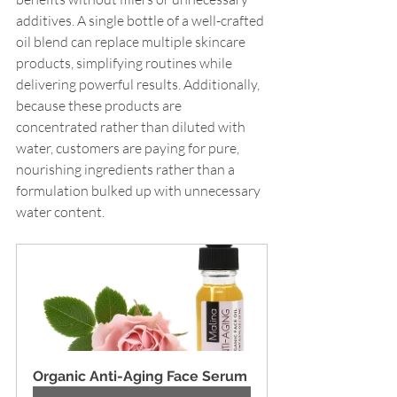
additives. A single bottle of a well-crafted 
oil blend can replace multiple skincare 
products, simplifying routines while 
delivering powerful results. Additionally, 
because these products are 
concentrated rather than diluted with 
water, customers are paying for pure, 
nourishing ingredients rather than a 
formulation bulked up with unnecessary 
water content.
Organic Anti-Aging Face Serum