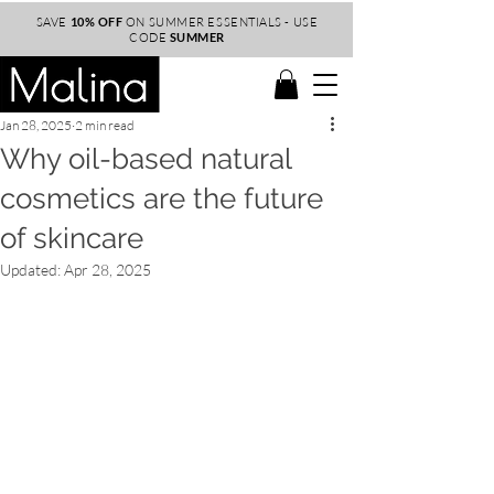
SAVE
10% OFF
ON SUMMER ESSENTIALS - USE
CODE
SUMMER
Jan 28, 2025
2 min read
Why oil-based natural
cosmetics are the future
of skincare
Updated:
Apr 28, 2025