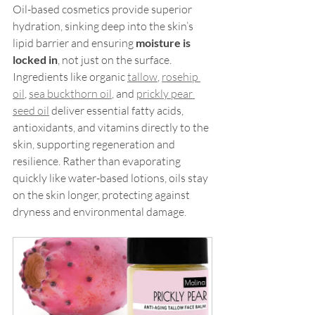
Oil-based cosmetics provide superior 
hydration, sinking deep into the skin’s 
lipid barrier and ensuring 
moisture is 
locked in
, not just on the surface. 
Ingredients like organic 
tallow
, 
rosehip 
oil
, 
sea buckthorn oil
, and 
prickly pear 
seed oil
 deliver essential fatty acids, 
antioxidants, and vitamins directly to the 
skin, supporting regeneration and 
resilience. Rather than evaporating 
quickly like water-based lotions, oils stay 
on the skin longer, protecting against 
dryness and environmental damage.