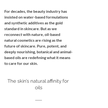
For decades, the beauty industry has 
insisted on water-based formulations 
and synthetic additives as the gold 
standard in skincare. But as we 
reconnect with nature, oil-based 
natural cosmetics are rising as the 
future of skincare. Pure, potent, and 
deeply nourishing, botanical and animal-
based oils are redefining what it means 
to care for our skin.
The skin’s natural affinity for 
oils