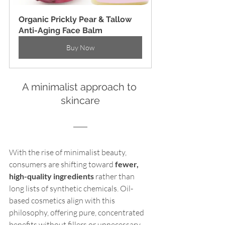
Organic Prickly Pear & Tallow 
Anti-Aging Face Balm
Buy Now
A minimalist approach to 
skincare
With the rise of minimalist beauty, 
consumers are shifting toward 
fewer, 
high-quality ingredients
 rather than 
long lists of synthetic chemicals. Oil-
based cosmetics align with this 
philosophy, offering pure, concentrated 
benefits without fillers or unnecessary 