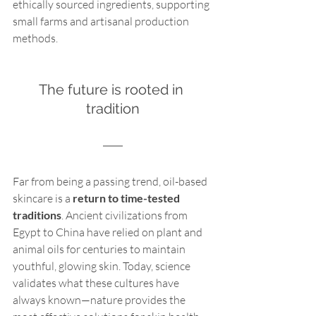
ethically sourced ingredients, supporting 
small farms and artisanal production 
methods.
The future is rooted in 
tradition
Far from being a passing trend, oil-based 
skincare is a 
return to time-tested 
traditions
. Ancient civilizations from 
Egypt to China have relied on plant and 
animal oils for centuries to maintain 
youthful, glowing skin. Today, science 
validates what these cultures have 
always known—nature provides the 