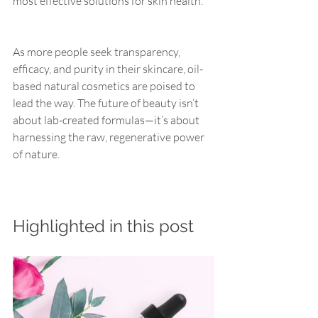
most effective solutions for skin health.
As more people seek transparency, 
efficacy, and purity in their skincare, oil-
based natural cosmetics are poised to 
lead the way. The future of beauty isn’t 
about lab-created formulas—it’s about 
harnessing the raw, regenerative power 
of nature.
Highlighted in this post