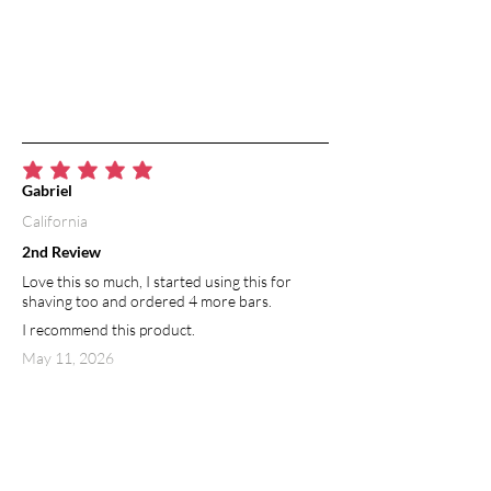
average rating is 5 out of 5
Gabriel
California
2nd Review
Love this so much, I started using this for
shaving too and ordered 4 more bars.
I recommend this product.
May 11, 2026