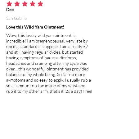
average rating is 5 out of 5
Dee
San Gabriel
Love this Wild Yam Ointment!
Wow, this lovely wild yam ointment is
incredible! I am premenopausal, very late by
normal standards I suppose, I am already 57
and still having regular cycles, but started
having symptoms of nausea, dizziness,
headaches and cramping after my cycle was
over... this wonderful ointment has provided
balance to my whole being. So far no more
symptoms and so easy to apply. I usually rub a
small amount on the inside of my wrist and
rub it to my other arm, that's it, 2x a day! I feel
this will definitely help the young and old
whether premenopausal, going through
menopause or just hitting puberty, its clean,
natural and healing!
I recommend this product.
Apr 27, 2026