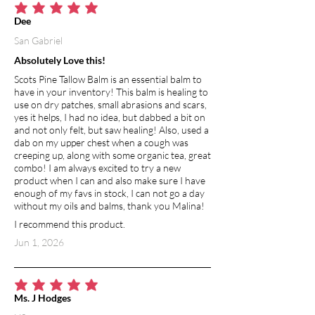
average rating is 5 out of 5
Dee
San Gabriel
Absolutely Love this!
Scots Pine Tallow Balm is an essential balm to
have in your inventory! This balm is healing to
use on dry patches, small abrasions and scars,
yes it helps, I had no idea, but dabbed a bit on
and not only felt, but saw healing! Also, used a
dab on my upper chest when a cough was
creeping up, along with some organic tea, great
combo! I am always excited to try a new
product when I can and also make sure I have
enough of my favs in stock, I can not go a day
without my oils and balms, thank you Malina!
I recommend this product.
Jun 1, 2026
average rating is 5 out of 5
Ms. J Hodges