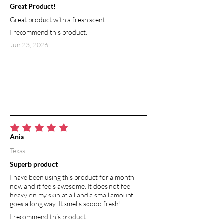
Great Product!
Great product with a fresh scent.
I recommend this product.
Jun 23, 2026
average rating is 5 out of 5
Ania
Texas
Superb product
I have been using this product for a month
now and it feels awesome. It does not feel
heavy on my skin at all and a small amount
goes a long way. It smells soooo fresh!
I recommend this product.