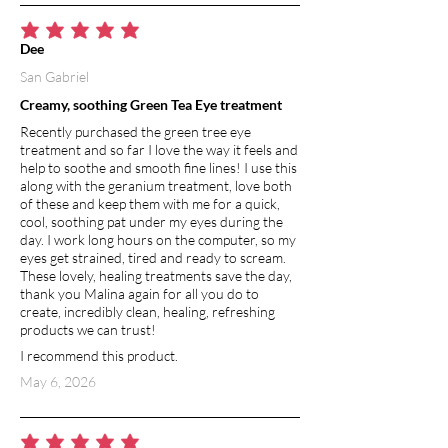
average rating is 5 out of 5
Dee
San Gabriel
Creamy, soothing Green Tea Eye treatment
Recently purchased the green tree eye
treatment and so far I love the way it feels and
help to soothe and smooth fine lines! I use this
along with the geranium treatment, love both
of these and keep them with me for a quick,
cool, soothing pat under my eyes during the
day. I work long hours on the computer, so my
eyes get strained, tired and ready to scream.
These lovely, healing treatments save the day,
thank you Malina again for all you do to
create, incredibly clean, healing, refreshing
products we can trust!
I recommend this product.
May 6, 2026