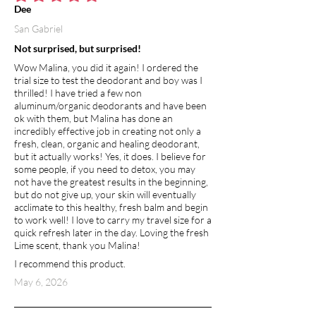
average rating is 5 out of 5
Dee
San Gabriel
Not surprised, but surprised!
Wow Malina, you did it again! I ordered the
trial size to test the deodorant and boy was I
thrilled! I have tried a few non
aluminum/organic deodorants and have been
ok with them, but Malina has done an
incredibly effective job in creating not only a
fresh, clean, organic and healing deodorant,
but it actually works! Yes, it does. I believe for
some people, if you need to detox, you may
not have the greatest results in the beginning,
but do not give up, your skin will eventually
acclimate to this healthy, fresh balm and begin
to work well! I love to carry my travel size for a
quick refresh later in the day. Loving the fresh
Lime scent, thank you Malina!
I recommend this product.
May 6, 2026