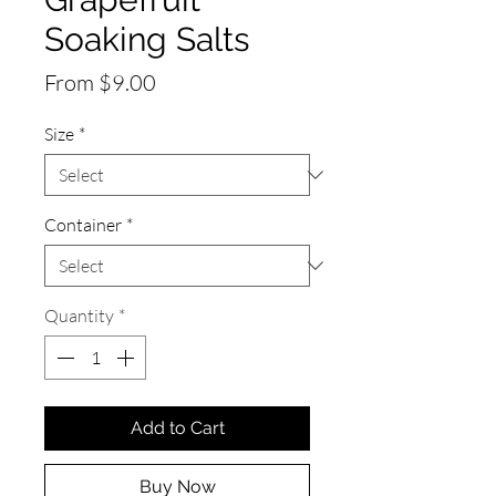
Soaking Salts
Sale
From
$9.00
Price
Size
*
Container
*
Quantity
*
Add to Cart
Buy Now