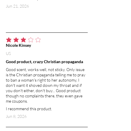
Jun 21, 2026
average rating is 3 out of 5
Nicole Kinsey
US
Good product, crazy Christian propaganda
Good scent, works well, not sticky. Only issue
is the Christian propaganda telling me to pray
to ban a woman's right to her autonomy, I
don't want it shoved down my throat and if
you don't either, don't buy... Good product
though no complaints there, they even gave
me coupons.
I recommend this product.
Jun 8, 2026