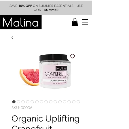
SAVE
10% OFF
ON SUMMER ESSENTIALS - USE
CODE
SUMMER
SKU: 00006
Organic Uplifting
Grapefruit