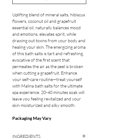
Uplifting blend of mineral salts, hibiscus
flowers, coconut oil and grapefruit
essential oil, naturally balances mood
and emotions, elevates spirit, while
drawing out toxins from your body and
healing your skin. The energizing aroma
of this bath salts is tart and refreshing,
evocative of the first scent that
permeates the air as the peel is broken
when cutting a grapefruit. Enhance
your self-care routine—treat yourself
with Malina bath salts for the ultimate
spa experience. 20-40 minutes soak will
leave you feeling revitalized and your
skin moisturized and silky smooth.
Packaging May Vary
INGREDIENTS