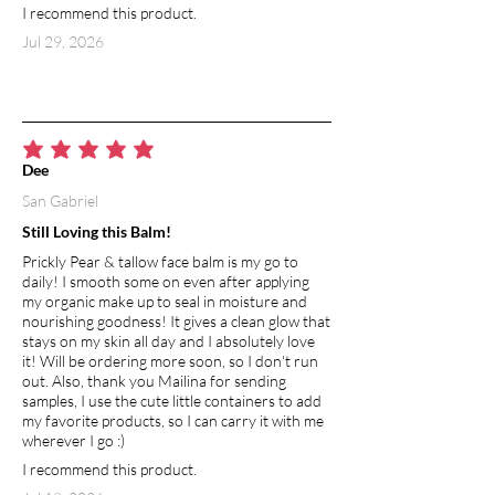
I recommend this product.
anti-aging and skin-healing abilities, it
promotes the production of collagen.
Jul 29, 2026
Naturally rich in vitamin E, soothes and
calms irritated skin.
EPSOM SALT
Epsom salt adds to the relaxation factor
average rating is 5 out of 5
Dee
by soothing muscles, softening the skin,
San Gabriel
and restoring lost minerals and
magnesium. It contains magnesium
Still Loving this Balm!
sulfate, an important mineral that helps
Prickly Pear & tallow face balm is my go to
balance the body’s many biological
daily! I smooth some on even after applying
processes and flush out toxins through
my organic make up to seal in moisture and
the skin. Magnesium sulfate
nourishing goodness! It gives a clean glow that
strengthens detox pathways
stays on my skin all day and I absolutely love
it! Will be ordering more soon, so I don't run
throughout the body allowing it to
out. Also, thank you Mailina for sending
purify itself from heavy metals and
samples, I use the cute little containers to add
other unwanted waste. Additionally,
my favorite products, so I can carry it with me
Epsom salt aids in faster recovery after
wherever I go :)
a workout—magnesium helps soothe
I recommend this product.
away soreness, assists in the removal