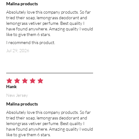
Malina products
Absolutely love this company products. So far
HIBISCUS FLOWERS
tried their soap, lemongrass deodorant and
Hibiscus flowers are known for
lemongrass vetiver perfume. Best quality I
increasing skin elasticity to give a
have found anywhere. Amazing quality I would
stunning natural youth-boost. Rich in
like to give them 6 stars.
antioxidants, hibiscus protects against
I recommend this product.
free radical damage and accelerated
Jul 29, 2026
aging. Hibiscus naturally enhances the
skin’s ability to retain moisture, a key
factor in retaining a youthful
complexion. The moisture-rich qualities
of hibiscus help your skin stay
average rating is 5 out of 5
hydrated, soft and supple.
Hank
New Jersey
COCONUT OIL
Malina products
Coconut oil is rich in fatty acids and
antioxidants that help prevent aging
Absolutely love this company products. So far
and damage to the skin. It is the most
tried their soap, lemongrass deodorant and
lemongrass vetiver perfume. Best quality I
abundant source of lauric acid, a fatty
have found anywhere. Amazing quality I would
acid known for its antimicrobial and
like to give them 6 stars.
moisturizing properties. Aside from its