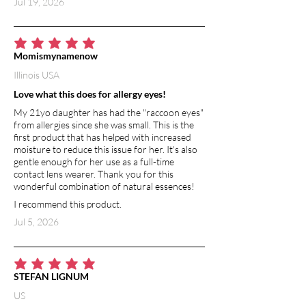
Jul 19, 2026
and excretion of lactic acid from
muscles, and reduces muscle cramps.
BAKING SODA
average rating is 5 out of 5
Momismynamenow
Adding baking soda to a bath cleanses
Illinois USA
and detoxifies your whole body,
boosting immune system and
Love what this does for allergy eyes!
eliminating toxin build-up. Baking soda
My 21yo daughter has had the "raccoon eyes"
is alkaline, and when combined with
from allergies since she was small. This is the
water, makes it slightly more alkaline—
first product that has helped with increased
the water feels a little more silky. Using
moisture to reduce this issue for her. It's also
gentle enough for her use as a full-time
baking soda in a bath can reduce skin
contact lens wearer. Thank you for this
irritation and itching, sooth eczema,
wonderful combination of natural essences!
psoriasis or diaper rash and relieve sore
I recommend this product.
muscles.
Jul 5, 2026
average rating is 5 out of 5
STEFAN LIGNUM
US