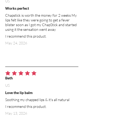
US
Works perfect
Chapstick is worth the money for 2 weeks My
lips felt like they were going to get a fever
blister soon as I got my ChapStick and started
using it the sensation went away
I recommend this product.
May 24, 2026
average rating is 5 out of 5
Beth
US
Love the lip balm
Soothing my chapped lips & it’s all natural
I recommend this product.
May 13, 2026