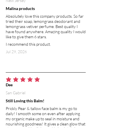
New Jersey
Malina products
Absolutely love this company products. So far
tried their soap, lemongrass deodorant and
lemongrass vetiver perfume. Best quality I
have found anywhere. Amazing quality I would
like to give them 6 stars.
I recommend this product.
Jul 29, 2026
average rating is 5 out of 5
Dee
San Gabriel
Still Loving this Balm!
Prickly Pear & tallow face balm is my go to
daily! I smooth some on even after applying
my organic make up to seal in moisture and
nourishing goodness! It gives a clean glow that