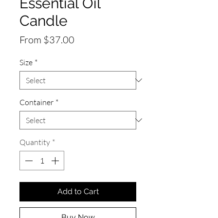
Essential Oil
Candle
Sale
From
$37.00
Price
Size
*
Container
*
Quantity
*
Add to Cart
Buy Now