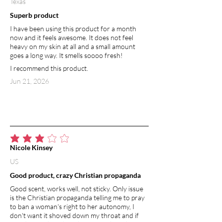
Texas
Superb product
I have been using this product for a month
now and it feels awesome. It does not feel
heavy on my skin at all and a small amount
goes a long way. It smells soooo fresh!
I recommend this product.
Jun 21, 2026
average rating is 3 out of 5
Nicole Kinsey
US
Good product, crazy Christian propaganda
Good scent, works well, not sticky. Only issue
is the Christian propaganda telling me to pray
to ban a woman's right to her autonomy, I
don't want it shoved down my throat and if