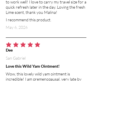
to work well! I love to carry my travel size for a
quick refresh later in the day. Loving the fresh
Lime scent, thank you Malina!
I recommend this product.
May 6, 2026
average rating is 5 out of 5
Dee
San Gabriel
Love this Wild Yam Ointment!
Wow, this lovely wild yam ointment is
incredible! I am premenopausal, very late by
normal standards I suppose, I am already 57
and still having regular cycles, but started
having symptoms of nausea, dizziness,
headaches and cramping after my cycle was
over... this wonderful ointment has provided
balance to my whole being. So far no more
symptoms and so easy to apply. I usually rub a
small amount on the inside of my wrist and
rub it to my other arm, that's it, 2x a day! I feel