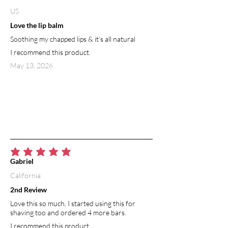
US
Love the lip balm
Soothing my chapped lips & it’s all natural
I recommend this product.
May 13, 2026
average rating is 5 out of 5
Gabriel
California
2nd Review
Love this so much, I started using this for
shaving too and ordered 4 more bars.
I recommend this product.