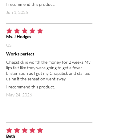
I recommend this product.
Jun 1, 2026
average rating is 5 out of 5
Ms. J Hodges
US
Works perfect
Chapstick is worth the money for 2 weeks My
lips felt like they were going to get a fever
blister soon as I got my ChapStick and started
using it the sensation went away
I recommend this product.
May 24, 2026
average rating is 5 out of 5
Beth