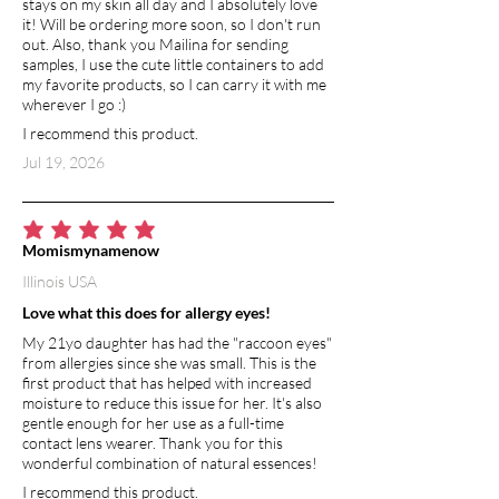
stays on my skin all day and I absolutely love
it! Will be ordering more soon, so I don't run
out. Also, thank you Mailina for sending
samples, I use the cute little containers to add
my favorite products, so I can carry it with me
wherever I go :)
I recommend this product.
Jul 19, 2026
average rating is 5 out of 5
Momismynamenow
Illinois USA
Love what this does for allergy eyes!
My 21yo daughter has had the "raccoon eyes"
from allergies since she was small. This is the
first product that has helped with increased
moisture to reduce this issue for her. It's also
gentle enough for her use as a full-time
contact lens wearer. Thank you for this
wonderful combination of natural essences!
I recommend this product.