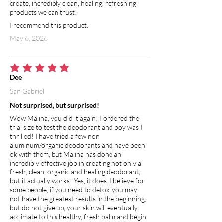
create, incredibly clean, healing, refreshing
products we can trust!
I recommend this product.
May 6, 2026
average rating is 5 out of 5
Dee
San Gabriel
Not surprised, but surprised!
Wow Malina, you did it again! I ordered the
trial size to test the deodorant and boy was I
thrilled! I have tried a few non
aluminum/organic deodorants and have been
ok with them, but Malina has done an
incredibly effective job in creating not only a
fresh, clean, organic and healing deodorant,
but it actually works! Yes, it does. I believe for
some people, if you need to detox, you may
not have the greatest results in the beginning,
but do not give up, your skin will eventually
acclimate to this healthy, fresh balm and begin