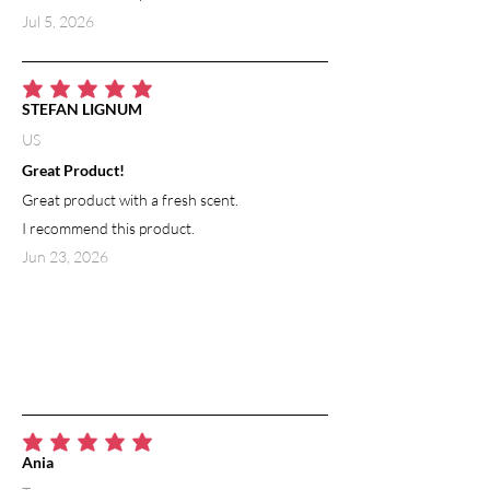
Jul 5, 2026
average rating is 5 out of 5
STEFAN LIGNUM
US
Great Product!
Great product with a fresh scent.
I recommend this product.
Jun 23, 2026
average rating is 5 out of 5
Ania