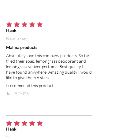
average rating is 5 out of 5
Hank
New Jersey
Malina products
Absolutely love this company products. So far
tried their soap, lemongrass deodorant and
lemongrass vetiver perfume. Best quality I
have found anywhere. Amazing quality I would
like to give them 6 stars.
I recommend this product.
Jul 29, 2026
average rating is 5 out of 5
Hank