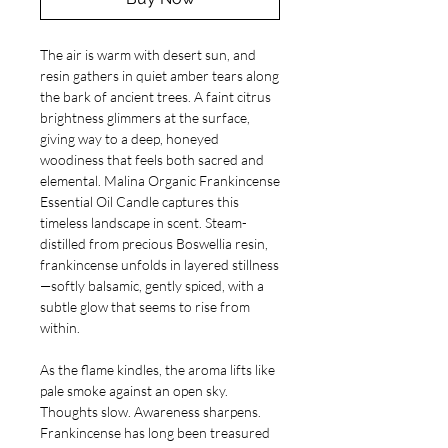
The air is warm with desert sun, and
resin gathers in quiet amber tears along
the bark of ancient trees. A faint citrus
brightness glimmers at the surface,
giving way to a deep, honeyed
woodiness that feels both sacred and
elemental. Malina Organic Frankincense
Essential Oil Candle captures this
timeless landscape in scent. Steam-
distilled from precious Boswellia resin,
frankincense unfolds in layered stillness
—softly balsamic, gently spiced, with a
subtle glow that seems to rise from
within.
As the flame kindles, the aroma lifts like
pale smoke against an open sky.
Thoughts slow. Awareness sharpens.
Frankincense has long been treasured