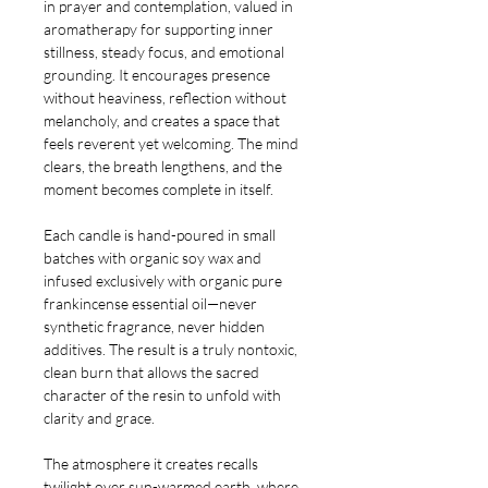
in prayer and contemplation, valued in
aromatherapy for supporting inner
stillness, steady focus, and emotional
grounding. It encourages presence
without heaviness, reflection without
melancholy, and creates a space that
feels reverent yet welcoming. The mind
clears, the breath lengthens, and the
moment becomes complete in itself.
Each candle is hand-poured in small
batches with organic soy wax and
infused exclusively with organic pure
frankincense essential oil—never
synthetic fragrance, never hidden
additives. The result is a truly nontoxic,
clean burn that allows the sacred
character of the resin to unfold with
clarity and grace.
The atmosphere it creates recalls
twilight over sun-warmed earth, where