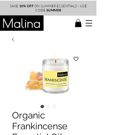
SAVE
10% OFF
ON SUMMER ESSENTIALS - USE
CODE
SUMMER
Organic
Frankincense