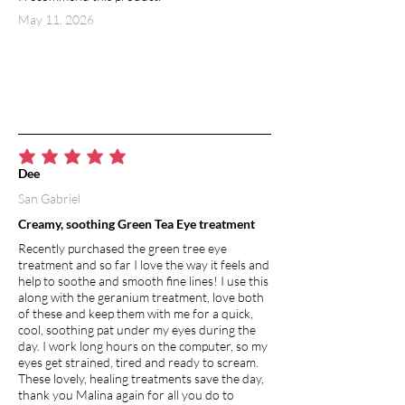
May 11, 2026
average rating is 5 out of 5
Dee
San Gabriel
Creamy, soothing Green Tea Eye treatment
Recently purchased the green tree eye
treatment and so far I love the way it feels and
help to soothe and smooth fine lines! I use this
along with the geranium treatment, love both
of these and keep them with me for a quick,
cool, soothing pat under my eyes during the
day. I work long hours on the computer, so my
eyes get strained, tired and ready to scream.
These lovely, healing treatments save the day,
thank you Malina again for all you do to