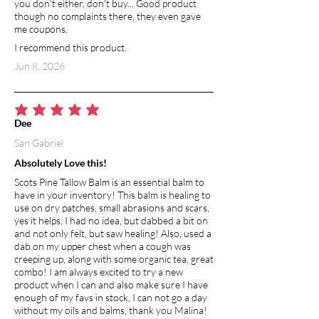
you don't either, don't buy... Good product
though no complaints there, they even gave
me coupons.
I recommend this product.
Jun 8, 2026
average rating is 5 out of 5
Dee
San Gabriel
Absolutely Love this!
Scots Pine Tallow Balm is an essential balm to
have in your inventory! This balm is healing to
use on dry patches, small abrasions and scars,
yes it helps, I had no idea, but dabbed a bit on
and not only felt, but saw healing! Also, used a
dab on my upper chest when a cough was
creeping up, along with some organic tea, great
combo! I am always excited to try a new
product when I can and also make sure I have
enough of my favs in stock, I can not go a day
without my oils and balms, thank you Malina!