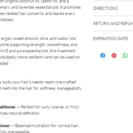
th organic coconut oil, castor oil, and a
Please refer to indivi
mary, and lavender essential oils. It promotes
DIRECTIONS
Organic Shampoo Bar
ss-related hair concerns, and leaves every
Organic Hair Treatme
Please refer to indivi
italized.
Organic Cedarwood S
RETURN AND REFUN
Organic Shampoo Bar
Organic Lavender Dai
Organic Hair Treatme
We highly encourage y
Organic Rosemary Vol
Organic Cedarwood S
 argan, sweet almond, olive, and castor oils
EXPIRATION DATE
chat or email) about 
Organic Unscented Ge
Organic Lavender Dai
 while supporting strength, smoothness, and
the best fit. We offer
Organic Ylang-Ylang R
Our products feature 
Organic Rosemary Vol
in E and pure essential oils, this treatment
orders and upon reques
indicating peak potenc
Organic Unscented Ge
d noticeably more resilient—and can be used on
personal nature of our
Typically, products m
Organic Ylang-Ylang R
eeded.
however if you are not 
stored in a cool, dark 
recommended to use u
BY" date for the finest
y suits your hair’s needs—each one crafted
within one year of pur
t melt into the hair for softness, manageability,
ditioner
— Perfect for curly, coarse, or frizz-
ces natural definition.
tioner
— Balanced hydration for normal hair;
ifully manageable.