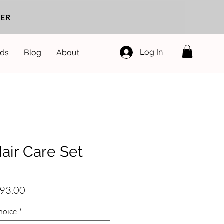
ER
Log In
ds
Blog
About
air Care Set
egular
Sale
93.00
rice
Price
hoice
*