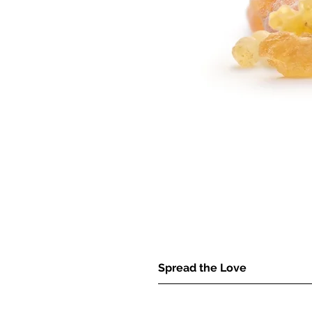
Spread the Love