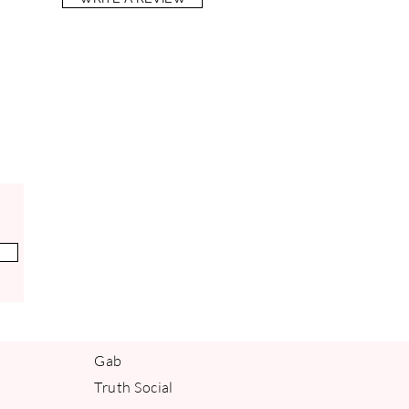
Gab
Truth Social