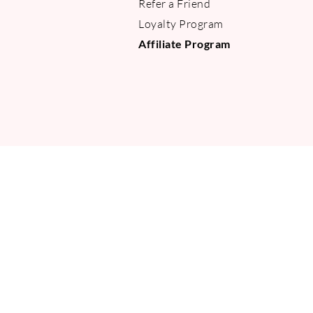
Refer a Friend
Loyalty Program
Affiliate Program