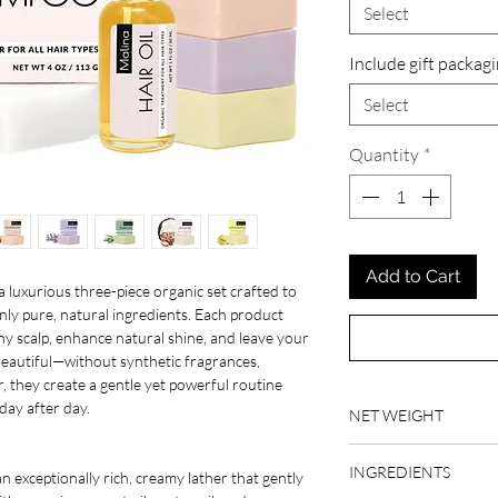
Select
Include gift packag
Select
Quantity
*
Add to Cart
a luxurious three-piece organic set crafted to
nly pure, natural ingredients. Each product
y scalp, enhance natural shine, and leave your
 beautiful—without synthetic fragrances,
r, they create a gentle yet powerful routine
 day after day.
NET WEIGHT
4 oz, 1 fl oz, 1.9 oz
INGREDIENTS
 exceptionally rich, creamy lather that gently