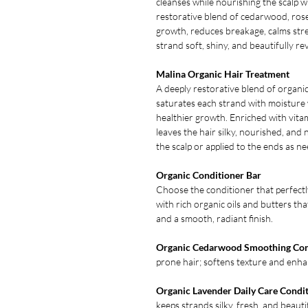
cleanses while nourishing the scalp wi
restorative blend of cedarwood, rose
growth, reduces breakage, calms stre
strand soft, shiny, and beautifully rev
Malina Organic Hair Treatment
A deeply restorative blend of organic
saturates each strand with moisture
healthier growth. Enriched with vitam
leaves the hair silky, nourished, an
the scalp or applied to the ends as n
Organic Conditioner Bar
Choose the conditioner that perfectl
with rich organic oils and butters tha
and a smooth, radiant finish.
Organic Cedarwood Smoothing Con
prone hair; softens texture and enhan
Organic Lavender Daily Care Condi
keeps strands silky, fresh, and beaut