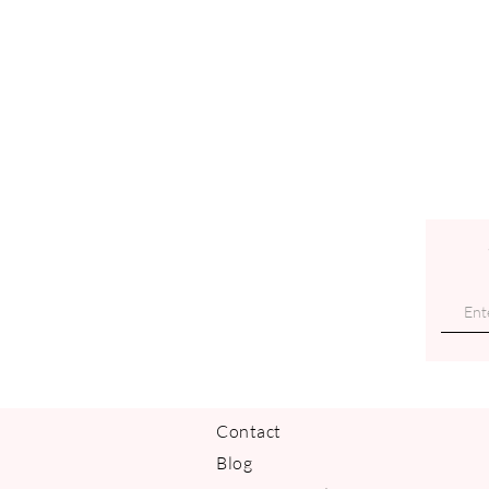
Contact
Blog