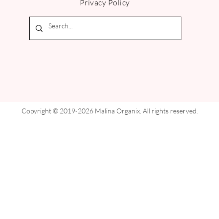
Privacy Policy
Copyright © 2019-2026 Malina Organix. All rights reserved.