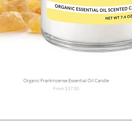
Organic Frankincense Essential Oil Candle
Quick View
Sale Price
From
$37.00