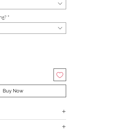
ing?
*
Buy Now