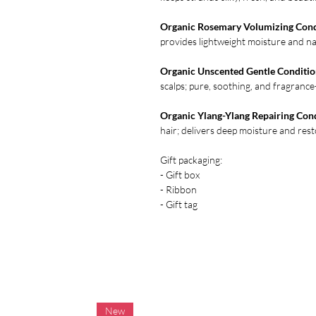
Organic Rosemary Volumizing Cond
provides lightweight moisture and na
Organic Unscented Gentle Conditio
scalps; pure, soothing, and fragrance
Organic Ylang-Ylang Repairing Con
hair; delivers deep moisture and rest
Gift packaging:
- Gift box
- Ribbon
- Gift tag
New