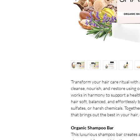
Transform your hair care ritual with 
cleanse, nourish, and restore using o
works in harmony to support a health
hair soft, balanced, and effortlessly
sulfates, or harsh chemicals. Togethe
that brings out the best in your hair,
Organic Shampoo Bar
This luxurious shampoo bar creates an