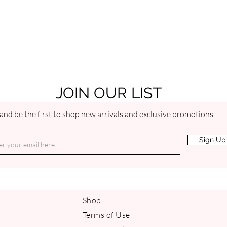
JOIN OUR LIST
and be the first to shop new arrivals and exclusive promotions
Sign Up
Shop
Terms of Use