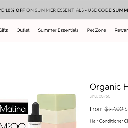
VE
10% OFF
ON SUMMER ESSENTIALS - USE CODE
SUMM
Gifts
Outlet
Summer Essentials
Pet Zone
Rewar
Organic H
SKU: 00750
R
From
 $97.00 
$
P
Hair Conditioner C