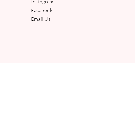
Instagram
Facebook
Email Us