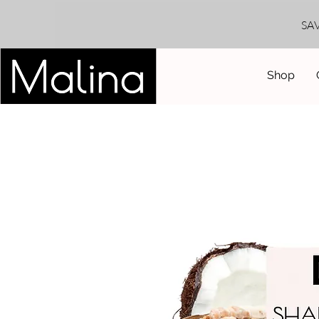
SA
Shop