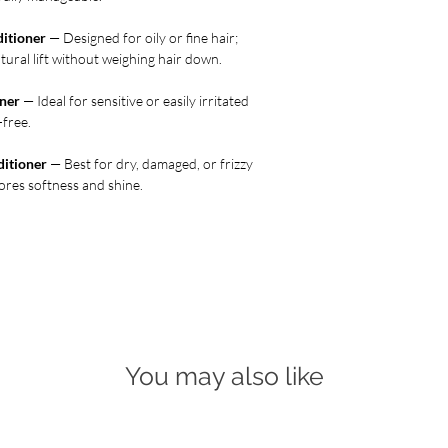
itioner
— Designed for oily or fine hair;
tural lift without weighing hair down.
ner
— Ideal for sensitive or easily irritated
-free.
ditioner
— Best for dry, damaged, or frizzy
ores softness and shine.
You may also like