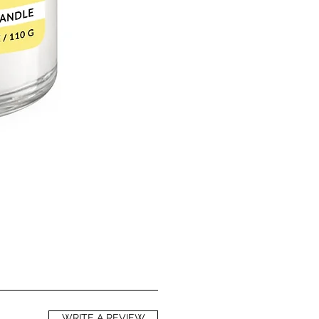
WRITE A REVIEW