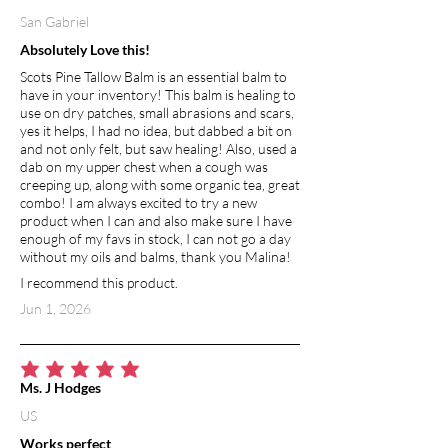
San Gabriel
Absolutely Love this!
Scots Pine Tallow Balm is an essential balm to
have in your inventory! This balm is healing to
use on dry patches, small abrasions and scars,
yes it helps, I had no idea, but dabbed a bit on
and not only felt, but saw healing! Also, used a
dab on my upper chest when a cough was
creeping up, along with some organic tea, great
combo! I am always excited to try a new
product when I can and also make sure I have
enough of my favs in stock, I can not go a day
without my oils and balms, thank you Malina!
I recommend this product.
Jun 1, 2026
average rating is 5 out of 5
Ms. J Hodges
US
Works perfect