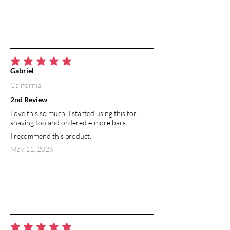
average rating is 5 out of 5
Gabriel
California
2nd Review
Love this so much, I started using this for
shaving too and ordered 4 more bars.
I recommend this product.
May 11, 2026