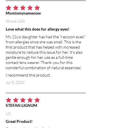
average rating is 5 out of 5
Momismynamenow
Illinois USA
Love what this does for allergy eyes!
My 21yo daughter has had the "raccoon eyes"
from allergies since she was small. This is the
first product that has helped with increased
moisture to reduce this issue for her. It's also
gentle enough for her use as a full-time
contact lens wearer. Thank you for this
wonderful combination of natural essences!
I recommend this product.
Jul 5, 2026
average rating is 5 out of 5
STEFAN LIGNUM
US
Great Product!