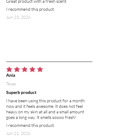
Great product with a fresh scent.
I recommend this product.
Jun 23, 2026
average rating is 5 out of 5
Ania
Texas
Superb product
I have been using this product for a month
now and it feels awesome. It does not feel
heavy on my skin at all and a small amount
goes a long way. It smells soooo fresh!
I recommend this product.
Jun 21, 2026