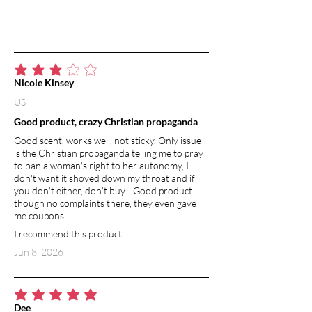
average rating is 3 out of 5
Nicole Kinsey
US
Good product, crazy Christian propaganda
Good scent, works well, not sticky. Only issue
is the Christian propaganda telling me to pray
to ban a woman's right to her autonomy, I
don't want it shoved down my throat and if
you don't either, don't buy... Good product
though no complaints there, they even gave
me coupons.
I recommend this product.
Jun 8, 2026
average rating is 5 out of 5
Dee