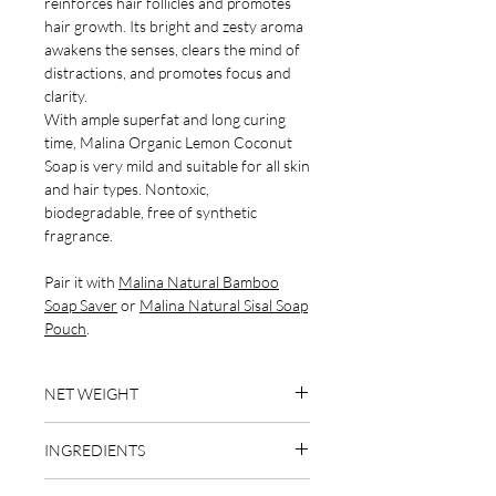
reinforces hair follicles and promotes
hair growth. Its bright and zesty aroma
awakens the senses, clears the mind of
distractions, and promotes focus and
clarity.
With ample superfat and long curing
time, Malina Organic Lemon Coconut
Soap is very mild and suitable for all skin
and hair types. Nontoxic,
biodegradable, free of synthetic
fragrance.
Pair it with
Malina Natural Bamboo
Soap Saver
or
Malina Natural Sisal Soap
Pouch
.
NET WEIGHT
4 oz
INGREDIENTS
organic coconut oil, distilled water,