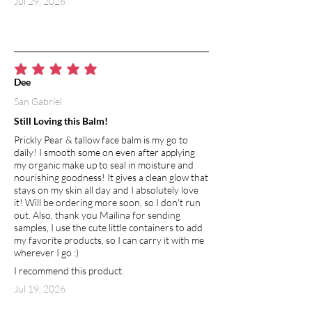
Jul 29, 2026
average rating is 5 out of 5
Dee
San Gabriel
Still Loving this Balm!
Prickly Pear & tallow face balm is my go to
daily! I smooth some on even after applying
my organic make up to seal in moisture and
nourishing goodness! It gives a clean glow that
stays on my skin all day and I absolutely love
it! Will be ordering more soon, so I don't run
out. Also, thank you Mailina for sending
samples, I use the cute little containers to add
my favorite products, so I can carry it with me
wherever I go :)
I recommend this product.
Jul 19, 2026