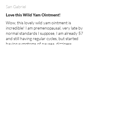
San Gabriel
Love this Wild Yam Ointment!
Wow, this lovely wild yam ointment is
incredible! I am premenopausal, very late by
normal standards I suppose, I am already 57
and still having regular cycles, but started
having symptoms of nausea, dizziness,
headaches and cramping after my cycle was
over... this wonderful ointment has provided
balance to my whole being. So far no more
symptoms and so easy to apply. I usually rub a
small amount on the inside of my wrist and
rub it to my other arm, that's it, 2x a day! I feel
this will definitely help the young and old
whether premenopausal, going through
menopause or just hitting puberty, its clean,
natural and healing!
I recommend this product.
Apr 27, 2026