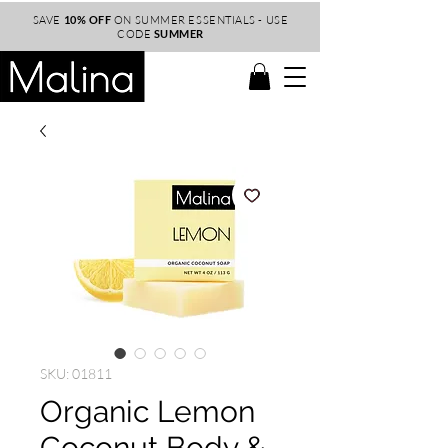
SAVE
10% OFF
ON SUMMER ESSENTIALS - USE
CODE
SUMMER
SKU: 01811
Organic Lemon
Coconut Body &