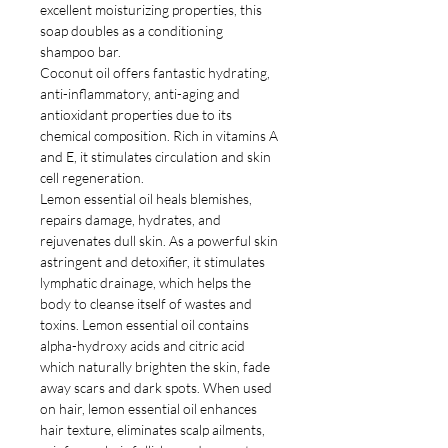
excellent moisturizing properties, this
soap doubles as a conditioning
shampoo bar.
Coconut oil offers fantastic hydrating,
anti-inflammatory, anti-aging and
antioxidant properties due to its
chemical composition. Rich in vitamins A
and E, it stimulates circulation and skin
cell regeneration.
Lemon essential oil heals blemishes,
repairs damage, hydrates, and
rejuvenates dull skin. As a powerful skin
astringent and detoxifier, it stimulates
lymphatic drainage, which helps the
body to cleanse itself of wastes and
toxins. Lemon essential oil contains
alpha-hydroxy acids and citric acid
which naturally brighten the skin, fade
away scars and dark spots. When used
on hair, lemon essential oil enhances
hair texture, eliminates scalp ailments,