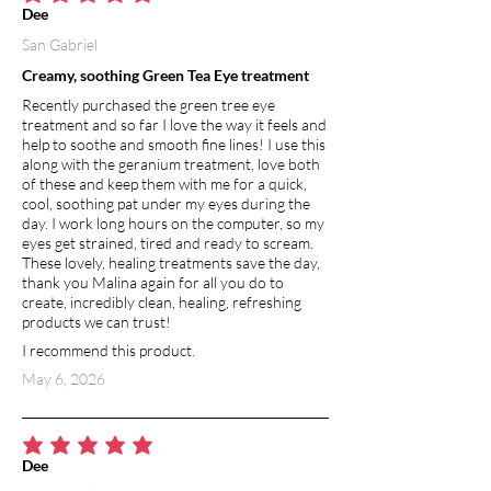
average rating is 5 out of 5
Dee
San Gabriel
Creamy, soothing Green Tea Eye treatment
Recently purchased the green tree eye
treatment and so far I love the way it feels and
help to soothe and smooth fine lines! I use this
along with the geranium treatment, love both
of these and keep them with me for a quick,
cool, soothing pat under my eyes during the
day. I work long hours on the computer, so my
eyes get strained, tired and ready to scream.
These lovely, healing treatments save the day,
thank you Malina again for all you do to
create, incredibly clean, healing, refreshing
products we can trust!
I recommend this product.
May 6, 2026
average rating is 5 out of 5
Dee