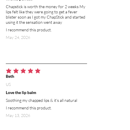
Chapstick is worth the money for 2 weeks My
lips felt like they were going to get a fever
blister soon as I got my ChapStick and started
using it the sensation went away
I recommend this product.
May 24, 2026
average rating is 5 out of 5
Beth
US
Love the lip balm
Soothing my chapped lips & it’s all natural
I recommend this product.
May 13, 2026