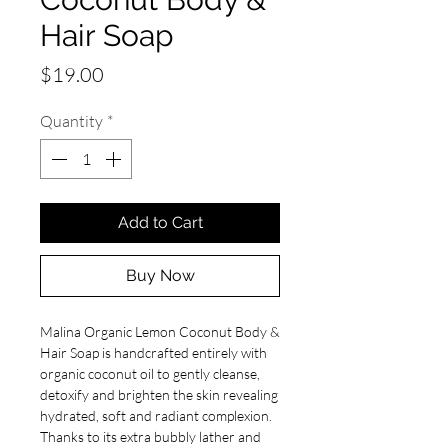
Hair Soap
Price
$19.00
Quantity
*
Add to Cart
Buy Now
Malina Organic Lemon Coconut Body &
Hair Soap is handcrafted entirely with
organic coconut oil to gently cleanse,
detoxify and brighten the skin revealing
hydrated, soft and radiant complexion.
Thanks to its extra bubbly lather and