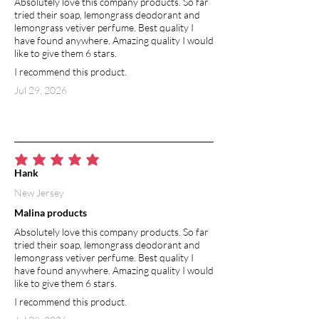
Absolutely love this company products. So far
ailments, reinforces hair follicles and
tried their soap, lemongrass deodorant and
promotes hair growth.
lemongrass vetiver perfume. Best quality I
have found anywhere. Amazing quality I would
MICA POWDER
like to give them 6 stars.
Mica is the name given to a group of
I recommend this product.
silicate minerals used in makeups.
Jul 29, 2026
Ground mica has reflective properties,
delivering a shimmery effect. Mica
minerals are considered a better option
for use on skin than products
containing artificial dyes likely to cause
average rating is 5 out of 5
irritation.
Hank
New Jersey
Malina products
Absolutely love this company products. So far
tried their soap, lemongrass deodorant and
lemongrass vetiver perfume. Best quality I
have found anywhere. Amazing quality I would
like to give them 6 stars.
I recommend this product.