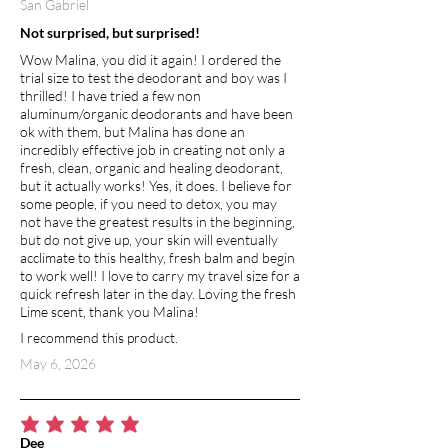
San Gabriel
Not surprised, but surprised!
Wow Malina, you did it again! I ordered the
trial size to test the deodorant and boy was I
thrilled! I have tried a few non
aluminum/organic deodorants and have been
ok with them, but Malina has done an
incredibly effective job in creating not only a
fresh, clean, organic and healing deodorant,
but it actually works! Yes, it does. I believe for
some people, if you need to detox, you may
not have the greatest results in the beginning,
but do not give up, your skin will eventually
acclimate to this healthy, fresh balm and begin
to work well! I love to carry my travel size for a
quick refresh later in the day. Loving the fresh
Lime scent, thank you Malina!
I recommend this product.
May 6, 2026
average rating is 5 out of 5
Dee