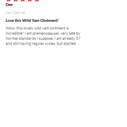
average rating is 5 out of 5
Dee
San Gabriel
Love this Wild Yam Ointment!
Wow, this lovely wild yam ointment is
incredible! I am premenopausal, very late by
normal standards I suppose, I am already 57
and still having regular cycles, but started
having symptoms of nausea, dizziness,
headaches and cramping after my cycle was
over... this wonderful ointment has provided
balance to my whole being. So far no more
symptoms and so easy to apply. I usually rub a
small amount on the inside of my wrist and
rub it to my other arm, that's it, 2x a day! I feel
this will definitely help the young and old
whether premenopausal, going through
menopause or just hitting puberty, its clean,
natural and healing!
I recommend this product.
Apr 27, 2026