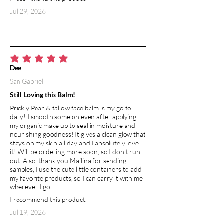
Jul 29, 2026
average rating is 5 out of 5
Dee
San Gabriel
Still Loving this Balm!
Prickly Pear & tallow face balm is my go to
daily! I smooth some on even after applying
my organic make up to seal in moisture and
nourishing goodness! It gives a clean glow that
stays on my skin all day and I absolutely love
it! Will be ordering more soon, so I don't run
out. Also, thank you Mailina for sending
samples, I use the cute little containers to add
my favorite products, so I can carry it with me
wherever I go :)
I recommend this product.
Jul 19, 2026