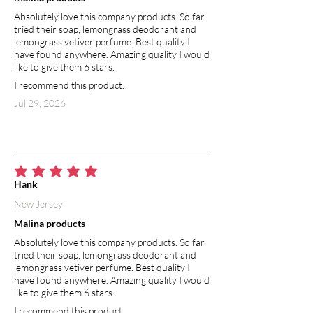
and other inflammatory conditions. In
Absolutely love this company products. So far
addition to soothing inflammation,
tried their soap, lemongrass deodorant and
lavender oil is known for its calming
lemongrass vetiver perfume. Best quality I
benefits— it effectively reduces redness
have found anywhere. Amazing quality I would
and skin irritation. Lavender essential
like to give them 6 stars.
oil has also been shown to regenerate
I recommend this product.
skin cells, which makes it great for
Jul 29, 2026
restoring bright skin tone, reducing sun
spots and removing scarring. Lavender
essential oil is used in aromatherapy to
improve mood and promote relaxation.
average rating is 5 out of 5
Hank
New Jersey
Malina products
Absolutely love this company products. So far
tried their soap, lemongrass deodorant and
lemongrass vetiver perfume. Best quality I
have found anywhere. Amazing quality I would
like to give them 6 stars.
I recommend this product.