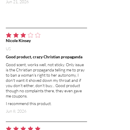
Jun 21, 2026
average rating is 3 out of 5
Nicole Kinsey
US
Good product, crazy Christian propaganda
Good scent, works well, not sticky. Only issue
is the Christian propaganda telling me to pray
to ban a woman's right to her autonomy, I
don't want it shoved down my throat and if
you don't either, don't buy... Good product
though no complaints there, they even gave
me coupons.
I recommend this product.
Jun 8, 2026