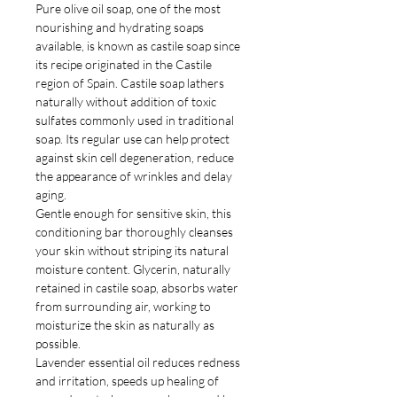
Pure olive oil soap, one of the most
nourishing and hydrating soaps
available, is known as castile soap since
its recipe originated in the Castile
region of Spain. Castile soap lathers
naturally without addition of toxic
sulfates commonly used in traditional
soap. Its regular use can help protect
against skin cell degeneration, reduce
the appearance of wrinkles and delay
aging.
Gentle enough for sensitive skin, this
conditioning bar thoroughly cleanses
your skin without striping its natural
moisture content. Glycerin, naturally
retained in castile soap, absorbs water
from surrounding air, working to
moisturize the skin as naturally as
possible.
Lavender essential oil reduces redness
and irritation, speeds up healing of