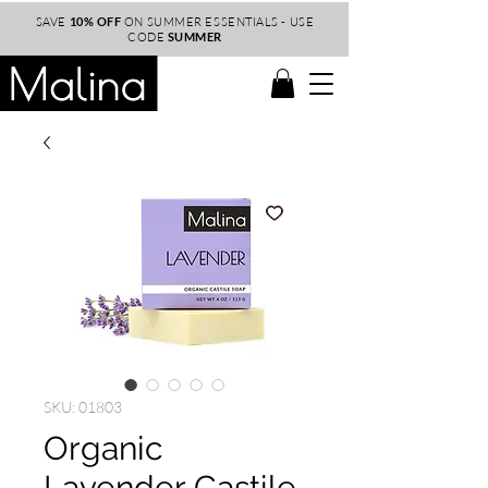
SAVE
10% OFF
ON SUMMER ESSENTIALS - USE
CODE
SUMMER
SKU: 01803
Organic
Lavender Castile