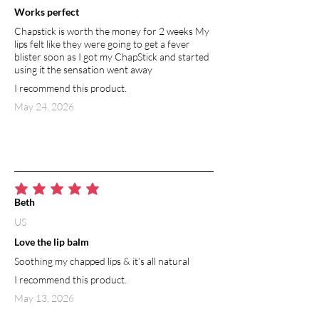
Works perfect
Chapstick is worth the money for 2 weeks My
lips felt like they were going to get a fever
blister soon as I got my ChapStick and started
using it the sensation went away
I recommend this product.
May 24, 2026
average rating is 5 out of 5
Beth
US
Love the lip balm
Soothing my chapped lips & it’s all natural
I recommend this product.
May 13, 2026