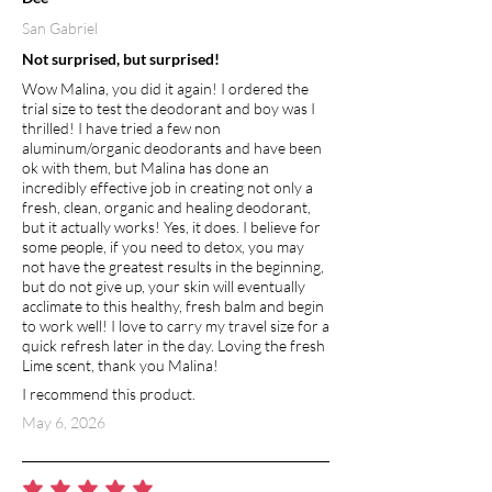
San Gabriel
Not surprised, but surprised!
Wow Malina, you did it again! I ordered the
trial size to test the deodorant and boy was I
thrilled! I have tried a few non
aluminum/organic deodorants and have been
ok with them, but Malina has done an
incredibly effective job in creating not only a
fresh, clean, organic and healing deodorant,
but it actually works! Yes, it does. I believe for
some people, if you need to detox, you may
not have the greatest results in the beginning,
but do not give up, your skin will eventually
acclimate to this healthy, fresh balm and begin
to work well! I love to carry my travel size for a
quick refresh later in the day. Loving the fresh
Lime scent, thank you Malina!
I recommend this product.
May 6, 2026