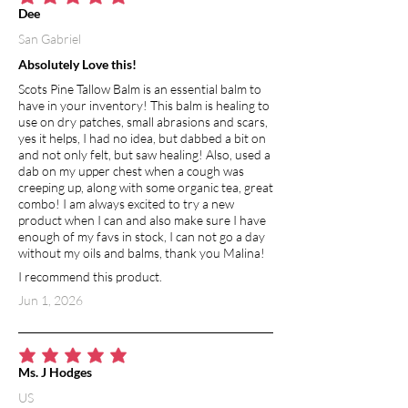
average rating is 5 out of 5
Dee
San Gabriel
Absolutely Love this!
Scots Pine Tallow Balm is an essential balm to
have in your inventory! This balm is healing to
use on dry patches, small abrasions and scars,
yes it helps, I had no idea, but dabbed a bit on
and not only felt, but saw healing! Also, used a
dab on my upper chest when a cough was
creeping up, along with some organic tea, great
combo! I am always excited to try a new
product when I can and also make sure I have
enough of my favs in stock, I can not go a day
without my oils and balms, thank you Malina!
I recommend this product.
Jun 1, 2026
average rating is 5 out of 5
Ms. J Hodges
US