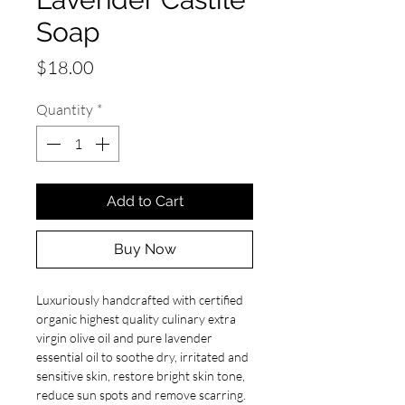
Soap
Price
$18.00
Quantity
*
Add to Cart
Buy Now
Luxuriously handcrafted with certified
organic highest quality culinary extra
virgin olive oil and pure lavender
essential oil to soothe dry, irritated and
sensitive skin, restore bright skin tone,
reduce sun spots and remove scarring.