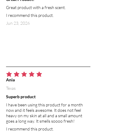
Great product with a fresh scent.
I recommend this product.
Jun 23, 2026
average rating is 5 out of 5
Ania
Texas
Superb product
I have been using this product for a month
now and it feels awesome. It does not feel
heavy on my skin at all and a small amount
goes a long way. It smells soooo fresh!
I recommend this product.