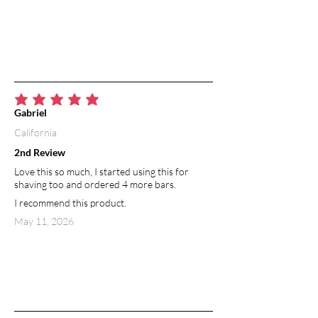
average rating is 5 out of 5
Gabriel
California
2nd Review
Love this so much, I started using this for
shaving too and ordered 4 more bars.
I recommend this product.
May 11, 2026