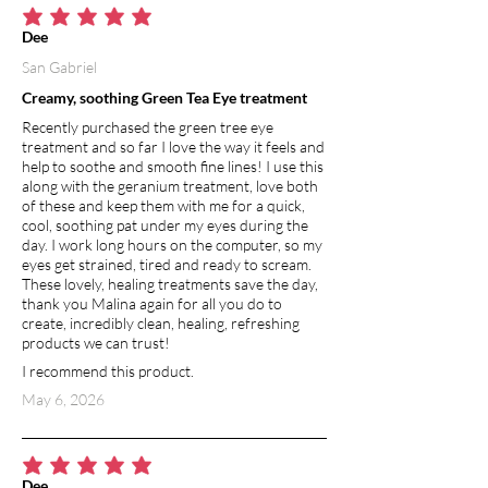
average rating is 5 out of 5
Dee
San Gabriel
Creamy, soothing Green Tea Eye treatment
Recently purchased the green tree eye
treatment and so far I love the way it feels and
help to soothe and smooth fine lines! I use this
along with the geranium treatment, love both
of these and keep them with me for a quick,
cool, soothing pat under my eyes during the
day. I work long hours on the computer, so my
eyes get strained, tired and ready to scream.
These lovely, healing treatments save the day,
thank you Malina again for all you do to
create, incredibly clean, healing, refreshing
products we can trust!
I recommend this product.
May 6, 2026
average rating is 5 out of 5
Dee