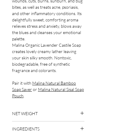
wounds, cuts, burns, sunburn, and bug
bites, as well as treats acne, psoriasis,
and other inflammatory conditions. Its
delightfully sweet, comforting aroma
relieves stress and anxiety, blows away
the blues and cleanses your emotional
palette.
Malina Organic Lavender Castile Soap
creates lovely creamy lather leaving
your skin silky smooth. Nontoxic,
biodegradable, free of synthetic
fragrance and colorants.
Pair it with
Malina Natural Bamboo
Soap Saver
or
Malina Natural Sisal Soap
Pouch
.
NET WEIGHT
4 oz
INGREDIENTS