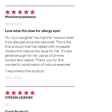
average rating is 5 out of 5
Momismynamenow
Illinois USA
Love what this does for allergy eyes!
My 21yo daughter has had the "raccoon eyes"
from allergies since she was small. This is the
first product that has helped with increased
moisture to reduce this issue for her. It's also
gentle enough for her use as a full-time
contact lens wearer. Thank you for this
wonderful combination of natural essences!
I recommend this product.
Jul 5, 2026
average rating is 5 out of 5
STEFAN LIGNUM
US
Great Product!