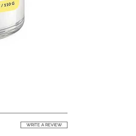
WRITE A REVIEW