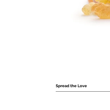
Spread the Love