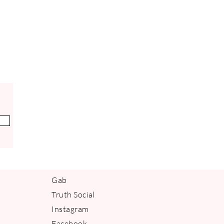
Gab
Truth Social
Instagram
Facebook