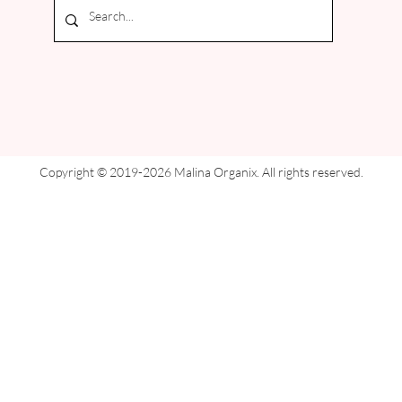
Copyright © 2019-2026 Malina Organix. All rights reserved.