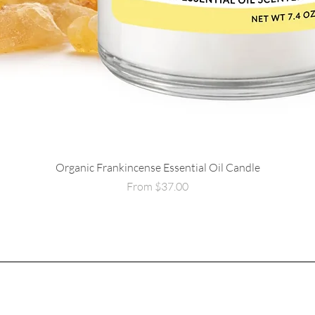
Organic Frankincense Essential Oil Candle
Quick View
Sale Price
From
$37.00