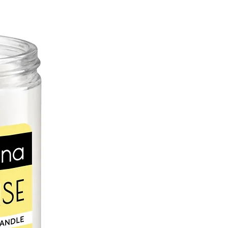
, calcium, and phytonutrients,
can help protect skin cells from
sun and free radicals. Rosemary
 blood circulation, increasing skin's
cally, rosemary essential oil soothes
ces appearance of age
ffers potent anti-inflammatory
ooth pain; it has been used in folk
n reliever for centuries.