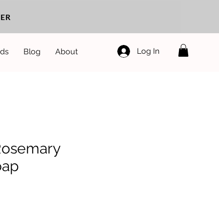
ER
Log In
ds
Blog
About
Rosemary
oap