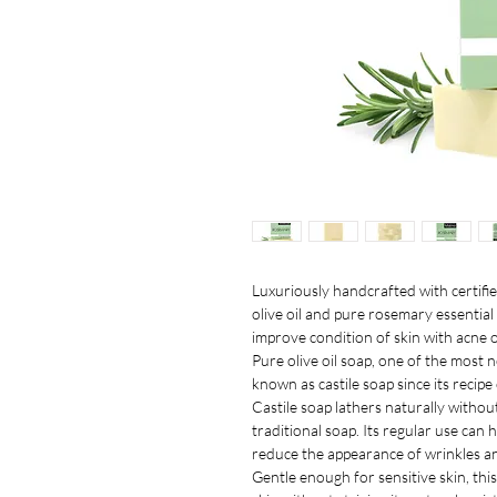
Luxuriously handcrafted with certifie
olive oil and pure rosemary essential
improve condition of skin with acne 
Pure olive oil soap, one of the most 
known as castile soap since its recipe 
Castile soap lathers naturally withou
traditional soap. Its regular use can 
reduce the appearance of wrinkles an
Gentle enough for sensitive skin, th