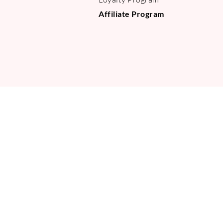
Affiliate Program