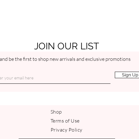
JOIN OUR LIST
and be the first to shop new arrivals and exclusive promotions
Sign Up
Shop
Terms of Use
Privacy Policy