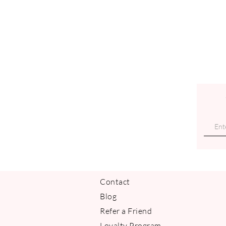
Contact
Blog
Refer a Friend
Loyalty Program