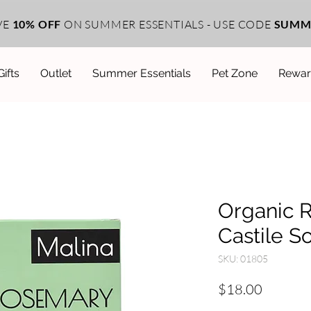
VE
10% OFF
ON SUMMER ESSENTIALS - USE CODE
SUMM
Gifts
Outlet
Summer Essentials
Pet Zone
Rewar
Organic 
Castile S
SKU: 01805
Price
$18.00