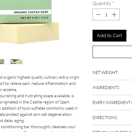
Quantity
*
Add to Cart
NET WEIGHT
d organic highest quality culinary extra virgin
4 oz
 oil to relieve pain, reduce inflammation and
INGREDIENTS
or eczema.
nourishing and hydrating soaps available, is
organic extra virgin oli
originated in the Castile region of Spain.
EVERY INGREDIENT 
hydroxide (not present
t addition of toxic sulfates commonly used in
rosemary essential oil
OLIVE OIL
help protect against skin cell degeneration,
DIRECTIONS
The extra virgin olive
d delay aging.
is harvested in the mos
is conditioning bar thoroughly cleanses your
Before you start using 
polyphenols and offers