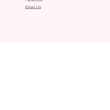
Email Us