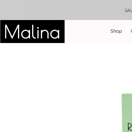
SA
Shop