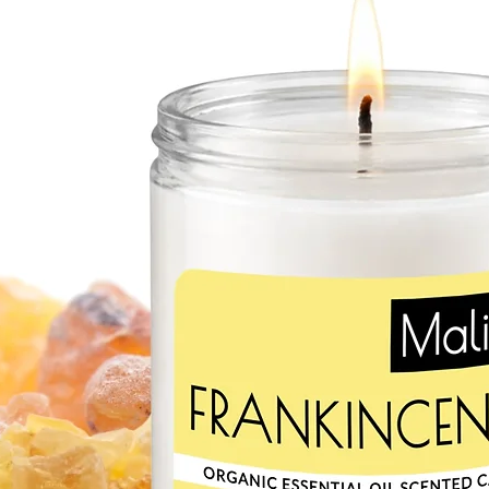
and acne. Rich in iron
rosemary essential oil 
damage caused by the 
essential oil stimulates
elasticity. Applied topi
inflammation and redu
spots. Rosemary oil o
properties helping to s
medicine as natural pai