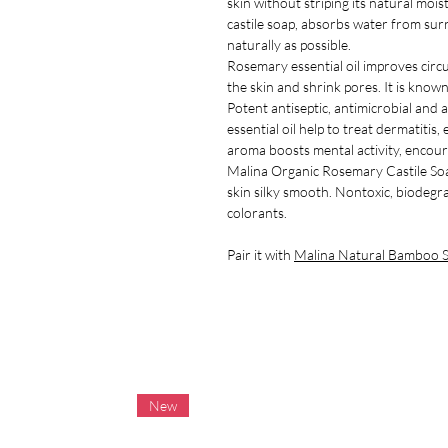
skin without striping its natural mois
castile soap, absorbs water from surr
naturally as possible.
Rosemary essential oil improves circu
the skin and shrink pores. It is known 
Potent antiseptic, antimicrobial and
essential oil help to treat dermatitis
aroma boosts mental activity, encourag
Malina Organic Rosemary Castile Soa
skin silky smooth. Nontoxic, biodegr
colorants.
Pair it with
Malina Natural Bamboo S
New