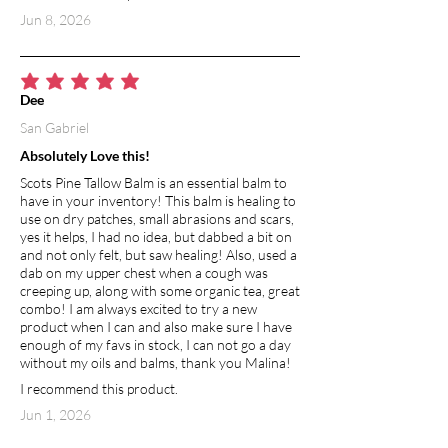
Jun 8, 2026
average rating is 5 out of 5
Dee
San Gabriel
Absolutely Love this!
Scots Pine Tallow Balm is an essential balm to
have in your inventory! This balm is healing to
use on dry patches, small abrasions and scars,
yes it helps, I had no idea, but dabbed a bit on
and not only felt, but saw healing! Also, used a
dab on my upper chest when a cough was
creeping up, along with some organic tea, great
combo! I am always excited to try a new
product when I can and also make sure I have
enough of my favs in stock, I can not go a day
without my oils and balms, thank you Malina!
I recommend this product.
Jun 1, 2026