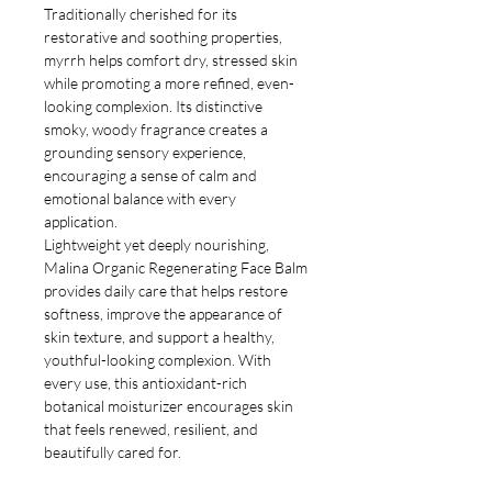
Traditionally cherished for its
restorative and soothing properties,
myrrh helps comfort dry, stressed skin
while promoting a more refined, even-
looking complexion. Its distinctive
smoky, woody fragrance creates a
grounding sensory experience,
encouraging a sense of calm and
emotional balance with every
application.
Lightweight yet deeply nourishing,
Malina Organic Regenerating Face Balm
provides daily care that helps restore
softness, improve the appearance of
skin texture, and support a healthy,
youthful-looking complexion. With
every use, this antioxidant-rich
botanical moisturizer encourages skin
that feels renewed, resilient, and
beautifully cared for.