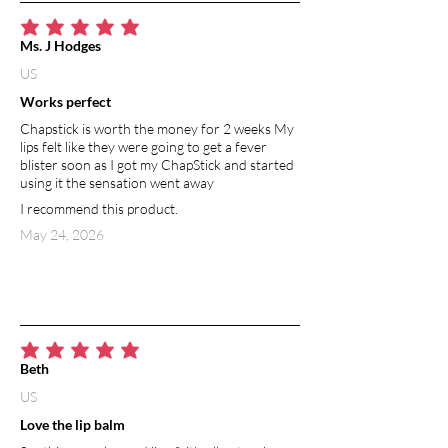
average rating is 5 out of 5
Ms. J Hodges
US
Works perfect
Chapstick is worth the money for 2 weeks My
lips felt like they were going to get a fever
blister soon as I got my ChapStick and started
using it the sensation went away
I recommend this product.
May 24, 2026
average rating is 5 out of 5
Beth
US
Love the lip balm