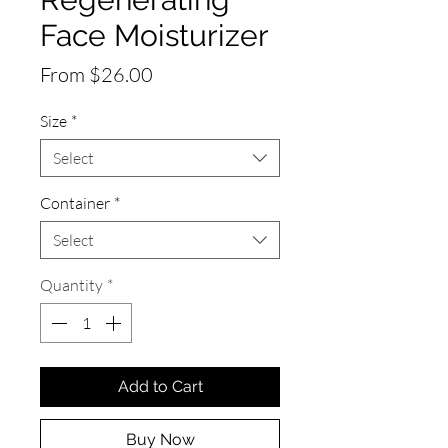
Face Moisturizer
Sale
From
$26.00
Price
Size
*
Select
Container
*
Select
Quantity
*
Add to Cart
Buy Now