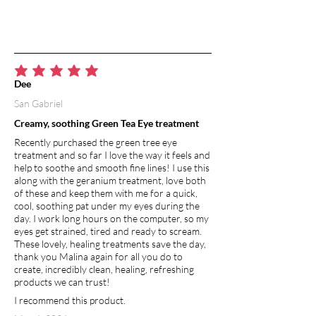
average rating is 5 out of 5
Dee
San Gabriel
Creamy, soothing Green Tea Eye treatment
Recently purchased the green tree eye
treatment and so far I love the way it feels and
help to soothe and smooth fine lines! I use this
along with the geranium treatment, love both
of these and keep them with me for a quick,
cool, soothing pat under my eyes during the
day. I work long hours on the computer, so my
eyes get strained, tired and ready to scream.
These lovely, healing treatments save the day,
thank you Malina again for all you do to
create, incredibly clean, healing, refreshing
products we can trust!
I recommend this product.