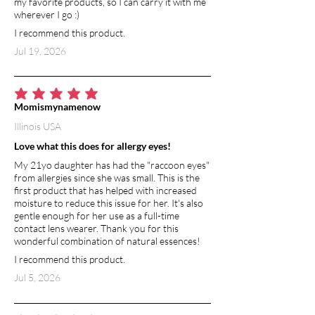
my favorite products, so I can carry it with me
improves hydration to the skin and
wherever I go :)
promotes cell regeneration.
I recommend this product.
Jul 19, 2026
VITAMIN E
Vitamin E is an extremely powerful
antioxidant. It has moisturizing and
healing benefits, and helps to
average rating is 5 out of 5
Momismynamenow
strengthen skin barrier function.
Illinois USA
Vitamin E is a natural anti-inflammatory,
so it soothes and calms irritated skin.
Love what this does for allergy eyes!
My 21yo daughter has had the "raccoon eyes"
from allergies since she was small. This is the
first product that has helped with increased
moisture to reduce this issue for her. It's also
gentle enough for her use as a full-time
contact lens wearer. Thank you for this
wonderful combination of natural essences!
I recommend this product.
Jul 5, 2026