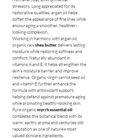
stressors. Long appreciated for its
restorative qualities, argan oil helps
soften the appearance of fine lines while
encouraging a smoother, healthier-
looking complexion.
Working in harmony with argan oil,
organic raw
shea butter
delivers lasting
moisture while restoring softness and
comfort. Naturally abundant in
vitamins A and E, it helps strengthen the
skin's moisture barrier and improve
resilience. Organic virgin carrot seed oil
and vitamin E further enhance the
formula with antioxidant support,
helping defend against premature aging
while promoting healthy-looking skin.
Pure organic
myrrh essential oil
completes this botanical blend with its
warm, earthy aroma and centuries-old
reputation as one of nature's most
valued skincare ingredients.