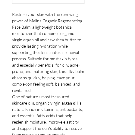
Restore your skin with the renewing
power of Malina Organic Regenerating
Face Balm, a lightweight botanical
moisturizer that combines organic
virgin argan oil and raw shea butter to
provide lasting hydration while
supporting the skin's natural renewal
process. Suitable for most skin types
and especially beneficial for oily, acne-
prone, and maturing skin, this silky balm
absorbs quickly, helping leave your
complexion feeling soft, balanced, and
revitalized.
One of nature's most treasured
skincare oils, organic virgin
argan oil
is
naturally rich in vitamin E, antioxidants,
and essential fatty acids that help
replenish moisture, improve elasticity,
and support the skin's ability to recover
from everyday environmental