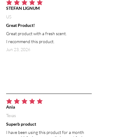
average rating is 5 out of 5
STEFAN LIGNUM
US
Great Product!
Great product with a fresh scent.
I recommend this product.
Jun 23, 2026
average rating is 5 out of 5
Ania
Texas
Superb product
I have been using this product for a month