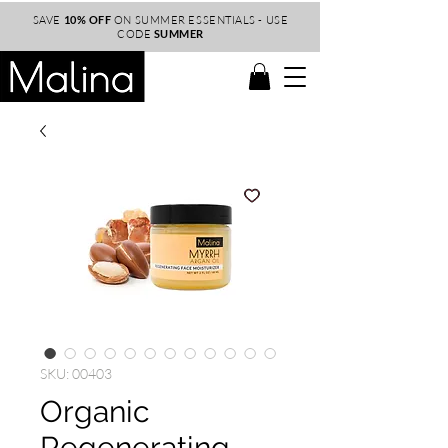
SAVE
10% OFF
ON SUMMER ESSENTIALS - USE
CODE
SUMMER
SKU: 00403
Organic
Regenerating