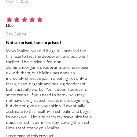
May 6, 2026
average rating is 5 out of 5
Dee
San Gabriel
Not surprised, but surprised!
Wow Malina, you did it again! I ordered the
trial size to test the deodorant and boy was I
thrilled! I have tried a few non
aluminum/organic deodorants and have been
ok with them, but Malina has done an
incredibly effective job in creating not only a
fresh, clean, organic and healing deodorant,
but it actually works! Yes, it does. I believe for
some people, if you need to detox, you may
not have the greatest results in the beginning,
but do not give up, your skin will eventually
acclimate to this healthy, fresh balm and begin
to work well! I love to carry my travel size for a
quick refresh later in the day. Loving the fresh
Lime scent, thank you Malina!
I recommend this product.