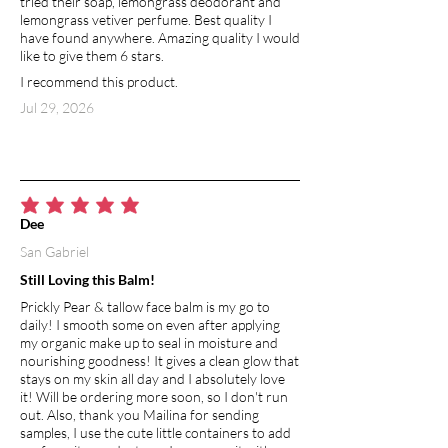
tried their soap, lemongrass deodorant and
lemongrass vetiver perfume. Best quality I
SHEA BUTTER
have found anywhere. Amazing quality I would
The concentration of natural vitamins
like to give them 6 stars.
and fatty acids in shea butter makes it
I recommend this product.
incredibly nourishing and moisturizing.
Shea butter aids in the skin’s natural
Jul 29, 2026
collagen production. It contains oleic,
stearic, palmitic, and linolenic acids that
protect and nourish the skin to prevent
drying. Shea butter has comedogenic
rating of 0-2, meaning that it is between
average rating is 5 out of 5
Dee
noncomedogenic (will not clog pores)
San Gabriel
and moderately low likelihood of
clogging pores.
Still Loving this Balm!
Prickly Pear & tallow face balm is my go to
BEESWAX
daily! I smooth some on even after applying
Used in skin products, beeswax creates
my organic make up to seal in moisture and
a barrier which helps to seal moisture
nourishing goodness! It gives a clean glow that
into the skin, at the same time allowing
stays on my skin all day and I absolutely love
it! Will be ordering more soon, so I don't run
it to breath and protecting from
out. Also, thank you Mailina for sending
environmental toxins and irritants.
samples, I use the cute little containers to add
Naturally contains vitamin A, which