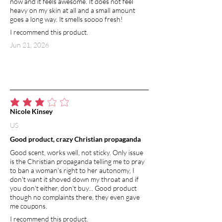
now and it feels awesome. It does not feel
heavy on my skin at all and a small amount
goes a long way. It smells soooo fresh!
I recommend this product.
Jun 21, 2026
average rating is 3 out of 5
Nicole Kinsey
US
Good product, crazy Christian propaganda
Good scent, works well, not sticky. Only issue
is the Christian propaganda telling me to pray
to ban a woman's right to her autonomy, I
don't want it shoved down my throat and if
you don't either, don't buy... Good product
though no complaints there, they even gave
me coupons.
I recommend this product.