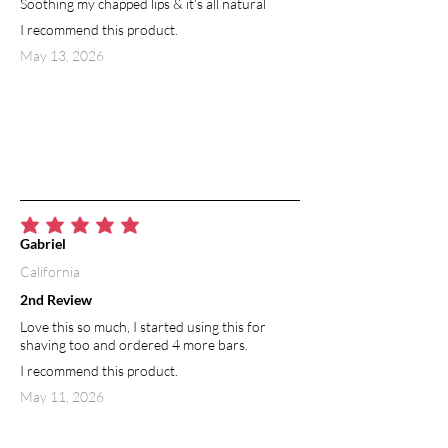
Soothing my chapped lips & it’s all natural
I recommend this product.
May 13, 2026
average rating is 5 out of 5
Gabriel
California
2nd Review
Love this so much, I started using this for
shaving too and ordered 4 more bars.
I recommend this product.
May 11, 2026