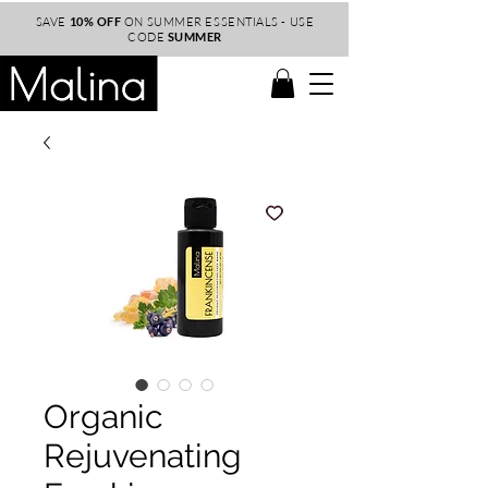
SAVE
10% OFF
ON SUMMER ESSENTIALS - USE
CODE
SUMMER
Organic
Rejuvenating