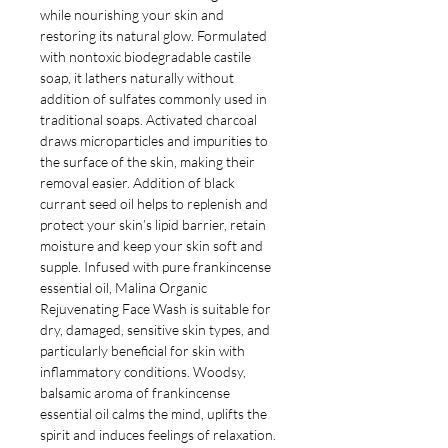
while nourishing your skin and
restoring
its natural glow.
Formulated
with nontoxic biodegradable castile
soap, it lathers naturally without
addition of sulfates commonly used in
traditional soaps. Activated charcoal
draws microparticles and impurities to
the surface of the skin, making their
removal easier. Addition of black
currant seed oil helps to replenish and
protect your skin’s lipid barrier, retain
moisture and keep your skin soft and
supple.
Infused with pure frankincense
essential oil, Malina
Organic
Rejuvenating Face Wash is s
uitable for
dry, damaged, sensitive skin types, and
particularly beneficial for skin with
inflammatory conditions. Woodsy,
balsamic aroma of frankincense
essential oil calms the mind, uplifts the
spirit and induces feelings of relaxation.