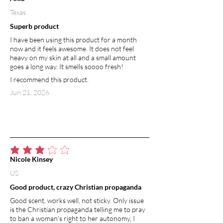
Texas
Superb product
I have been using this product for a month
now and it feels awesome. It does not feel
heavy on my skin at all and a small amount
goes a long way. It smells soooo fresh!
I recommend this product.
Jun 21, 2026
average rating is 3 out of 5
Nicole Kinsey
US
Good product, crazy Christian propaganda
Good scent, works well, not sticky. Only issue
is the Christian propaganda telling me to pray
to ban a woman's right to her autonomy, I