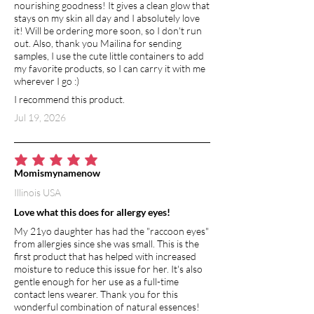
soap helps to soothe
nourishing goodness! It gives a clean glow that
dryness and irritation. Glycerin,
stays on my skin all day and I absolutely love
it! Will be ordering more soon, so I don't run
naturally retained in castile soap,
out. Also, thank you Mailina for sending
absorbs water from surrounding air,
samples, I use the cute little containers to add
working to moisturize the skin as
my favorite products, so I can carry it with me
naturally as possible. Castile soap lets
wherever I go :)
your skin breathe and encourages the
I recommend this product.
natural process of shedding dead skin
Jul 19, 2026
cells. Its regular use can help protect
against skin cell degeneration, reduce
the appearance of wrinkles and delay
aging.
average rating is 5 out of 5
Momismynamenow
Illinois USA
VITAMIN E
Vitamin E is an extremely powerful
Love what this does for allergy eyes!
antioxidant. It has moisturizing and
My 21yo daughter has had the "raccoon eyes"
healing benefits, and helps to
from allergies since she was small. This is the
strengthen skin barrier function.
first product that has helped with increased
Vitamin E is a natural anti-inflammatory,
moisture to reduce this issue for her. It's also
gentle enough for her use as a full-time
so it soothes and calms irritated skin.
contact lens wearer. Thank you for this
wonderful combination of natural essences!