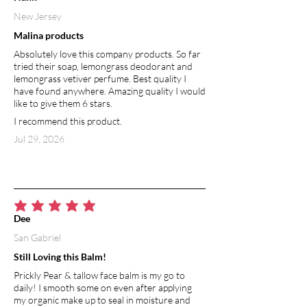
Charcoal binds to certain poisons,
New Jersey
heavy metals, and other toxins and
Malina products
flush them from your body, making it a
wonder substance for acute and
Absolutely love this company products. So far
general detoxification. Used in skin
tried their soap, lemongrass deodorant and
lemongrass vetiver perfume. Best quality I
products, activated charcoal is effective
have found anywhere. Amazing quality I would
at treating body odor, acne, and
like to give them 6 stars.
relieving discomfort from insect bites
I recommend this product.
and rashes. It’s anti-bacterial properties
help fight blemishes. Activated charcoal
Jul 29, 2026
aids in drawing microparticles, such as
dirt, dust, chemicals, toxins, and
bacteria to the surface of the skin,
making their removal easier.
average rating is 5 out of 5
Dee
CASTILE SOAP
San Gabriel
Castile soap is a nontoxic,
biodegradable soap. It lathers naturally
Still Loving this Balm!
without addition of toxic sulfates
Prickly Pear & tallow face balm is my go to
commonly used in traditional soap.
daily! I smooth some on even after applying
Gentle enough for sensitive skin, castile
my organic make up to seal in moisture and