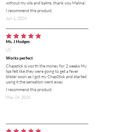
without my oils and balms, thank you Malina!
I recommend this product.
Jun 1, 2026
average rating is 5 out of 5
Ms. J Hodges
US
Works perfect
Chapstick is worth the money for 2 weeks My
lips felt like they were going to get a fever
blister soon as I got my ChapStick and started
using it the sensation went away
I recommend this product.
May 24, 2026