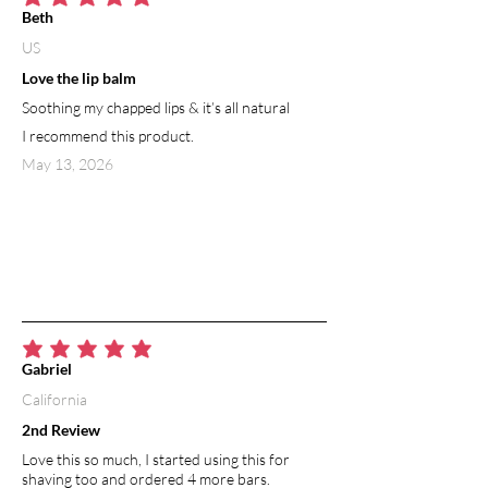
average rating is 5 out of 5
Beth
US
Love the lip balm
Soothing my chapped lips & it’s all natural
I recommend this product.
May 13, 2026
average rating is 5 out of 5
Gabriel
California
2nd Review
Love this so much, I started using this for
shaving too and ordered 4 more bars.