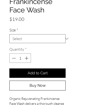
Frankincense
Face Wash
Price
$19.00
Size
*
Quantity
*
Add to Cart
Buy Now
Organic Rejuvenating Frankincense
Face Wash
delivers a thorough cleanse