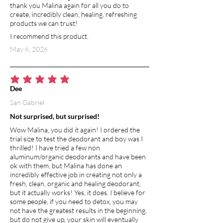
thank you Malina again for all you do to
create, incredibly clean, healing, refreshing
products we can trust!
I recommend this product.
May 6, 2026
average rating is 5 out of 5
Dee
San Gabriel
Not surprised, but surprised!
Wow Malina, you did it again! I ordered the
trial size to test the deodorant and boy was I
thrilled! I have tried a few non
aluminum/organic deodorants and have been
ok with them, but Malina has done an
incredibly effective job in creating not only a
fresh, clean, organic and healing deodorant,
but it actually works! Yes, it does. I believe for
some people, if you need to detox, you may
not have the greatest results in the beginning,
but do not give up, your skin will eventually