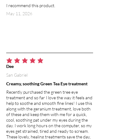
I recommend this product.
May 11, 2026
average rating is 5 out of 5
Dee
San Gabriel
Creamy, soothing Green Tea Eye treatment
Recently purchased the green tree eye
treatment and so far I love the way it feels and
help to soothe and smooth fine lines! I use this
along with the geranium treatment, love both
of these and keep them with me for a quick,
cool, soothing pat under my eyes during the
day. I work long hours on the computer, so my
eyes get strained, tired and ready to scream.
These lovely, healing treatments save the day,