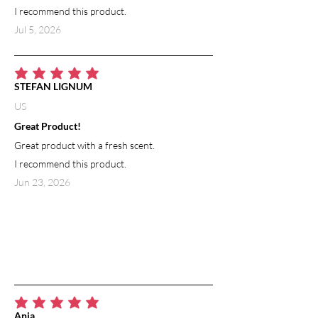
I recommend this product.
Jul 5, 2026
average rating is 5 out of 5
STEFAN LIGNUM
US
Great Product!
Great product with a fresh scent.
I recommend this product.
Jun 23, 2026
average rating is 5 out of 5
Ania