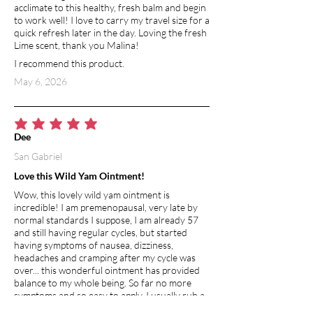
acclimate to this healthy, fresh balm and begin
to work well! I love to carry my travel size for a
quick refresh later in the day. Loving the fresh
Lime scent, thank you Malina!
I recommend this product.
May 6, 2026
average rating is 5 out of 5
Dee
San Gabriel
Love this Wild Yam Ointment!
Wow, this lovely wild yam ointment is
incredible! I am premenopausal, very late by
normal standards I suppose, I am already 57
and still having regular cycles, but started
having symptoms of nausea, dizziness,
headaches and cramping after my cycle was
over... this wonderful ointment has provided
balance to my whole being. So far no more
symptoms and so easy to apply. I usually rub a
small amount on the inside of my wrist and