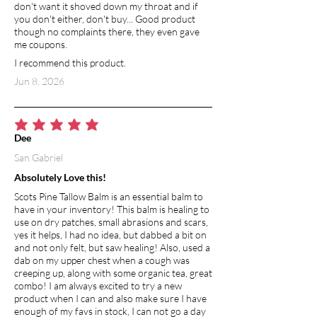
don't want it shoved down my throat and if
you don't either, don't buy... Good product
though no complaints there, they even gave
me coupons.
I recommend this product.
Jun 8, 2026
average rating is 5 out of 5
Dee
San Gabriel
Absolutely Love this!
Scots Pine Tallow Balm is an essential balm to
have in your inventory! This balm is healing to
use on dry patches, small abrasions and scars,
yes it helps, I had no idea, but dabbed a bit on
and not only felt, but saw healing! Also, used a
dab on my upper chest when a cough was
creeping up, along with some organic tea, great
combo! I am always excited to try a new
product when I can and also make sure I have
enough of my favs in stock, I can not go a day